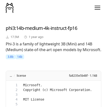
phi3
:14b-medium-4k-instruct-fp16
17.5M
1 year ago
Phi-3 is a family of lightweight 3B (Mini) and 14B
(Medium) state-of-the-art open models by Microsoft.
3.8b
14b
...
/
license
fa8235e5b48f · 1.1kB