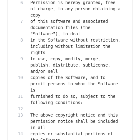
Permission is hereby granted, free 
of charge, to any person obtaining a 
of this software and associated 
documentation files (the 
in the Software without restriction, 
including without limitation the 
to use, copy, modify, merge, 
publish, distribute, sublicense, 
copies of the Software, and to 
permit persons to whom the Software 
furnished to do so, subject to the 
The above copyright notice and this 
permission notice shall be included 
copies or substantial portions of 