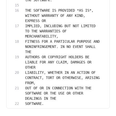
THE SOFTWARE IS PROVIDED *AS IS*, 
WITHOUT WARRANTY OF ANY KIND, 
IMPLIED, INCLUDING BUT NOT LIMITED 
TO THE WARRANTIES OF 
FITNESS FOR A PARTICULAR PURPOSE AND 
NONINFRINGEMENT. IN NO EVENT SHALL 
AUTHORS OR COPYRIGHT HOLDERS BE 
LIABLE FOR ANY CLAIM, DAMAGES OR 
LIABILITY, WHETHER IN AN ACTION OF 
CONTRACT, TORT OR OTHERWISE, ARISING 
OUT OF OR IN CONNECTION WITH THE 
SOFTWARE OR THE USE OR OTHER 
SOFTWARE.