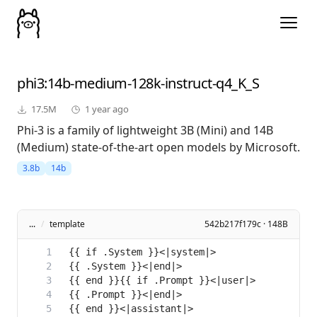
phi3
:14b-medium-128k-instruct-q4_K_S
17.5M
1 year ago
Phi-3 is a family of lightweight 3B (Mini) and 14B
(Medium) state-of-the-art open models by Microsoft.
3.8b
14b
...
/
template
542b217f179c · 148B