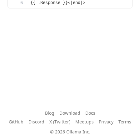
{{ .Response }}<|end|>
Blog
Download
Docs
GitHub
Discord
X (Twitter)
Meetups
Privacy
Terms
© 2026 Ollama Inc.