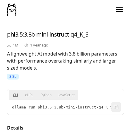
phi3.5
:3.8b-mini-instruct-q4_K_S
1M
1 year ago
A lightweight AI model with 3.8 billion parameters
with performance overtaking similarly and larger
sized models.
3.8b
CLI
cURL
Python
JavaScript
ollama run phi3.5:3.8b-mini-instruct-q4_K_S
Details