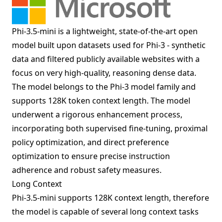
Phi-3.5-mini is a lightweight, state-of-the-art open
model built upon datasets used for Phi-3 - synthetic
data and filtered publicly available websites with a
focus on very high-quality, reasoning dense data.
The model belongs to the Phi-3 model family and
supports 128K token context length. The model
underwent a rigorous enhancement process,
incorporating both supervised fine-tuning, proximal
policy optimization, and direct preference
optimization to ensure precise instruction
adherence and robust safety measures.
Long Context
Phi-3.5-mini supports 128K context length, therefore
the model is capable of several long context tasks