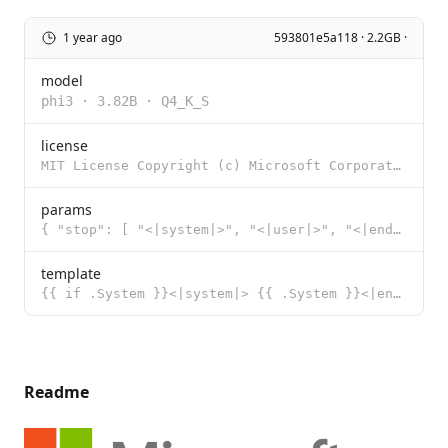
1 year ago
593801e5a118 · 2.2GB ·
model
phi3
·
3.82B
·
Q4_K_S
license
MIT License Copyright (c) Microsoft Corporation. Permission is hereby granted, free of charge, to an
params
{ "stop": [ "<|system|>", "<|user|>", "<|end|>", "<|assistant|>"
template
{{ if .System }}<|system|> {{ .System }}<|end|> {{ end }}{{ if .Prompt }}<|user|> {{ .Prompt }}<|end
Readme