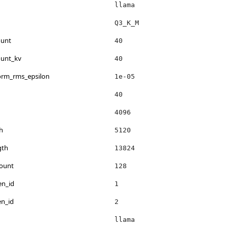
llama
Q3_K_M
ount
40
ount_kv
40
norm_rms_epsilon
1e-05
40
4096
h
5120
gth
13824
count
128
en_id
1
en_id
2
llama