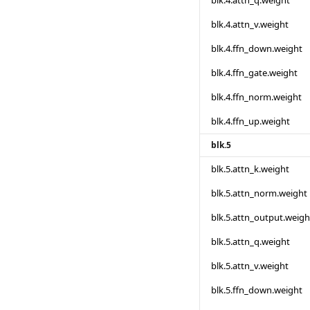
blk.4.attn_q.weight
blk.4.attn_v.weight
blk.4.ffn_down.weight
blk.4.ffn_gate.weight
blk.4.ffn_norm.weight
blk.4.ffn_up.weight
blk.5
blk.5.attn_k.weight
blk.5.attn_norm.weight
blk.5.attn_output.weigh
blk.5.attn_q.weight
blk.5.attn_v.weight
blk.5.ffn_down.weight