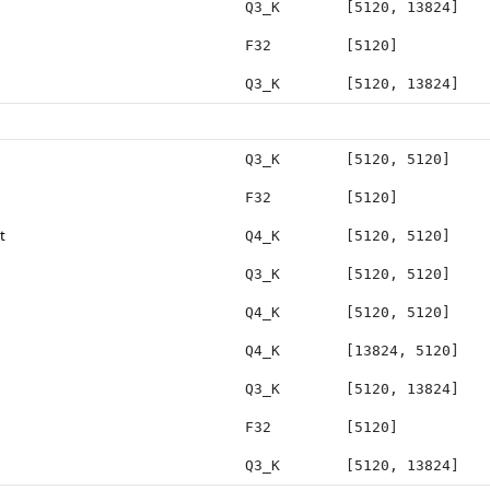
Q3_K
[5120, 13824]
F32
[5120]
Q3_K
[5120, 13824]
Q3_K
[5120, 5120]
F32
[5120]
t
Q4_K
[5120, 5120]
Q3_K
[5120, 5120]
Q4_K
[5120, 5120]
Q4_K
[13824, 5120]
Q3_K
[5120, 13824]
F32
[5120]
Q3_K
[5120, 13824]