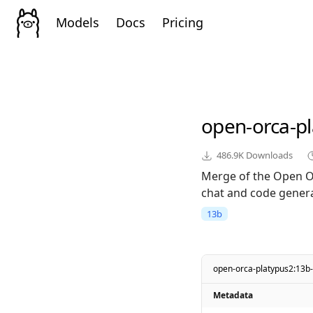
Models
Docs
Pricing
open-orca-p
486.9K
Downloads
Merge of the Open O
chat and code genera
13b
open-orca-platypus2:13b
Metadata