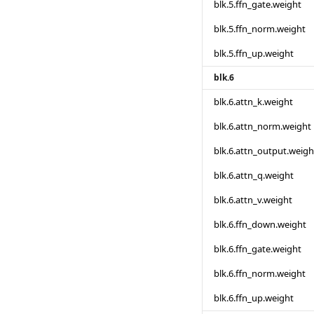
blk.5.ffn_gate.weight
blk.5.ffn_norm.weight
blk.5.ffn_up.weight
blk.6
blk.6.attn_k.weight
blk.6.attn_norm.weight
blk.6.attn_output.weigh
blk.6.attn_q.weight
blk.6.attn_v.weight
blk.6.ffn_down.weight
blk.6.ffn_gate.weight
blk.6.ffn_norm.weight
blk.6.ffn_up.weight