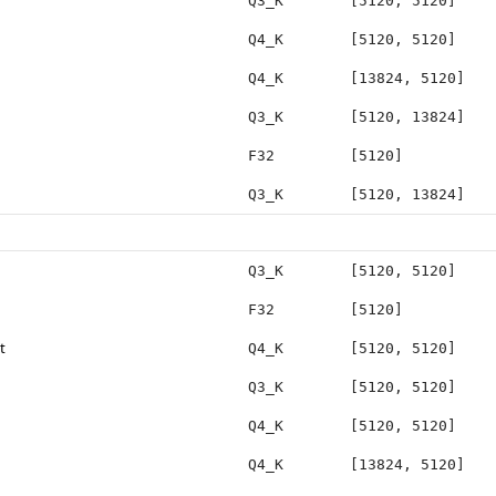
Q3_K
[5120, 5120]
Q4_K
[5120, 5120]
Q4_K
[13824, 5120]
Q3_K
[5120, 13824]
F32
[5120]
Q3_K
[5120, 13824]
Q3_K
[5120, 5120]
F32
[5120]
t
Q4_K
[5120, 5120]
Q3_K
[5120, 5120]
Q4_K
[5120, 5120]
Q4_K
[13824, 5120]