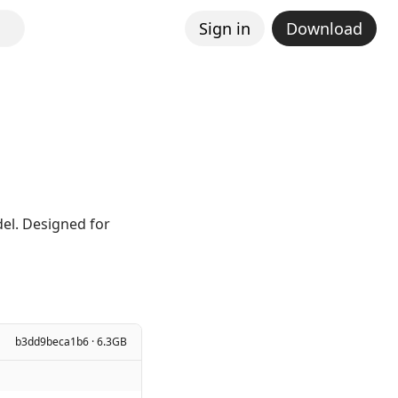
Sign in
Download
el. Designed for
b3dd9beca1b6 · 6.3GB