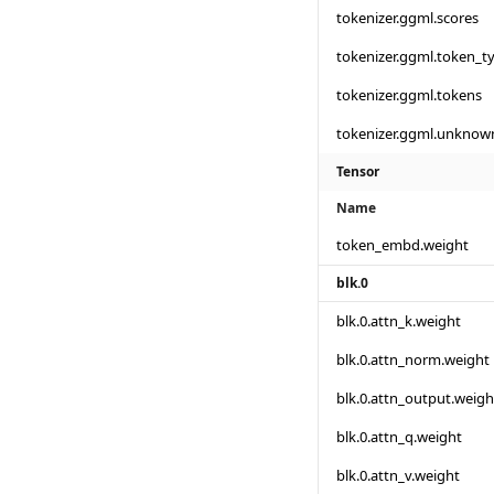
tokenizer.ggml.scores
tokenizer.ggml.token_t
tokenizer.ggml.tokens
tokenizer.ggml.unknow
Tensor
Name
token_embd.weight
blk.0
blk.0.attn_k.weight
blk.0.attn_norm.weight
blk.0.attn_output.weigh
blk.0.attn_q.weight
blk.0.attn_v.weight