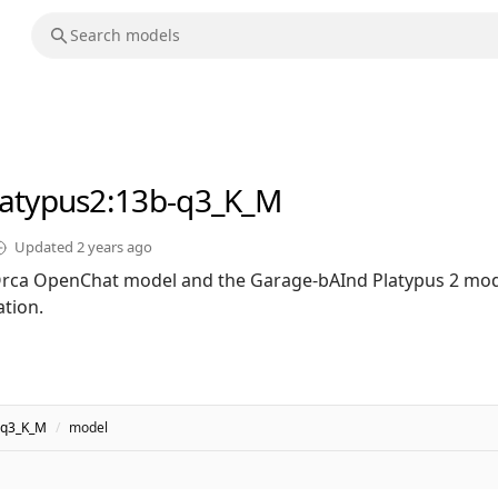
latypus2
:13b-q3_K_M
Updated
2 years ago
rca OpenChat model and the Garage-bAInd Platypus 2 mod
tion.
-q3_K_M
/
model