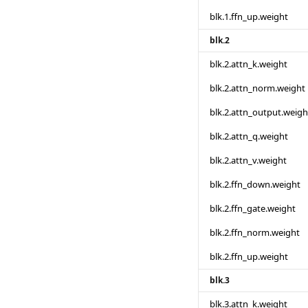
blk.1.ffn_up.weight
blk.2
blk.2.attn_k.weight
blk.2.attn_norm.weight
blk.2.attn_output.weigh
blk.2.attn_q.weight
blk.2.attn_v.weight
blk.2.ffn_down.weight
blk.2.ffn_gate.weight
blk.2.ffn_norm.weight
blk.2.ffn_up.weight
blk.3
blk.3.attn_k.weight