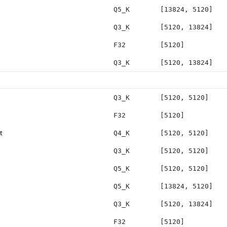
Q5_K
[13824, 5120]
Q3_K
[5120, 13824]
F32
[5120]
Q3_K
[5120, 13824]
Q3_K
[5120, 5120]
F32
[5120]
t
Q4_K
[5120, 5120]
Q3_K
[5120, 5120]
Q5_K
[5120, 5120]
Q5_K
[13824, 5120]
Q3_K
[5120, 13824]
F32
[5120]