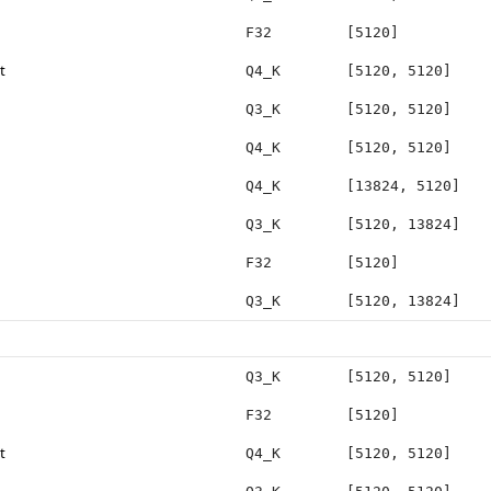
F32
[5120]
t
Q4_K
[5120, 5120]
Q3_K
[5120, 5120]
Q4_K
[5120, 5120]
Q4_K
[13824, 5120]
Q3_K
[5120, 13824]
F32
[5120]
Q3_K
[5120, 13824]
Q3_K
[5120, 5120]
F32
[5120]
t
Q4_K
[5120, 5120]