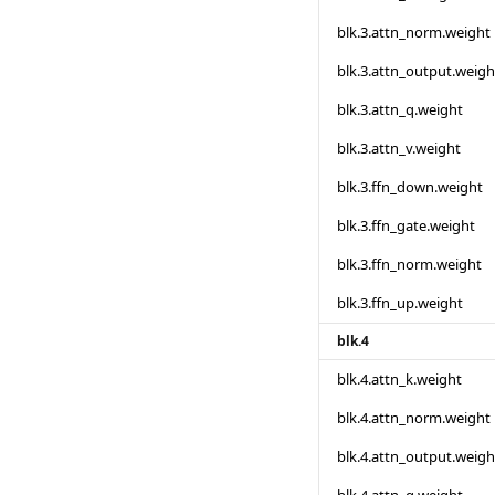
blk.3.attn_norm.weight
blk.3.attn_output.weigh
blk.3.attn_q.weight
blk.3.attn_v.weight
blk.3.ffn_down.weight
blk.3.ffn_gate.weight
blk.3.ffn_norm.weight
blk.3.ffn_up.weight
blk.4
blk.4.attn_k.weight
blk.4.attn_norm.weight
blk.4.attn_output.weigh