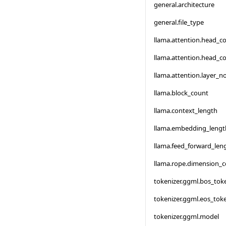
general.architecture
general.file_type
llama.attention.head_c
llama.attention.head_c
llama.attention.layer_
llama.block_count
llama.context_length
llama.embedding_lengt
llama.feed_forward_len
llama.rope.dimension_
tokenizer.ggml.bos_tok
tokenizer.ggml.eos_tok
tokenizer.ggml.model