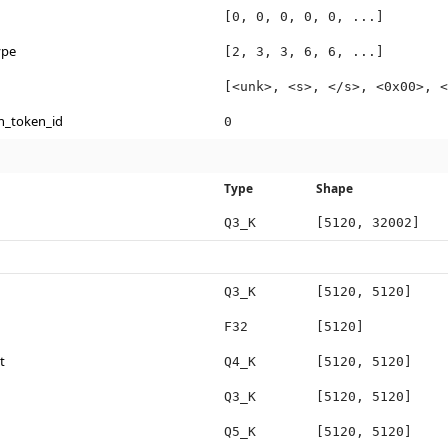
[0, 0, 0, 0, 0, ...]
ype
[2, 3, 3, 6, 6, ...]
[<unk>, <s>, </s>, <0x00>, <
n_token_id
0
Type
Shape
Q3_K
[5120, 32002]
Q3_K
[5120, 5120]
F32
[5120]
t
Q4_K
[5120, 5120]
Q3_K
[5120, 5120]
Q5_K
[5120, 5120]