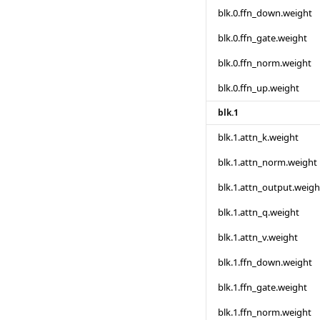
blk.0.ffn_down.weight
blk.0.ffn_gate.weight
blk.0.ffn_norm.weight
blk.0.ffn_up.weight
blk.1
blk.1.attn_k.weight
blk.1.attn_norm.weight
blk.1.attn_output.weigh
blk.1.attn_q.weight
blk.1.attn_v.weight
blk.1.ffn_down.weight
blk.1.ffn_gate.weight
blk.1.ffn_norm.weight