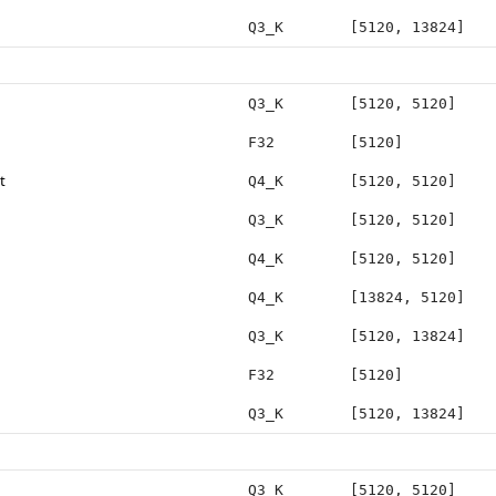
Q3_K
[5120, 13824]
Q3_K
[5120, 5120]
F32
[5120]
t
Q4_K
[5120, 5120]
Q3_K
[5120, 5120]
Q4_K
[5120, 5120]
Q4_K
[13824, 5120]
Q3_K
[5120, 13824]
F32
[5120]
Q3_K
[5120, 13824]
Q3_K
[5120, 5120]