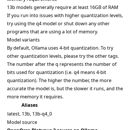
13b models generally require at least 16GB of RAM
If you run into issues with higher quantization levels,
try using the q4 model or shut down any other
programs that are using a lot of memory.
Model variants
By default, Ollama uses 4-bit quantization. To try
other quantization levels, please try the other tags.
The number after the q represents the number of
bits used for quantization (i.e. q4 means 4-bit
quantization). The higher the number, the more
accurate the model is, but the slower it runs, and the
more memory it requires.
Aliases
latest, 13b, 13b-q4_0
Model source