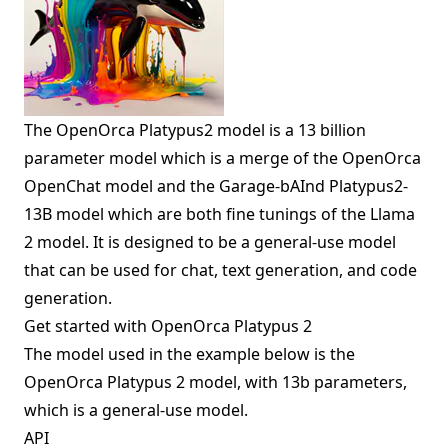
The OpenOrca Platypus2 model is a 13 billion
parameter model which is a merge of the OpenOrca
OpenChat model and the Garage-bAInd Platypus2-
13B model which are both fine tunings of the Llama
2 model. It is designed to be a general-use model
that can be used for chat, text generation, and code
generation.
Get started with OpenOrca Platypus 2
The model used in the example below is the
OpenOrca Platypus 2 model, with 13b parameters,
which is a general-use model.
API