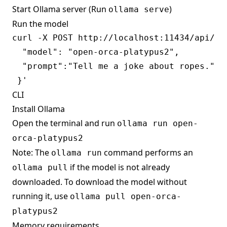
Start Ollama server (Run
)
ollama serve
Run the model
curl -X POST http://localhost:11434/api/gen
  "model": "open-orca-platypus2",

  "prompt":"Tell me a joke about ropes."

CLI
Install Ollama
Open the terminal and run
ollama run open-
orca-platypus2
Note: The
command performs an
ollama run
if the model is not already
ollama pull
downloaded. To download the model without
running it, use
ollama pull open-orca-
platypus2
Memory requirements