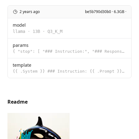
2 years ago
be5b790d30b0 · 6.3GB ·
model
llama
·
13B
·
Q3_K_M
params
{ "stop": [ "### Instruction:", "### Response:" ] }
template
{{ .System }} ### Instruction: {{ .Prompt }} ### Response:
Readme