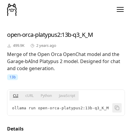
open-orca-platypus2
:13b-q3_K_M
499.9K
2 years ago
Merge of the Open Orca OpenChat model and the
Garage-bAInd Platypus 2 model. Designed for chat
and code generation.
13b
CLI
cURL
Python
JavaScript
ollama run open-orca-platypus2:13b-q3_K_M
Details