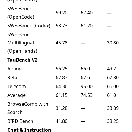
SWE-Bench
59.20
67.40
—
(OpenCode)
SWE-Bench (Codex)
53.73
61.20
—
SWE-Bench
Multilingual
45.78
—
30.80
(OpenHands)
TauBench V2
Airline
56.25
66.0
49.2
Retail
62.83
62.6
67.80
Telecom
64.36
95.00
66.00
Average
61.15
74.53
61.0
BrowseComp with
31.28
—
33.89
Search
BIRD Bench
41.80
—
38.25
Chat & Instruction