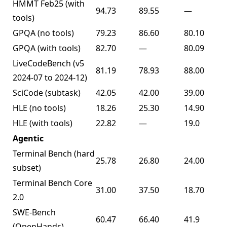
HMMT Feb25 (with
94.73
89.55
—
tools)
GPQA (no tools)
79.23
86.60
80.10
GPQA (with tools)
82.70
—
80.09
LiveCodeBench (v5
81.19
78.93
88.00
2024-07 to 2024-12)
SciCode (subtask)
42.05
42.00
39.00
HLE (no tools)
18.26
25.30
14.90
HLE (with tools)
22.82
—
19.0
Agentic
Terminal Bench (hard
25.78
26.80
24.00
subset)
Terminal Bench Core
31.00
37.50
18.70
2.0
SWE-Bench
60.47
66.40
41.9
(OpenHands)