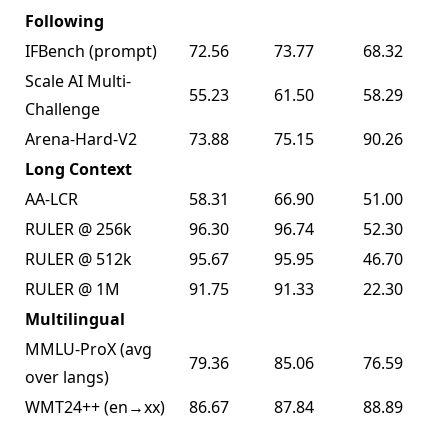
Following
IFBench (prompt)
72.56
73.77
68.32
Scale AI Multi-
55.23
61.50
58.29
Challenge
Arena-Hard-V2
73.88
75.15
90.26
Long Context
AA-LCR
58.31
66.90
51.00
RULER @ 256k
96.30
96.74
52.30
RULER @ 512k
95.67
95.95
46.70
RULER @ 1M
91.75
91.33
22.30
Multilingual
MMLU-ProX (avg
79.36
85.06
76.59
over langs)
WMT24++ (en→xx)
86.67
87.84
88.89