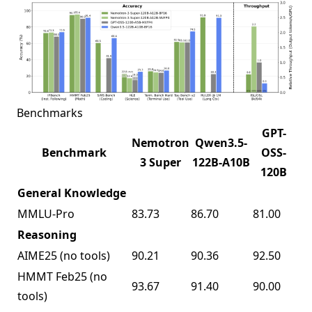
Benchmarks
GPT-
Nemotron
Qwen3.5-
Benchmark
OSS-
3 Super
122B-A10B
120B
General Knowledge
MMLU-Pro
83.73
86.70
81.00
Reasoning
AIME25 (no tools)
90.21
90.36
92.50
HMMT Feb25 (no
93.67
91.40
90.00
tools)