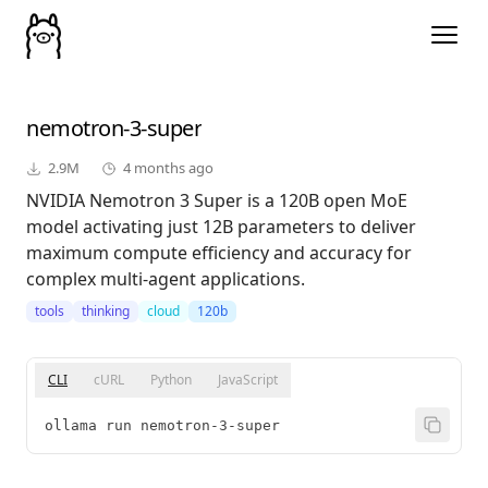
nemotron-3-super
2.9M
4 months ago
NVIDIA Nemotron 3 Super is a 120B open MoE
model activating just 12B parameters to deliver
maximum compute efficiency and accuracy for
complex multi-agent applications.
tools
thinking
cloud
120b
CLI
cURL
Python
JavaScript
ollama run nemotron-3-super