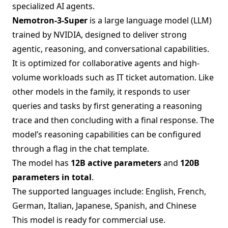
specialized AI agents.
Nemotron-3-Super
is a large language model (LLM)
trained by NVIDIA, designed to deliver strong
agentic, reasoning, and conversational capabilities.
It is optimized for collaborative agents and high-
volume workloads such as IT ticket automation. Like
other models in the family, it responds to user
queries and tasks by first generating a reasoning
trace and then concluding with a final response. The
model’s reasoning capabilities can be configured
through a flag in the chat template.
The model has
12B active parameters
and
120B
parameters in total
.
The supported languages include: English, French,
German, Italian, Japanese, Spanish, and Chinese
This model is ready for commercial use.