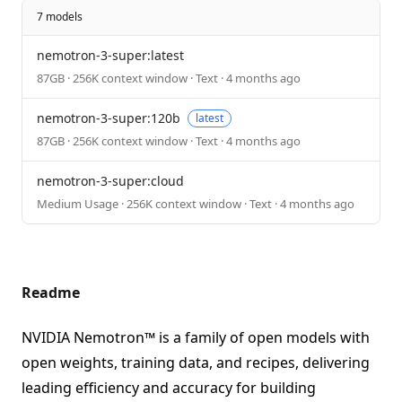
7 models
nemotron-3-super:latest
87GB · 256K context window · Text · 4 months ago
nemotron-3-super:120b
latest
87GB · 256K context window · Text · 4 months ago
nemotron-3-super:cloud
Medium Usage · 256K context window · Text · 4 months ago
Readme
NVIDIA Nemotron™ is a family of open models with
open weights, training data, and recipes, delivering
leading efficiency and accuracy for building