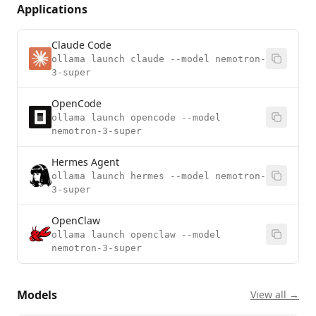
Applications
Claude Code
ollama launch claude --model nemotron-
3-super
OpenCode
ollama launch opencode --model
nemotron-3-super
Hermes Agent
ollama launch hermes --model nemotron-
3-super
OpenClaw
ollama launch openclaw --model
nemotron-3-super
Models
View all →