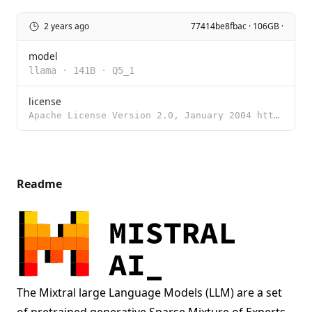
2 years ago
77414be8fbac · 106GB ·
model
llama
·
141B
·
Q5_1
license
Apache License Version 2.0, January 2004 http://www.apache.org/licenses/ TERMS AND CONDITIONS FOR US
Readme
The Mixtral large Language Models (LLM) are a set