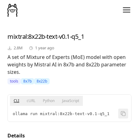
mixtral
:8x22b-text-v0.1-q5_1
2.8M
1 year ago
A set of Mixture of Experts (MoE) model with open
weights by Mistral AI in 8x7b and 8x22b parameter
sizes.
tools
8x7b
8x22b
CLI
cURL
Python
JavaScript
ollama run mixtral:8x22b-text-v0.1-q5_1
Details