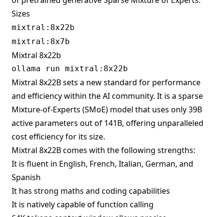
of pretrained generative Sparse Mixture of Experts.
Sizes
mixtral:8x22b
mixtral:8x7b
Mixtral 8x22b
Mixtral 8x22B sets a new standard for performance
and efficiency within the AI community. It is a sparse
Mixture-of-Experts (SMoE) model that uses only 39B
active parameters out of 141B, offering unparalleled
cost efficiency for its size.
Mixtral 8x22B comes with the following strengths:
It is fluent in English, French, Italian, German, and
Spanish
It has strong maths and coding capabilities
It is natively capable of function calling