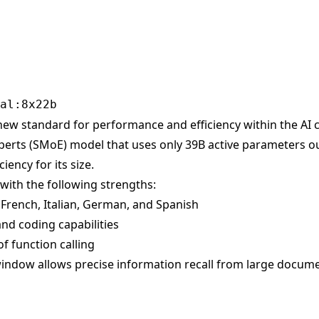
new standard for performance and efficiency within the AI c
perts (SMoE) model that uses only 39B active parameters ou
iency for its size.
with the following strengths:
h, French, Italian, German, and Spanish
nd coding capabilities
 of function calling
indow allows precise information recall from large docum