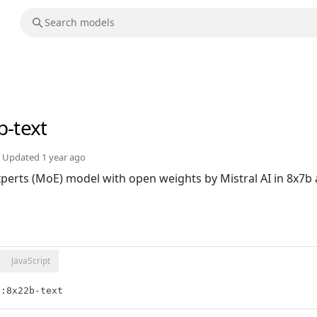
b-text
Updated
1 year ago
Experts (MoE) model with open weights by Mistral AI in 8x7
JavaScript
l:8x22b-text