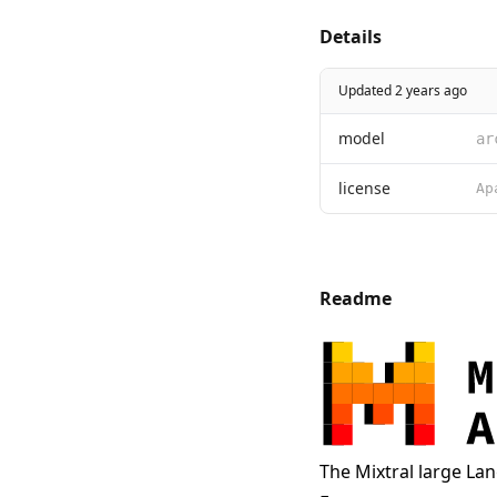
Details
Updated 2 years ago
model
ar
license
Readme
The Mixtral large La