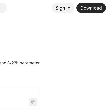
Sign in
Download
b and 8x22b parameter