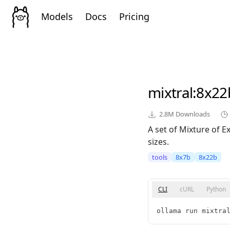
Models
Docs
Pricing
mixtral
:8x22
2.8M
Downloads
A set of Mixture of 
sizes.
tools
8x7b
8x22b
CLI
cURL
Python
ollama run mixtra