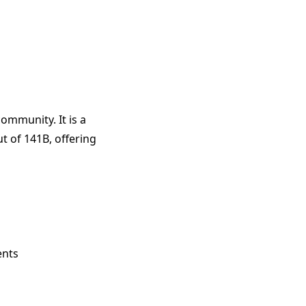
ommunity. It is a
t of 141B, offering
ents