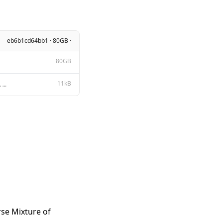
eb6b1cd64bb1 · 80GB ·
80GB
11kB
Apache License Version 2.0, January 2004 http://www.apache.org/licenses/ TERMS AND CONDITIONS FOR US
rse Mixture of