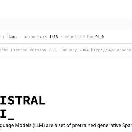
ch
·
parameters
·
quantization
llama
141B
Q4_0
nguage Models (LLM) are a set of pretrained generative Spa