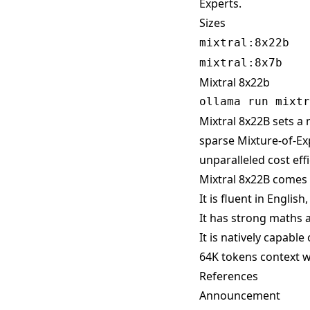
Experts.
Sizes
mixtral:8x22b
mixtral:8x7b
Mixtral 8x22b
Mixtral 8x22B sets a 
sparse Mixture-of-Ex
unparalleled cost effic
Mixtral 8x22B comes 
It is fluent in Englis
It has strong maths a
It is natively capable
64K tokens context w
References
Announcement