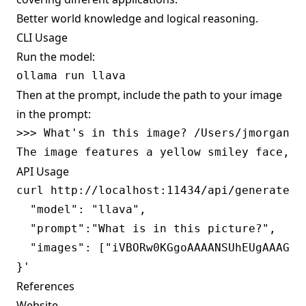
Better world knowledge and logical reasoning.
CLI Usage
Run the model:
Then at the prompt, include the path to your image
in the prompt:
>>> What's in this image? /Users/jmorgan/De
API Usage
curl http://localhost:11434/api/generate -d
  "model": "llava",

  "prompt":"What is in this picture?",

  "images": ["iVBORw0KGgoAAAANSUhEUgAAAG0A
References
Website