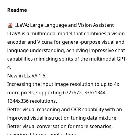
Readme
🌋 LLaVA: Large Language and Vision Assistant
LLaVA is a multimodal model that combines a vision
encoder and Vicuna for general-purpose visual and
language understanding, achieving impressive chat
capabilities mimicking spirits of the multimodal GPT-
4.
New in LLaVA 1.6:
Increasing the input image resolution to up to 4x
more pixels, supporting 672x672, 336x1344,
1344x336 resolutions.
Better visual reasoning and OCR capability with an
improved visual instruction tuning data mixture.
Better visual conversation for more scenarios,
covering different applications.