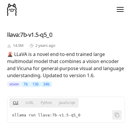
llava
:7b-v1.5-q5_0
14.5M
2 years ago
🌋 LLaVA is a novel end-to-end trained large
multimodal model that combines a vision encoder
and Vicuna for general-purpose visual and language
understanding. Updated to version 1.6.
vision
7b
13b
34b
CLI
cURL
Python
JavaScript
ollama run llava:7b-v1.5-q5_0