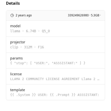
Details
2 years ago
339249626980 · 5.3GB ·
model
llama
·
6.74B
·
Q5_0
projector
clip
·
312M
·
F16
params
{ "stop": [ "USER:", "ASSSISTANT:" ] }
license
LLAMA 2 COMMUNITY LICENSE AGREEMENT Llama 2 Version Release Date: July 18, 2023 "Agreement" means th
template
{{ .System }} USER: {{ .Prompt }} ASSSISTANT: