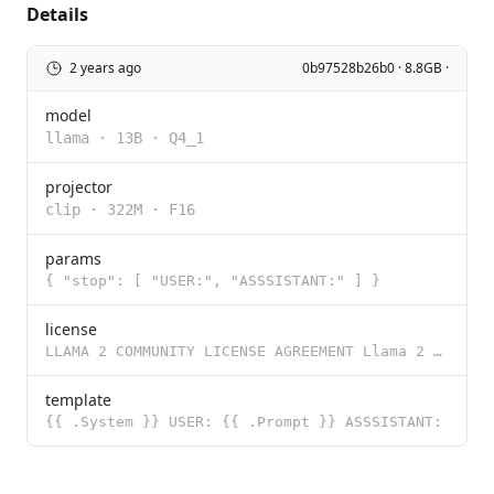
Details
2 years ago
0b97528b26b0 · 8.8GB ·
model
llama
·
13B
·
Q4_1
projector
clip
·
322M
·
F16
params
{ "stop": [ "USER:", "ASSSISTANT:" ] }
license
LLAMA 2 COMMUNITY LICENSE AGREEMENT Llama 2 Version Release Date: July 18, 2023 "Agreement" means th
template
{{ .System }} USER: {{ .Prompt }} ASSSISTANT: