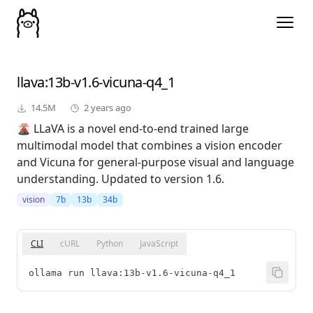
llava
:13b-v1.6-vicuna-q4_1
14.5M
2 years ago
🌋 LLaVA is a novel end-to-end trained large
multimodal model that combines a vision encoder
and Vicuna for general-purpose visual and language
understanding. Updated to version 1.6.
vision
7b
13b
34b
CLI
cURL
Python
JavaScript
ollama run llava:13b-v1.6-vicuna-q4_1