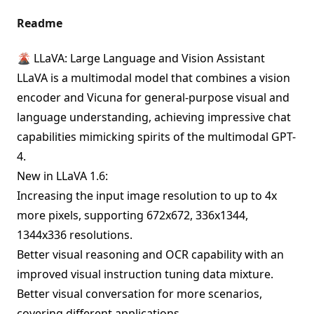
Readme
🌋 LLaVA: Large Language and Vision Assistant
LLaVA is a multimodal model that combines a vision
encoder and Vicuna for general-purpose visual and
language understanding, achieving impressive chat
capabilities mimicking spirits of the multimodal GPT-
4.
New in LLaVA 1.6:
Increasing the input image resolution to up to 4x
more pixels, supporting 672x672, 336x1344,
1344x336 resolutions.
Better visual reasoning and OCR capability with an
improved visual instruction tuning data mixture.
Better visual conversation for more scenarios,
covering different applications.