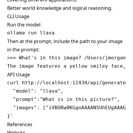
Better world knowledge and logical reasoning.
CLI Usage
Run the model:
Then at the prompt, include the path to your image
in the prompt:
>>> What's in this image? /Users/jmorgan/De
API Usage
curl http://localhost:11434/api/generate -d
  "model": "llava",

  "prompt":"What is in this picture?",

  "images": ["iVBORw0KGgoAAAANSUhEUgAAAG0A
References
Website