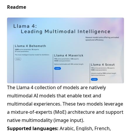
Readme
The Llama 4 collection of models are natively
multimodal AI models that enable text and
multimodal experiences. These two models leverage
a mixture-of-experts (MoE) architecture and support
native multimodality (image input).
Supported languages:
Arabic, English, French,