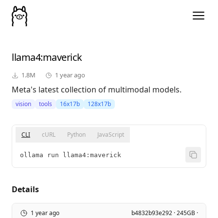
llama4
:maverick
1.8M
1 year ago
Meta's latest collection of multimodal models.
vision
tools
16x17b
128x17b
CLI
cURL
Python
JavaScript
ollama run llama4:maverick
Details
1 year ago
b4832b93e292 · 245GB ·