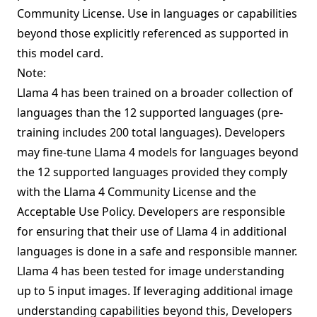
Community License. Use in languages or capabilities
beyond those explicitly referenced as supported in
this model card.
Note:
Llama 4 has been trained on a broader collection of
languages than the 12 supported languages (pre-
training includes
200 total languages
). Developers
may fine-tune Llama 4 models for languages beyond
the 12 supported languages provided they comply
with the Llama 4 Community License and the
Acceptable Use Policy. Developers are responsible
for ensuring that their use of Llama 4 in additional
languages is done in a safe and responsible manner.
Llama 4 has been tested for image understanding
up to 5 input images. If leveraging additional image
understanding capabilities beyond this, Developers