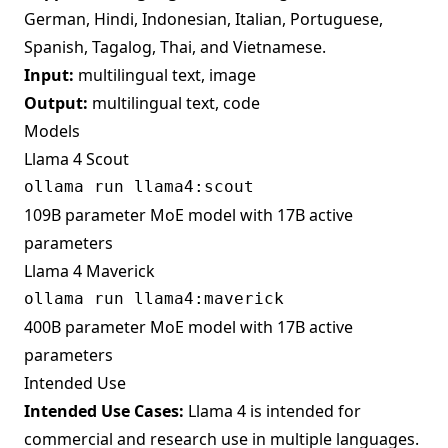
German, Hindi, Indonesian, Italian, Portuguese,
Spanish, Tagalog, Thai, and Vietnamese.
Input:
multilingual text, image
Output:
multilingual text, code
Models
Llama 4 Scout
109B parameter MoE model with 17B active
parameters
Llama 4 Maverick
400B parameter MoE model with 17B active
parameters
Intended Use
Intended Use Cases:
Llama 4 is intended for
commercial and research use in multiple languages.