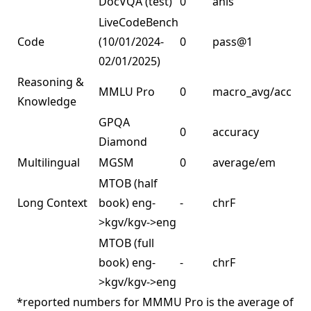
DocVQA (test)
0
anls
LiveCodeBench
Code
(10/01/2024-
0
pass@1
3
02/01/2025)
Reasoning &
MMLU Pro
0
macro_avg/acc
6
Knowledge
GPQA
0
accuracy
5
Diamond
Multilingual
MGSM
0
average/em
9
MTOB (half
C
Long Context
book) eng-
-
chrF
w
>kgv/kgv->eng
1
MTOB (full
book) eng-
-
chrF
>kgv/kgv->eng
*reported numbers for MMMU Pro is the average of