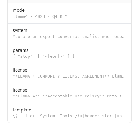
model
llama4
·
402B
·
Q4_K_M
system
You are an expert conversationalist who responds to the best of your ability. You are companionable
params
{ "stop": [ "<|eom|>" ] }
license
**LLAMA 4 COMMUNITY LICENSE AGREEMENT** Llama 4 Version Effective Date: April 5, 2025 "**Agreement**
license
**Llama 4** **Acceptable Use Policy** Meta is committed to promoting safe and fair use of its tools
template
{{- if or .System .Tools }}<|header_start|>system<|header_end|> {{- if and (.System) (not (.Tools))