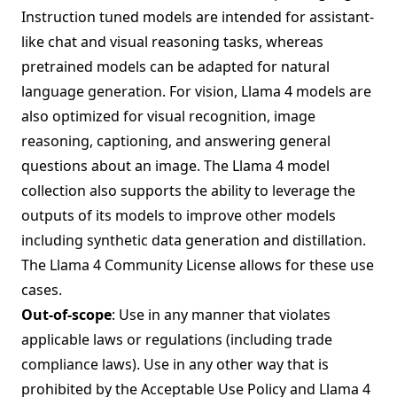
Instruction tuned models are intended for assistant-
like chat and visual reasoning tasks, whereas
pretrained models can be adapted for natural
language generation. For vision, Llama 4 models are
also optimized for visual recognition, image
reasoning, captioning, and answering general
questions about an image. The Llama 4 model
collection also supports the ability to leverage the
outputs of its models to improve other models
including synthetic data generation and distillation.
The Llama 4 Community License allows for these use
cases.
Out-of-scope
: Use in any manner that violates
applicable laws or regulations (including trade
compliance laws). Use in any other way that is
prohibited by the Acceptable Use Policy and Llama 4