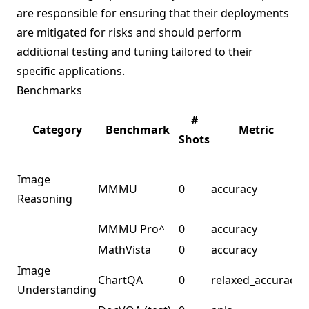
are responsible for ensuring that their deployments
are mitigated for risks and should perform
additional testing and tuning tailored to their
specific applications.
Benchmarks
L
#
Category
Benchmark
Metric
Shots
Image
MMMU
0
accuracy
m
Reasoning
s
MMMU Pro^
0
accuracy
MathVista
0
accuracy
Image
ChartQA
0
relaxed_accuracy
Understanding