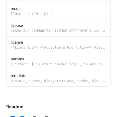
model
llama
·
3.21B
·
Q4_0
license
LLAMA 3.2 COMMUNITY LICENSE AGREEMENT Llama 3.2 Version Release Date: September 25, 2024 “Agreemen
license
**Llama 3.2** **Acceptable Use Policy** Meta is committed to promoting safe and fair use of its tool
params
{ "stop": [ "<|start_header_id|>", "<|end_header_id|>", "<|eot_id|>"
template
<|start_header_id|>system<|end_header_id|> Cutting Knowledge Date: December 2023 {{ if .System }}{{
Readme