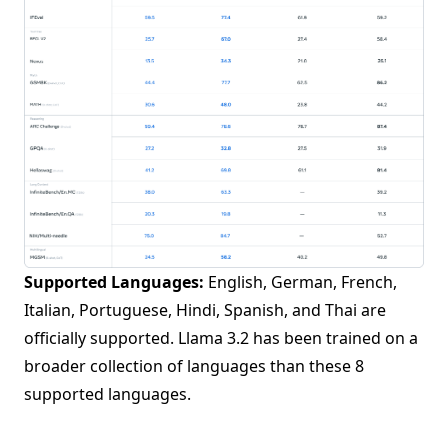
Supported Languages:
English, German, French,
Italian, Portuguese, Hindi, Spanish, and Thai are
officially supported. Llama 3.2 has been trained on a
broader collection of languages than these 8
supported languages.