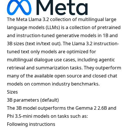
The Meta Llama 3.2 collection of multilingual large
language models (LLMs) is a collection of pretrained
and instruction-tuned generative models in 1B and
3B sizes (text in/text out). The Llama 3.2 instruction-
tuned text only models are optimized for
multilingual dialogue use cases, including agentic
retrieval and summarization tasks. They outperform
many of the available open source and closed chat
models on common industry benchmarks.
Sizes
3B parameters (default)
The 3B model outperforms the Gemma 2 2.6B and
Phi 3.5-mini models on tasks such as:
Following instructions