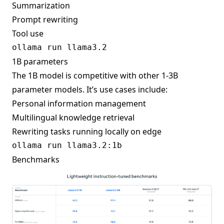
Summarization
Prompt rewriting
Tool use
1B parameters
The 1B model is competitive with other 1-3B
parameter models. It’s use cases include:
Personal information management
Multilingual knowledge retrieval
Rewriting tasks running locally on edge
Benchmarks