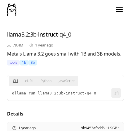
llama3.2
:3b-instruct-q4_0
79.4M
1 year ago
Meta's Llama 3.2 goes small with 1B and 3B models.
tools
1b
3b
CLI
cURL
Python
JavaScript
ollama run llama3.2:3b-instruct-q4_0
Details
1 year ago
9b9453afbdd6 · 1.9GB ·