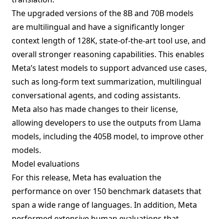
The upgraded versions of the 8B and 70B models
are multilingual and have a significantly longer
context length of 128K, state-of-the-art tool use, and
overall stronger reasoning capabilities. This enables
Meta’s latest models to support advanced use cases,
such as long-form text summarization, multilingual
conversational agents, and coding assistants.
Meta also has made changes to their license,
allowing developers to use the outputs from Llama
models, including the 405B model, to improve other
models.
Model evaluations
For this release, Meta has evaluation the
performance on over 150 benchmark datasets that
span a wide range of languages. In addition, Meta
performed extensive human evaluations that