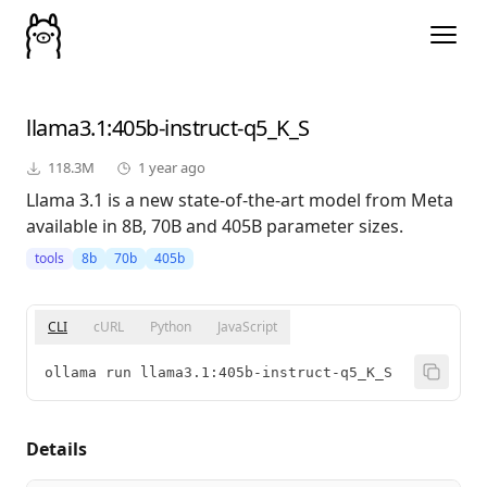
llama3.1
:405b-instruct-q5_K_S
118.3M
1 year ago
Llama 3.1 is a new state-of-the-art model from Meta
available in 8B, 70B and 405B parameter sizes.
tools
8b
70b
405b
CLI
cURL
Python
JavaScript
ollama run llama3.1:405b-instruct-q5_K_S
Details