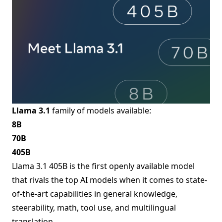
Llama 3.1
family of models available:
8B
70B
405B
Llama 3.1 405B is the first openly available model
that rivals the top AI models when it comes to state-
of-the-art capabilities in general knowledge,
steerability, math, tool use, and multilingual
translation.