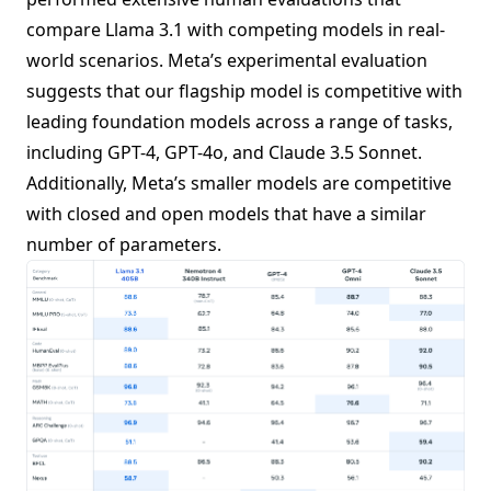
compare Llama 3.1 with competing models in real-
world scenarios. Meta’s experimental evaluation
suggests that our flagship model is competitive with
leading foundation models across a range of tasks,
including GPT-4, GPT-4o, and Claude 3.5 Sonnet.
Additionally, Meta’s smaller models are competitive
with closed and open models that have a similar
number of parameters.