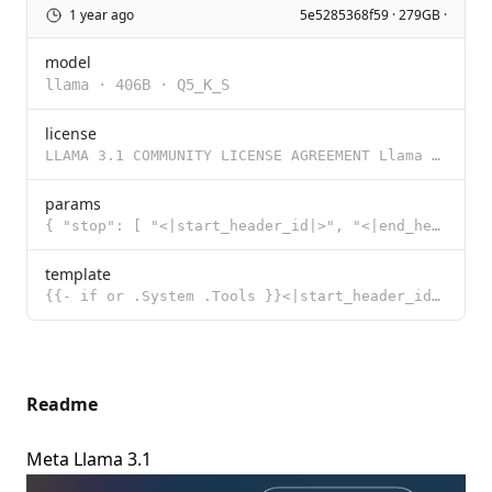
1 year ago
5e5285368f59 · 279GB ·
model
llama
·
406B
·
Q5_K_S
license
LLAMA 3.1 COMMUNITY LICENSE AGREEMENT Llama 3.1 Version Release Date: July 23, 2024 “Agreement”
params
{ "stop": [ "<|start_header_id|>", "<|end_header_id|>", "<|eot_id|>"
template
{{- if or .System .Tools }}<|start_header_id|>system<|end_header_id|> {{- if .System }} {{ .System }
Readme
Meta Llama 3.1