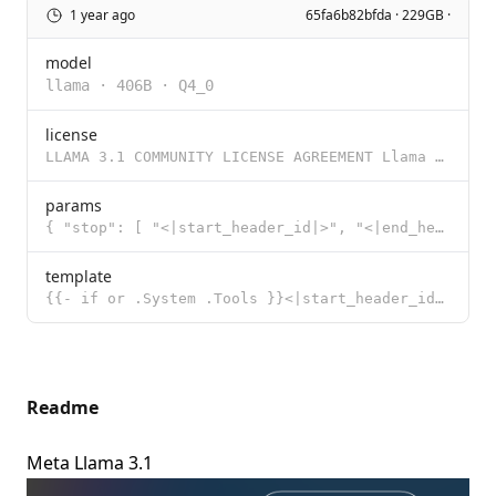
1 year ago
65fa6b82bfda · 229GB ·
model
llama
·
406B
·
Q4_0
license
LLAMA 3.1 COMMUNITY LICENSE AGREEMENT Llama 3.1 Version Release Date: July 23, 2024 “Agreement”
params
{ "stop": [ "<|start_header_id|>", "<|end_header_id|>", "<|eot_id|>"
template
{{- if or .System .Tools }}<|start_header_id|>system<|end_header_id|> {{- if .System }} {{ .System }
Readme
Meta Llama 3.1