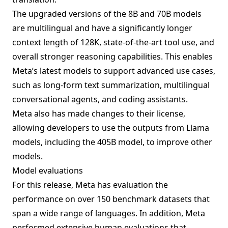
The upgraded versions of the 8B and 70B models
are multilingual and have a significantly longer
context length of 128K, state-of-the-art tool use, and
overall stronger reasoning capabilities. This enables
Meta’s latest models to support advanced use cases,
such as long-form text summarization, multilingual
conversational agents, and coding assistants.
Meta also has made changes to their license,
allowing developers to use the outputs from Llama
models, including the 405B model, to improve other
models.
Model evaluations
For this release, Meta has evaluation the
performance on over 150 benchmark datasets that
span a wide range of languages. In addition, Meta
performed extensive human evaluations that