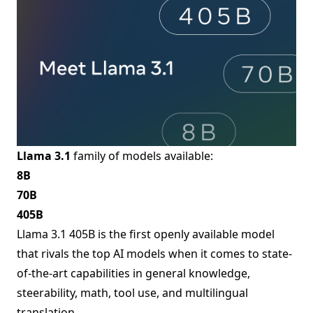
Llama 3.1
family of models available:
8B
70B
405B
Llama 3.1 405B is the first openly available model
that rivals the top AI models when it comes to state-
of-the-art capabilities in general knowledge,
steerability, math, tool use, and multilingual
translation.