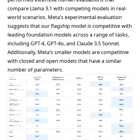
compare Llama 3.1 with competing models in real-
world scenarios. Meta’s experimental evaluation
suggests that our flagship model is competitive with
leading foundation models across a range of tasks,
including GPT-4, GPT-4o, and Claude 3.5 Sonnet.
Additionally, Meta’s smaller models are competitive
with closed and open models that have a similar
number of parameters.