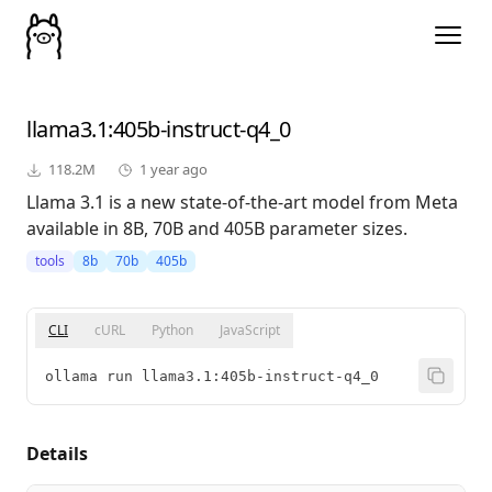
llama3.1
:405b-instruct-q4_0
118.2M
1 year ago
Llama 3.1 is a new state-of-the-art model from Meta
available in 8B, 70B and 405B parameter sizes.
tools
8b
70b
405b
CLI
cURL
Python
JavaScript
ollama run llama3.1:405b-instruct-q4_0
Details