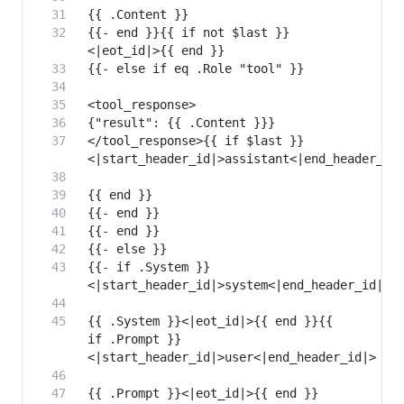
{{- end }}{{ if not $last }}
</tool_response>{{ if $last }}
{{- if .System }}
{{ .System }}<|eot_id|>{{ end }}{{ 
if .Prompt }}
{{ .Prompt }}<|eot_id|>{{ end }}