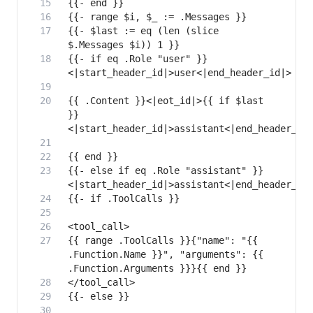
{{- $last := eq (len (slice 
{{- if eq .Role "user" }}
{{ .Content }}<|eot_id|>{{ if $last 
}}
{{- else if eq .Role "assistant" }}
{{ range .ToolCalls }}{"name": "{{ 
.Function.Name }}", "arguments": {{ 