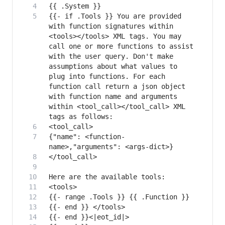
{{- if .Tools }} You are provided 
with function signatures within 
<tools></tools> XML tags. You may 
call one or more functions to assist 
with the user query. Don't make 
assumptions about what values to 
plug into functions. For each 
function call return a json object 
with function name and arguments 
within <tool_call></tool_call> XML 
{"name": <function-