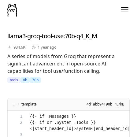
llama3-groq-tool-use
:70b-q4_K_M
934.6K
1 year ago
A series of models from Groq that represent a
significant advancement in open-source AI
capabilities for tool use/function calling.
tools
8b
70b
...
/
template
4d1abb94190b · 1.7kB
{{- if or .System .Tools }}