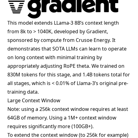
This model extends LLama-3 8B’s context length
from 8k to > 1040K, developed by Gradient,
sponsored by compute from Crusoe Energy. It
demonstrates that SOTA LLMs can learn to operate
on long context with minimal training by
appropriately adjusting RoPE theta. We trained on
830M tokens for this stage, and 1.4B tokens total for
all stages, which is < 0.01% of Llama-3’s original pre-
training data.
Large Context Window
Note: using a 256k context window requires at least
64GB of memory. Using a 1M+ context window
requires significantly more (100GB+).
To extend the context window (to 256k for example)