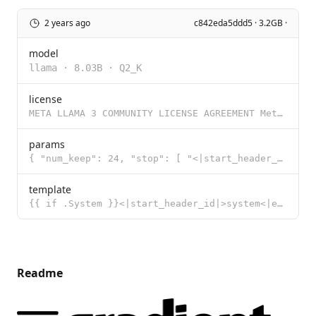
2 years ago
c842eda5ddd5 · 3.2GB ·
model
llama
·
8.03B
·
Q2_K
license
META LLAMA 3 COMMUNITY LICENSE AGREEMENT Meta Llama 3 Version Release Date: April 18, 2024 “Agreem
params
{ "num_keep": 24, "stop": [ "<|start_header_id|>", "<|end_header_id|>",
template
{{ if .System }}<|start_header_id|>system<|end_header_id|> {{ .System }}<|eot_id|>{{ end }}{{ if .Pr
Readme