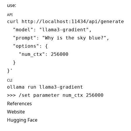
use:
API
curl http://localhost:11434/api/generate -d
  "model": "llama3-gradient",

  "prompt": "Why is the sky blue?",

  "options": {

    "num_ctx": 256000

  }

CLI
ollama run llama3-gradient

References
Website
Hugging Face