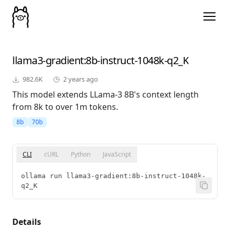
llama3-gradient
:8b-instruct-1048k-q2_K
982.6K
2 years ago
This model extends LLama-3 8B's context length
from 8k to over 1m tokens.
8b
70b
CLI
cURL
Python
JavaScript
ollama run llama3-gradient:8b-instruct-1048k-
q2_K
Details