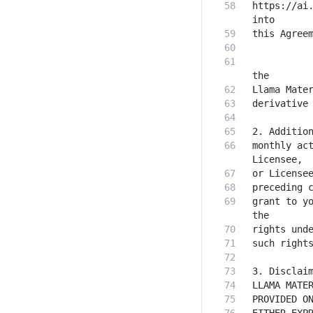
https://ai.
           
monthly act
grant to yo