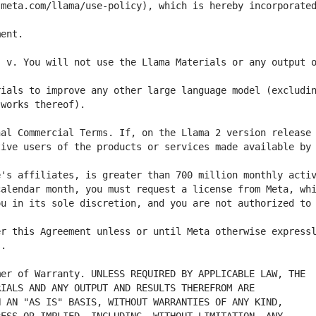
meta.com/llama/use-policy), which is hereby incorporated
 v. You will not use the Llama Materials or any output o
ive users of the products or services made available by 
u in its sole discretion, and you are not authorized to 