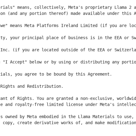
we" means Meta Platforms Ireland Limited (if you are loc
ty, your principal place of business is in the EEA or Sw
 "I Accept" below or by using or distributing any portio
e and royalty-free limited license under Meta's intellec