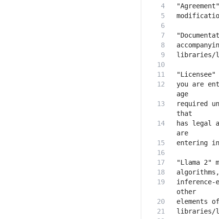
you are ent
required un
has legal a
inference-e