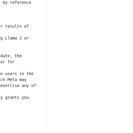
 by reference 
r results of 
or for 
exercise any of 