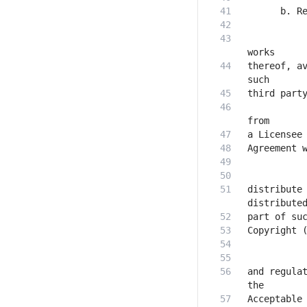
           
thereof, av
           
distribute 
and regulat