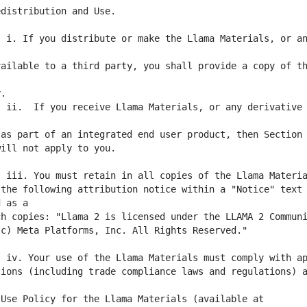
 i. If you distribute or make the Llama Materials, or an
ailable to a third party, you shall provide a copy of th
 ii.  If you receive Llama Materials, or any derivative 
the following attribution notice within a "Notice" text 
ions (including trade compliance laws and regulations) a