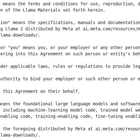
ering into this Agreement on such person or entity's beh
der applicable laws, rules or regulations to provide leg
uthority to bind your employer or such other person or e
nabling code, training-enabling code, fine-tuning enabli