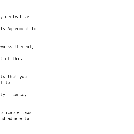
y derivative 
is Agreement to 
works thereof, 
file 
nd adhere to 