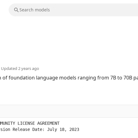
Updated
2 years ago
ion of foundation language models ranging from 7B to 70B 