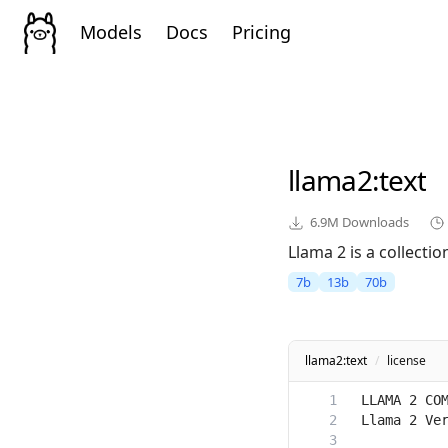
Models
Docs
Pricing
llama2
:text
6.9M
Downloads
Llama 2 is a collect
7b
13b
70b
llama2:text
/
license