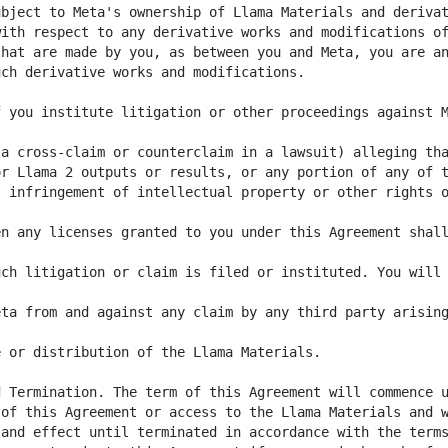
 you institute litigation or other proceedings against M
 infringement of intellectual property or other rights o
n any licenses granted to you under this Agreement shall
ch litigation or claim is filed or instituted. You will 
ta from and against any claim by any third party arising