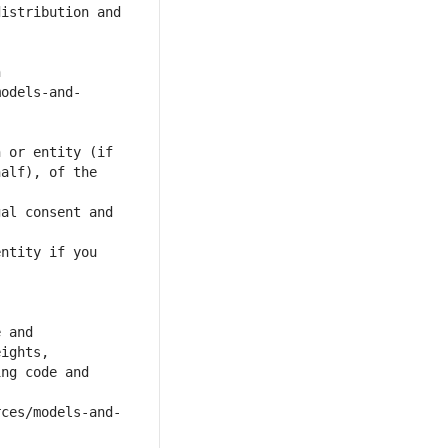
alf), of the 
al consent and 
ntity if you 
ng code and 