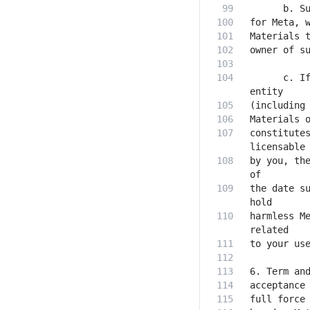
      c. If
constitutes
by you, the
the date su
harmless Me