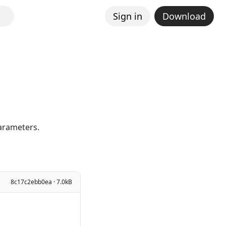
Sign in
Download
parameters.
8c17c2ebb0ea · 7.0kB