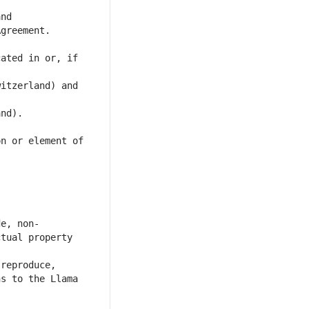
ated in or, if 
itzerland) and 
n or element of 
tual property 