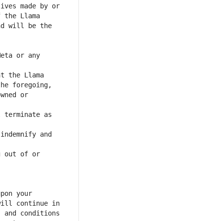
eta or any 
wned or 
 terminate as 
indemnify and 
 out of or 