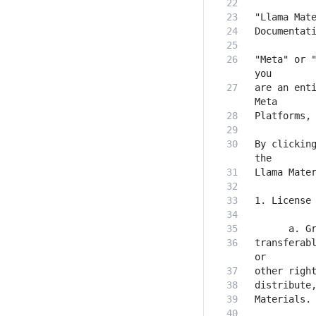
"Meta" or "
are an enti
By clicking
transferabl