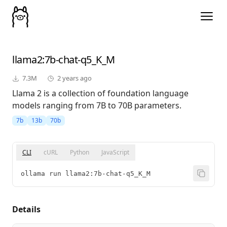
llama2
:7b-chat-q5_K_M
7.3M
2 years ago
Llama 2 is a collection of foundation language
models ranging from 7B to 70B parameters.
7b
13b
70b
CLI
cURL
Python
JavaScript
ollama run llama2:7b-chat-q5_K_M
Details