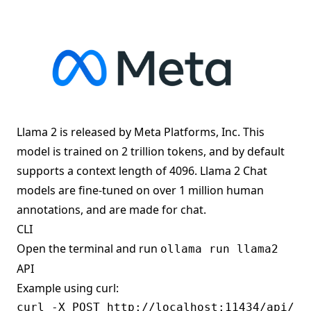
Llama 2 is released by Meta Platforms, Inc. This
model is trained on 2 trillion tokens, and by default
supports a context length of 4096. Llama 2 Chat
models are fine-tuned on over 1 million human
annotations, and are made for chat.
CLI
Open the terminal and run
ollama run llama2
API
Example using curl:
curl -X POST http://localhost:11434/api/gen