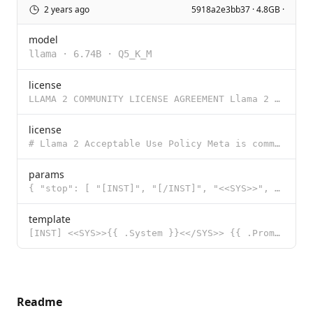
2 years ago
5918a2e3bb37 · 4.8GB ·
model
llama
·
6.74B
·
Q5_K_M
license
LLAMA 2 COMMUNITY LICENSE AGREEMENT Llama 2 Version Release Date: July 18, 2023 "Agreement" means th
license
# Llama 2 Acceptable Use Policy Meta is committed to promoting safe and fair use of its tools and fe
params
{ "stop": [ "[INST]", "[/INST]", "<<SYS>>", "<</SYS>>" ] }
template
[INST] <<SYS>>{{ .System }}<</SYS>> {{ .Prompt }} [/INST]
Readme