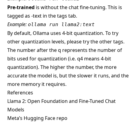
Pre-trained
is without the chat fine-tuning. This is
tagged as -text in the tags tab.
Example:
ollama run llama2:text
By default, Ollama uses 4-bit quantization. To try
other quantization levels, please try the other tags.
The number after the q represents the number of
bits used for quantization (i.e. q4 means 4-bit
quantization). The higher the number, the more
accurate the model is, but the slower it runs, and the
more memory it requires.
References
Llama 2: Open Foundation and Fine-Tuned Chat
Models
Meta’s Hugging Face repo