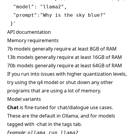
  "model": "llama2",

  "prompt":"Why is the sky blue?"

API documentation
Memory requirements
7b models generally require at least 8GB of RAM
13b models generally require at least 16GB of RAM
70b models generally require at least 64GB of RAM
If you run into issues with higher quantization levels,
try using the q4 model or shut down any other
programs that are using a lot of memory.
Model variants
Chat
is fine-tuned for chat/dialogue use cases.
These are the default in Ollama, and for models
tagged with -chat in the tags tab.
Example:
ollama run llama2