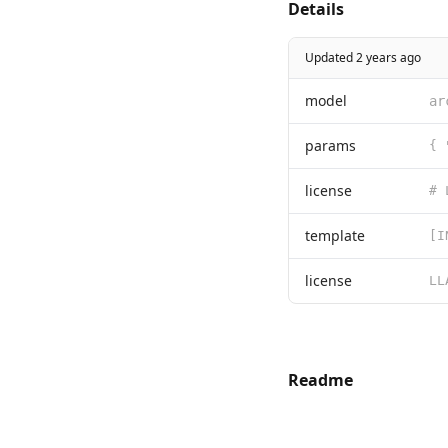
Details
Updated 2 years ago
model
ar
params
{ 
license
template
[I
license
Readme