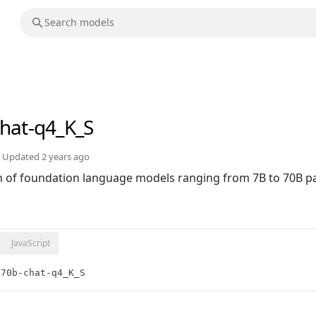
chat-q4_K_S
Updated
2 years ago
ion of foundation language models ranging from 7B to 70B 
JavaScript
:70b-chat-q4_K_S