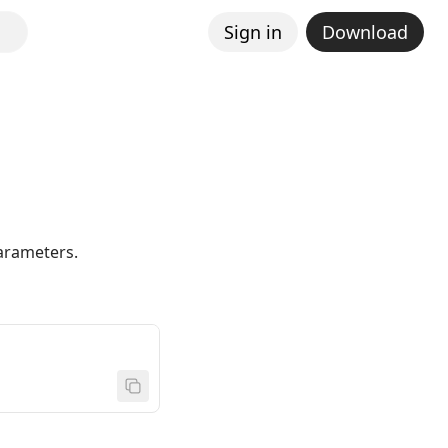
Sign in
Download
parameters.