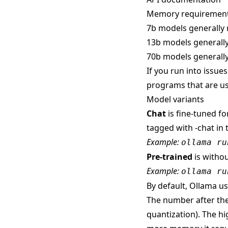
Memory requiremen
7b models generally 
13b models generally
70b models generally
If you run into issue
programs that are us
Model variants
Chat
is fine-tuned fo
tagged with -chat in 
Example:
ollama ru
Pre-trained
is withou
Example:
ollama ru
By default, Ollama use
The number after the
quantization). The hi