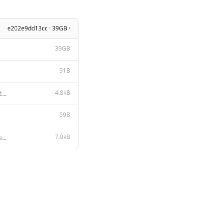
e202e9dd13cc · 39GB ·
39GB
91B
4.8kB
# Llama 2 Acceptable Use Policy Meta is committed to promoting safe and fair use of its tools and fe
59B
7.0kB
LLAMA 2 COMMUNITY LICENSE AGREEMENT Llama 2 Version Release Date: July 18, 2023 "Agreement" means th