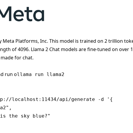
y Meta Platforms, Inc. This model is trained on 2 trillion tok
ength of 4096. Llama 2 Chat models are fine-tuned on over 
 made for chat.
nd run
ollama run llama2
p://localhost:11434/api/generate -d '{

a2",

is the sky blue?"
