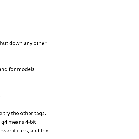
 shut down any other
 and for models
.
e try the other tags.
. q4 means 4-bit
ower it runs, and the