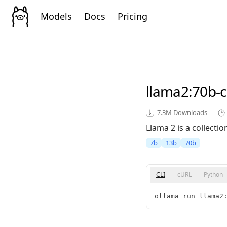
Models
Docs
Pricing
llama2
:70b-
7.3M
Downloads
Llama 2 is a collect
7b
13b
70b
CLI
cURL
Python
ollama run llama2