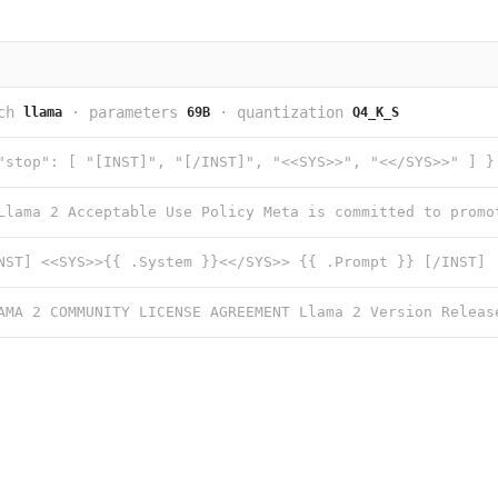
ch
·
parameters
·
quantization
llama
69B
Q4_K_S
"stop": [ "[INST]", "[/INST]", "<<SYS>>", "<</SYS>>" ] }
NST] <<SYS>>{{ .System }}<</SYS>> {{ .Prompt }} [/INST]