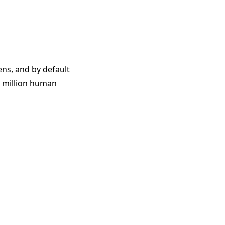
ens, and by default
1 million human