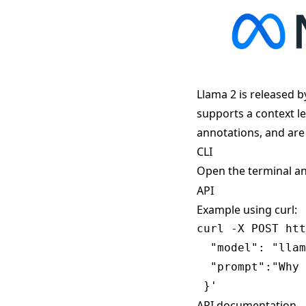
Llama 2 is released b
supports a context l
annotations, and are
CLI
Open the terminal a
API
Example using curl:
curl -X POST htt
  "model": "llam
  "prompt":"Why 
API documentation