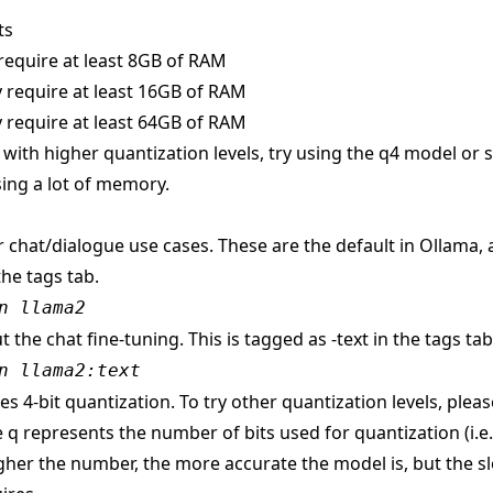
ts
require at least 8GB of RAM
 require at least 16GB of RAM
 require at least 64GB of RAM
s with higher quantization levels, try using the q4 model or
ing a lot of memory.
r chat/dialogue use cases. These are the default in Ollama,
the tags tab.
n llama2
t the chat fine-tuning. This is tagged as -text in the tags tab
n llama2:text
s 4-bit quantization. To try other quantization levels, pleas
 q represents the number of bits used for quantization (i.e
gher the number, the more accurate the model is, but the sl