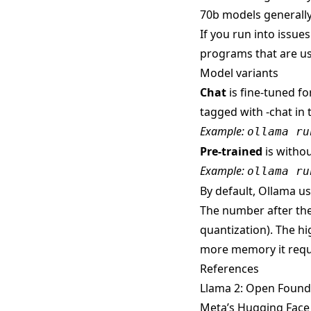
70b models generally
If you run into issue
programs that are us
Model variants
Chat
is fine-tuned fo
tagged with -chat in 
Example:
ollama ru
Pre-trained
is withou
Example:
ollama ru
By default, Ollama use
The number after the
quantization). The hi
more memory it requ
References
Llama 2: Open Found
Meta’s Hugging Face