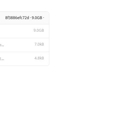
8f3886efc72d · 9.0GB ·
9.0GB
7.0kB
LLAMA 2 COMMUNITY LICENSE AGREEMENT Llama 2 Version Release Date: July 18, 2023 "Agreement" means th
4.8kB
# Llama 2 Acceptable Use Policy Meta is committed to promoting safe and fair use of its tools and fe