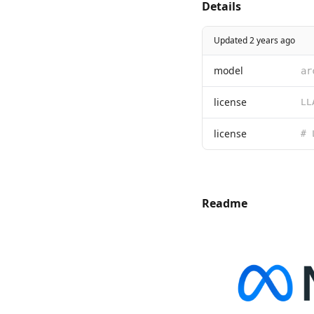
Details
Updated 2 years ago
model
ar
license
license
Readme