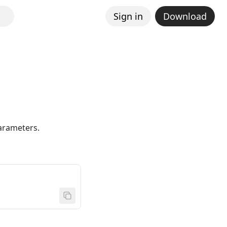
Sign in
Download
parameters.