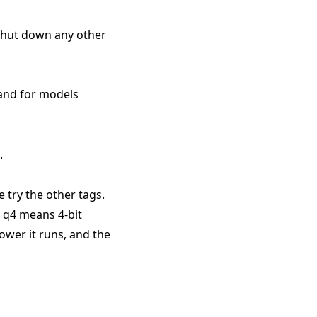
 shut down any other
 and for models
.
e try the other tags.
. q4 means 4-bit
ower it runs, and the