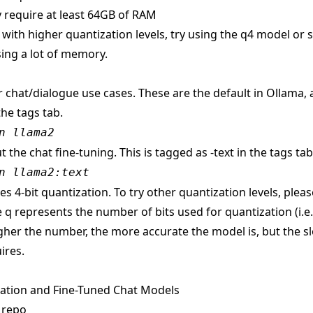
 require at least 64GB of RAM
s with higher quantization levels, try using the q4 model or
ing a lot of memory.
r chat/dialogue use cases. These are the default in Ollama,
the tags tab.
n llama2
t the chat fine-tuning. This is tagged as -text in the tags tab
n llama2:text
s 4-bit quantization. To try other quantization levels, pleas
 q represents the number of bits used for quantization (i.e
gher the number, the more accurate the model is, but the sl
ires.
ation and Fine-Tuned Chat Models
 repo