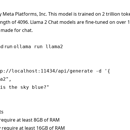
y Meta Platforms, Inc. This model is trained on 2 trillion tok
ength of 4096. Llama 2 Chat models are fine-tuned on over 
 made for chat.
nd run
ollama run llama2
p://localhost:11434/api/generate -d '{

a2",

is the sky blue?"

ts
require at least 8GB of RAM
 require at least 16GB of RAM