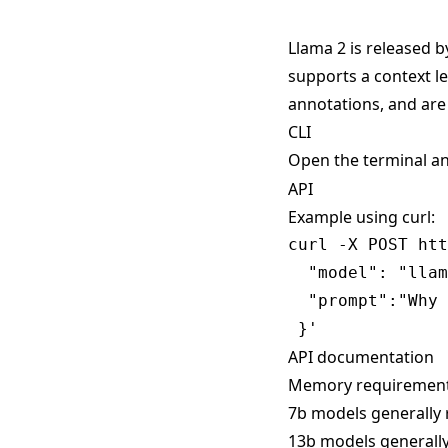
Llama 2 is released b
supports a context l
annotations, and are
CLI
Open the terminal a
API
Example using curl:
curl -X POST htt
  "model": "llam
  "prompt":"Why 
API documentation
Memory requiremen
7b models generally 
13b models generally