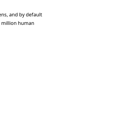
ens, and by default
1 million human