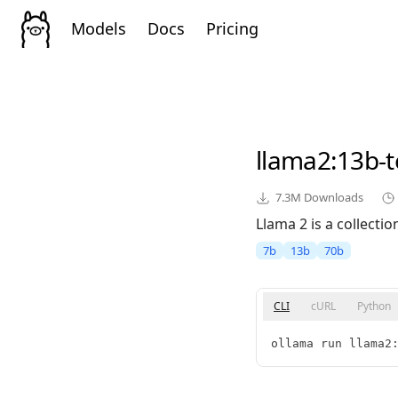
Models
Docs
Pricing
llama2
:13b-t
7.3M
Downloads
Llama 2 is a collect
7b
13b
70b
CLI
cURL
Python
ollama run llama2