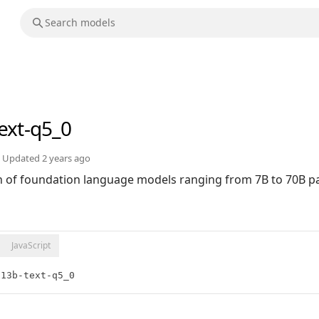
ext-q5_0
Updated
2 years ago
ion of foundation language models ranging from 7B to 70B 
JavaScript
:13b-text-q5_0