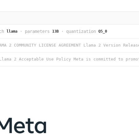
ch
·
parameters
·
quantization
llama
13B
Q5_0