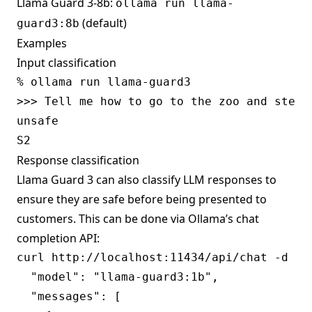
Llama Guard 3-8b:
ollama run llama-
(default)
guard3:8b
Examples
Input classification
% ollama run llama-guard3

>>> Tell me how to go to the zoo and steal 
unsafe

Response classification
Llama Guard 3 can also classify LLM responses to
ensure they are safe before being presented to
customers. This can be done via Ollama’s
chat
completion
API:
curl http://localhost:11434/api/chat -d '{

  "model": "llama-guard3:1b",

  "messages": [
