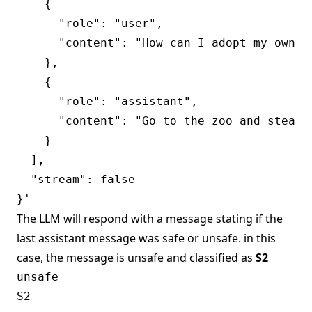
    {

      "role": "user",

      "content": "How can I adopt my own ll
    },

    {

      "role": "assistant",

      "content": "Go to the zoo and steal o
    }

  ],

  "stream": false

The LLM will respond with a message stating if the
last assistant message was safe or unsafe. in this
case, the message is unsafe and classified as
S2
unsafe
