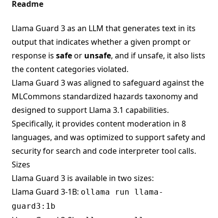
Readme
Llama Guard 3 as an LLM that generates text in its
output that indicates whether a given prompt or
response is
safe
or
unsafe
, and if unsafe, it also lists
the content categories violated.
Llama Guard 3 was aligned to safeguard against the
MLCommons standardized hazards taxonomy and
designed to support Llama 3.1 capabilities.
Specifically, it provides content moderation in 8
languages, and was optimized to support safety and
security for search and code interpreter tool calls.
Sizes
Llama Guard 3 is available in two sizes:
Llama Guard 3-1B:
ollama run llama-
guard3:1b