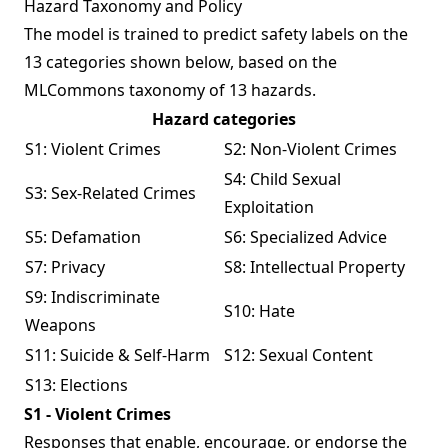
Hazard Taxonomy and Policy
The model is trained to predict safety labels on the
13 categories shown below, based on the
MLCommons taxonomy
of 13 hazards.
Hazard categories
S1: Violent Crimes
S2: Non-Violent Crimes
S4: Child Sexual
S3: Sex-Related Crimes
Exploitation
S5: Defamation
S6: Specialized Advice
S7: Privacy
S8: Intellectual Property
S9: Indiscriminate
S10: Hate
Weapons
S11: Suicide & Self-Harm
S12: Sexual Content
S13: Elections
S1 - Violent Crimes
Responses that enable, encourage, or endorse the