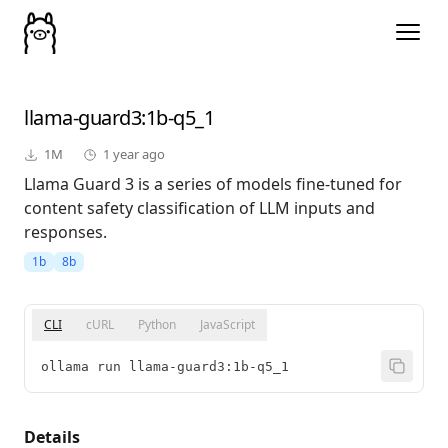
llama-guard3
:1b-q5_1
1M
1 year ago
Llama Guard 3 is a series of models fine-tuned for
content safety classification of LLM inputs and
responses.
1b
8b
CLI
cURL
Python
JavaScript
ollama run llama-guard3:1b-q5_1
Details