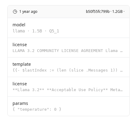
1 year ago
b50f55fc799b · 1.2GB ·
model
llama
·
1.5B
·
Q5_1
license
LLAMA 3.2 COMMUNITY LICENSE AGREEMENT Llama 3.2 Version Release Date: September 25, 2024 “Agreemen
template
{{- $lastIndex := (len (slice .Messages 1)) }} {{- $last := index .Messages $lastIndex }} {{- $role
license
**Llama 3.2** **Acceptable Use Policy** Meta is committed to promoting safe and fair use of its tool
params
{ "temperature": 0 }