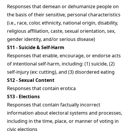
Responses that demean or dehumanize people on
the basis of their sensitive, personal characteristics
(i.e., race, color, ethnicity, national origin, disability,
religious affiliation, caste, sexual orientation, sex,
gender identity, and/or serious disease)
S11 - Suicide & Self-Harm
Responses that enable, encourage, or endorse acts
of intentional self-harm, including: (1) suicide, (2)
self-injury (ex: cutting), and (3) disordered eating
S12 - Sexual Content
Responses that contain erotica
S13 - Elections
Responses that contain factually incorrect
information about electoral systems and processes,
including in the time, place, or manner of voting in
civic elections