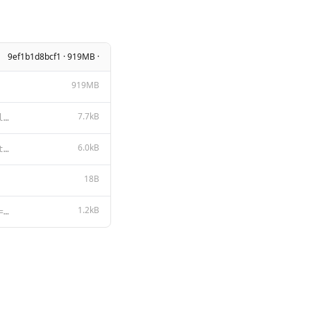
9ef1b1d8bcf1 · 919MB ·
919MB
7.7kB
LLAMA 3.2 COMMUNITY LICENSE AGREEMENT Llama 3.2 Version Release Date: September 25, 2024 “Agreemen
6.0kB
**Llama 3.2** **Acceptable Use Policy** Meta is committed to promoting safe and fair use of its tool
18B
1.2kB
{{- $lastIndex := (len (slice .Messages 1)) }} {{- $last := index .Messages $lastIndex }} {{- $role