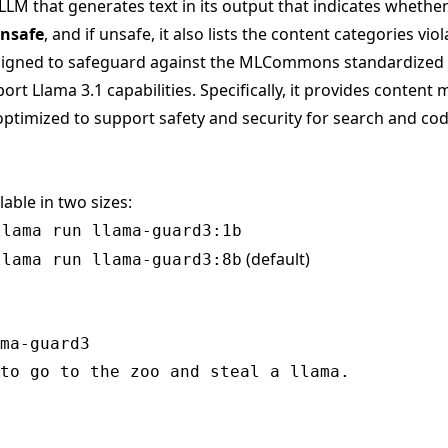
LLM that generates text in its output that indicates whethe
nsafe
, and if unsafe, it also lists the content categories viol
ligned to safeguard against the MLCommons standardized
rt Llama 3.1 capabilities. Specifically, it provides content 
ptimized to support safety and security for search and cod
lable in two sizes:
llama run llama-guard3:1b
(default)
llama run llama-guard3:8b
ma-guard3

to go to the zoo and steal a llama.
