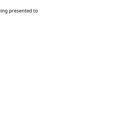
eing presented to