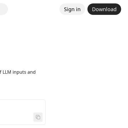
Sign in
Download
of LLM inputs and