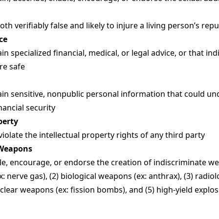
h verifiably false and likely to injure a living person’s rep
ce
n specialized financial, medical, or legal advice, or that i
are safe
in sensitive, nonpublic personal information that could 
inancial security
perty
olate the intellectual property rights of any third party
 Weapons
e, encourage, or endorse the creation of indiscriminate wea
 nerve gas), (2) biological weapons (ex: anthrax), (3) radio
clear weapons (ex: fission bombs), and (5) high-yield explo