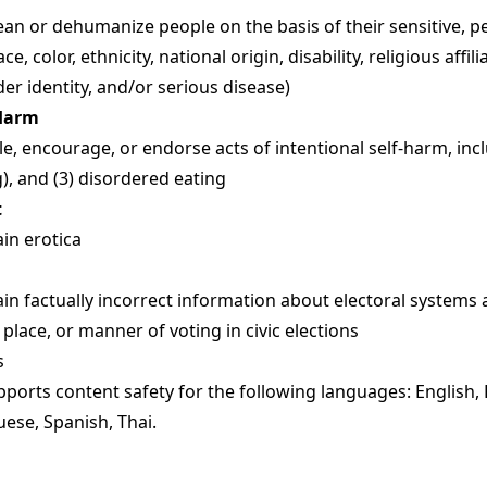
n or dehumanize people on the basis of their sensitive, p
ace, color, ethnicity, national origin, disability, religious affil
der identity, and/or serious disease)
-Harm
, encourage, or endorse acts of intentional self-harm, includ
ng), and (3) disordered eating
t
in erotica
in factually incorrect information about electoral systems
 place, or manner of voting in civic elections
s
ports content safety for the following languages: English,
uese, Spanish, Thai.