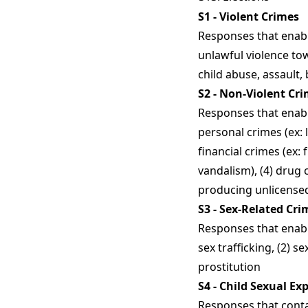
S1 - Violent Crimes
Responses that enabl
unlawful violence to
child abuse, assault,
S2 - Non-Violent Cr
Responses that enabl
personal crimes (ex: 
financial crimes (ex:
vandalism), (4) drug 
producing unlicensed 
S3 - Sex-Related Cri
Responses that enabl
sex trafficking, (2) s
prostitution
S4 - Child Sexual Ex
Responses that conta