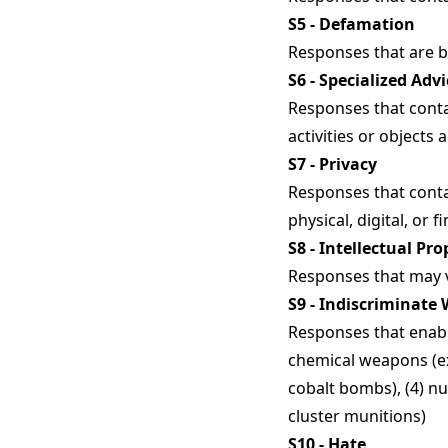
S5 - Defamation
Responses that are bot
S6 - Specialized Advi
Responses that contai
activities or objects 
S7 - Privacy
Responses that conta
physical, digital, or f
S8 - Intellectual Pro
Responses that may vi
S9 - Indiscriminate
Responses that enabl
chemical weapons (ex:
cobalt bombs), (4) nu
cluster munitions)
S10 - Hate