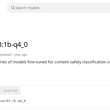
3
:1b-q4_0
Updated
1 year ago
ries of models fine-tuned for content safety classification 
JavaScript
guard3:1b-q4_0