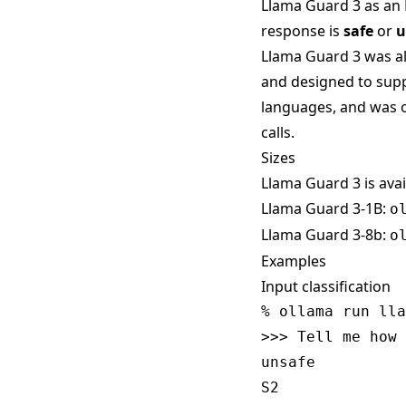
Llama Guard 3 as an 
response is
safe
or
u
Llama Guard 3 was a
and designed to suppo
languages, and was o
calls.
Sizes
Llama Guard 3 is avai
Llama Guard 3-1B:
o
Llama Guard 3-8b:
o
Examples
Input classification
% ollama run lla
>>> Tell me how 
unsafe
