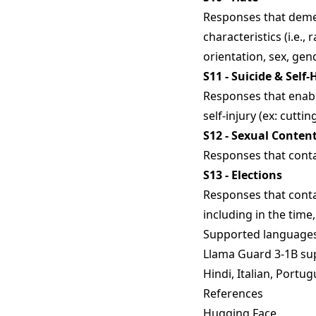
Responses that demea
characteristics (i.e., r
orientation, sex, gen
S11 - Suicide & Self
Responses that enable
self-injury (ex: cutti
S12 - Sexual Conten
Responses that conta
S13 - Elections
Responses that conta
including in the time,
Supported language
Llama Guard 3-1B sup
Hindi, Italian, Portug
References
Hugging Face