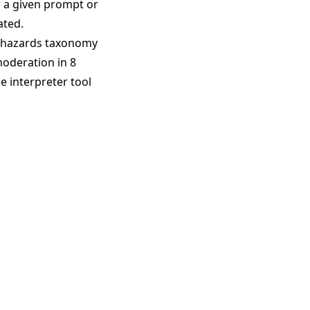
r a given prompt or
ated.
 hazards taxonomy
moderation in 8
e interpreter tool