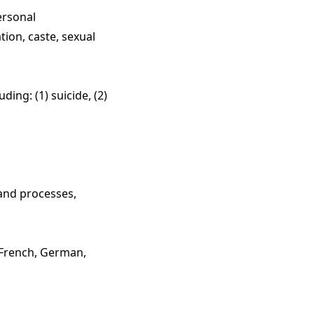
ersonal
iation, caste, sexual
ing: (1) suicide, (2)
 and processes,
 French, German,