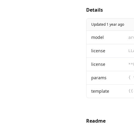
Details
Updated 1 year ago
model
ar
license
license
params
{ 
template
Readme