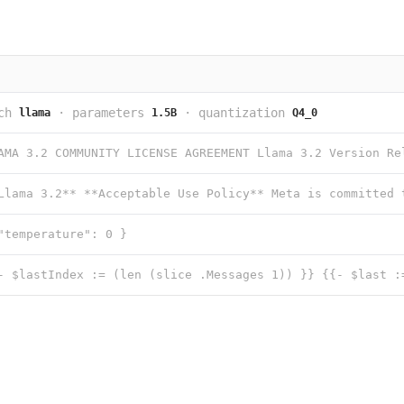
ch
·
parameters
·
quantization
llama
1.5B
Q4_0
"temperature": 0 }