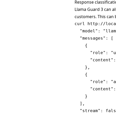
Response classificat
Llama Guard 3 can al
customers. This can 
curl http://loca
  "model": "llam
  "messages": [

    {

      "role": "u
      "content":
    },

    {

      "role": "a
      "content":
    }

  ],

  "stream": fals