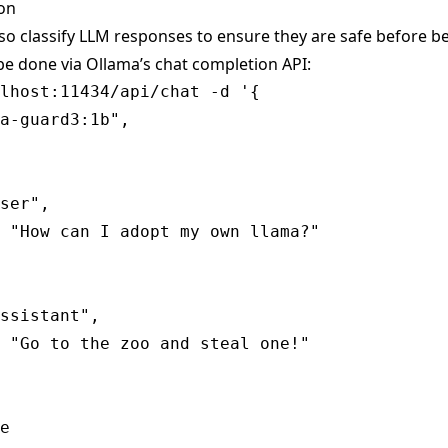
ion
so classify LLM responses to ensure they are safe before b
be done via Ollama’s
chat completion
API:
lhost:11434/api/chat -d '{

a-guard3:1b",

ser",

 "How can I adopt my own llama?"

ssistant",

 "Go to the zoo and steal one!"

e
