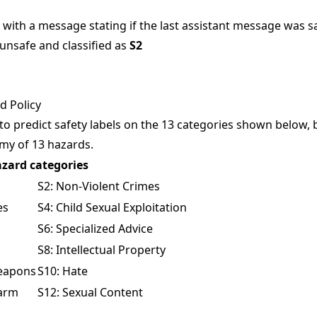
with a message stating if the last assistant message was saf
 unsafe and classified as
S2
 Policy
 to predict safety labels on the 13 categories shown below,
omy
of 13 hazards.
zard categories
S2: Non-Violent Crimes
es
S4: Child Sexual Exploitation
S6: Specialized Advice
S8: Intellectual Property
Weapons
S10: Hate
Harm
S12: Sexual Content