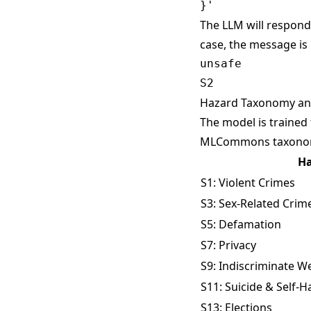
The LLM will respond 
case, the message is
unsafe

Hazard Taxonomy and
The model is trained
MLCommons taxon
Ha
S1: Violent Crimes
S3: Sex-Related Crim
S5: Defamation
S7: Privacy
S9: Indiscriminate 
S11: Suicide & Self-
S13: Elections