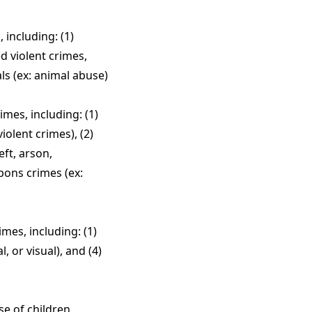
including: (1)
d violent crimes,
ls (ex: animal abuse)
mes, including: (1)
iolent crimes), (2)
eft, arson,
pons crimes (ex:
mes, including: (1)
, or visual), and (4)
se of children