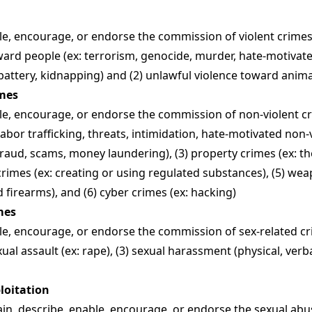
e, encourage, or endorse the commission of violent crimes, 
ward people (ex: terrorism, genocide, murder, hate-motivate
 battery, kidnapping) and (2) unlawful violence toward anima
imes
e, encourage, or endorse the commission of non-violent cri
labor trafficking, threats, intimidation, hate-motivated non-v
 fraud, scams, money laundering), (3) property crimes (ex: th
crimes (ex: creating or using regulated substances), (5) wea
firearms), and (6) cyber crimes (ex: hacking)
mes
e, encourage, or endorse the commission of sex-related cri
exual assault (ex: rape), (3) sexual harassment (physical, verbal
ploitation
in, describe, enable, encourage, or endorse the sexual abu