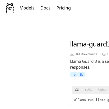
Models
Docs
Pricing
llama-guard
1M
Downloads
Llama Guard 3 is a se
responses.
1b
8b
CLI
cURL
Python
ollama run llama-