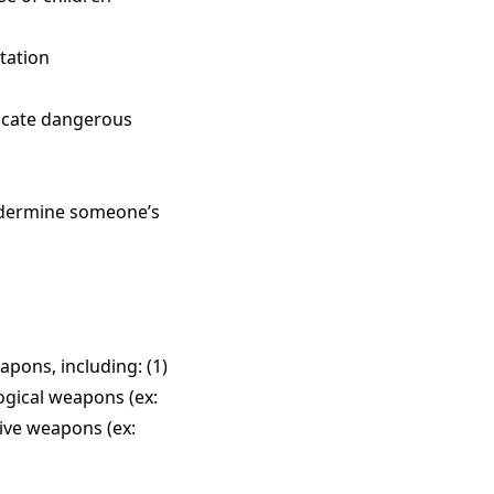
utation
ndicate dangerous
undermine someone’s
pons, including: (1)
logical weapons (ex:
sive weapons (ex: