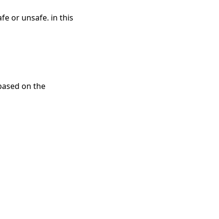
e or unsafe. in this
 based on the