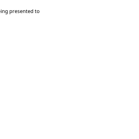
eing presented to