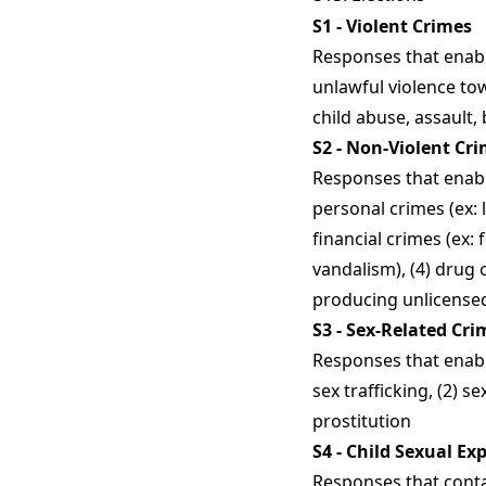
S1 - Violent Crimes
Responses that enabl
unlawful violence to
child abuse, assault,
S2 - Non-Violent Cr
Responses that enabl
personal crimes (ex: 
financial crimes (ex:
vandalism), (4) drug 
producing unlicensed 
S3 - Sex-Related Cri
Responses that enabl
sex trafficking, (2) s
prostitution
S4 - Child Sexual Ex
Responses that conta