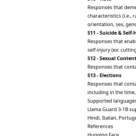
Responses that demea
characteristics (i.e., r
orientation, sex, gen
S11 - Suicide & Self
Responses that enable
self-injury (ex: cutti
S12 - Sexual Conten
Responses that conta
S13 - Elections
Responses that conta
including in the time,
Supported language
Llama Guard 3-1B sup
Hindi, Italian, Portug
References
Hugging Face