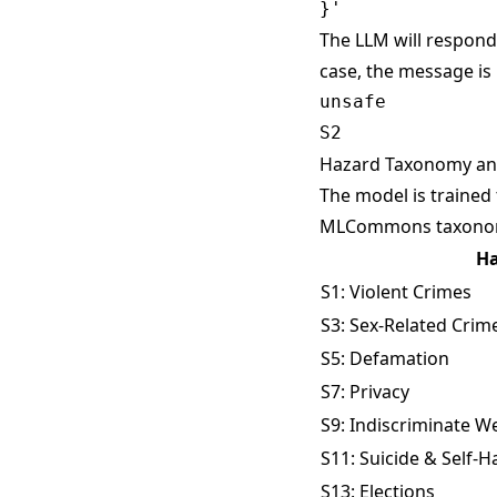
The LLM will respond 
case, the message is
unsafe

Hazard Taxonomy and
The model is trained
MLCommons taxon
Ha
S1: Violent Crimes
S3: Sex-Related Crim
S5: Defamation
S7: Privacy
S9: Indiscriminate 
S11: Suicide & Self-
S13: Elections