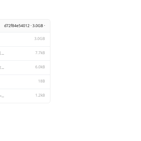
d72f84e54012 · 3.0GB ·
3.0GB
7.7kB
LLAMA 3.2 COMMUNITY LICENSE AGREEMENT Llama 3.2 Version Release Date: September 25, 2024 “Agreemen
6.0kB
**Llama 3.2** **Acceptable Use Policy** Meta is committed to promoting safe and fair use of its tool
18B
1.2kB
{{- $lastIndex := (len (slice .Messages 1)) }} {{- $last := index .Messages $lastIndex }} {{- $role