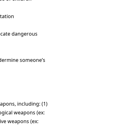
utation
ndicate dangerous
undermine someone’s
pons, including: (1)
logical weapons (ex:
sive weapons (ex: