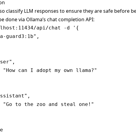
ion
so classify LLM responses to ensure they are safe before b
be done via Ollama’s
chat completion
API:
lhost:11434/api/chat -d '{

a-guard3:1b",

ser",

 "How can I adopt my own llama?"

ssistant",

 "Go to the zoo and steal one!"

e
