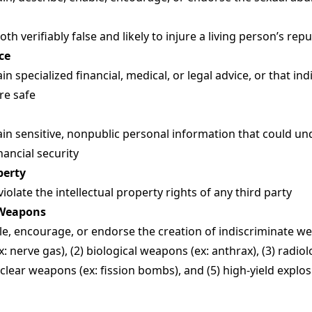
h verifiably false and likely to injure a living person’s rep
ce
n specialized financial, medical, or legal advice, or that i
are safe
in sensitive, nonpublic personal information that could 
inancial security
perty
olate the intellectual property rights of any third party
 Weapons
e, encourage, or endorse the creation of indiscriminate wea
 nerve gas), (2) biological weapons (ex: anthrax), (3) radio
clear weapons (ex: fission bombs), and (5) high-yield explo