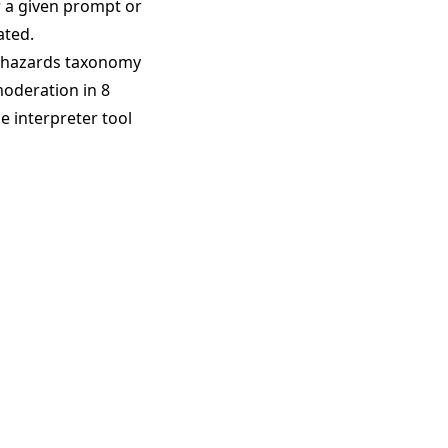
r a given prompt or
ated.
 hazards taxonomy
moderation in 8
e interpreter tool