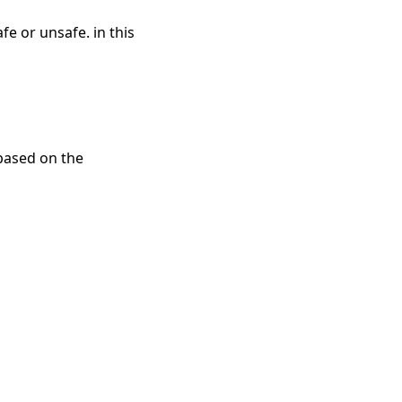
e or unsafe. in this
 based on the