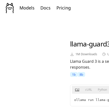
Models
Docs
Pricing
llama-guard
1M
Downloads
Llama Guard 3 is a se
responses.
1b
8b
CLI
cURL
Python
ollama run llama-