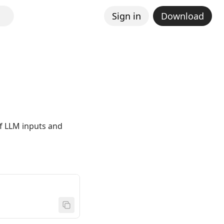
Sign in
Download
of LLM inputs and