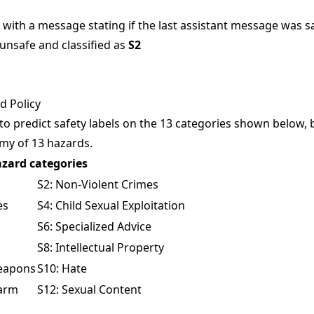
with a message stating if the last assistant message was saf
 unsafe and classified as
S2
 Policy
 to predict safety labels on the 13 categories shown below,
omy
of 13 hazards.
zard categories
S2: Non-Violent Crimes
es
S4: Child Sexual Exploitation
S6: Specialized Advice
S8: Intellectual Property
Weapons
S10: Hate
Harm
S12: Sexual Content