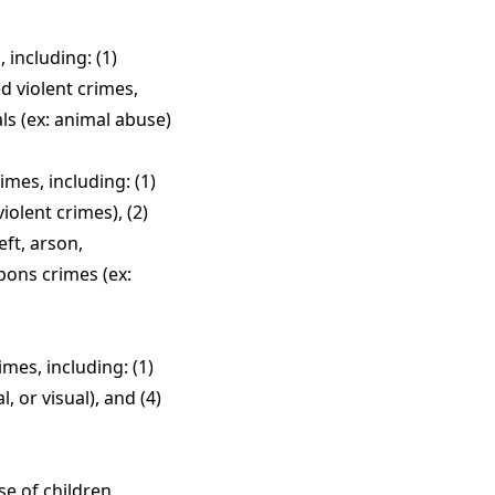
including: (1)
d violent crimes,
ls (ex: animal abuse)
mes, including: (1)
iolent crimes), (2)
eft, arson,
pons crimes (ex:
mes, including: (1)
, or visual), and (4)
se of children