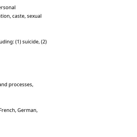
ersonal
iation, caste, sexual
ing: (1) suicide, (2)
 and processes,
 French, German,