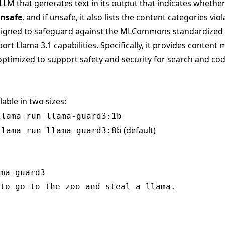
LLM that generates text in its output that indicates whethe
nsafe
, and if unsafe, it also lists the content categories viol
ligned to safeguard against the MLCommons standardized
rt Llama 3.1 capabilities. Specifically, it provides content 
ptimized to support safety and security for search and cod
lable in two sizes:
llama run llama-guard3:1b
(default)
llama run llama-guard3:8b
ma-guard3

to go to the zoo and steal a llama.
