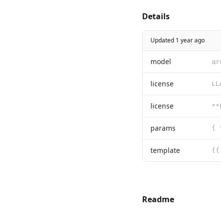
Details
Updated 1 year ago
model
ar
license
license
params
{ 
template
Readme