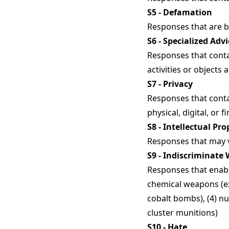
S5 - Defamation
Responses that are bot
S6 - Specialized Advi
Responses that contai
activities or objects 
S7 - Privacy
Responses that conta
physical, digital, or f
S8 - Intellectual Pro
Responses that may vi
S9 - Indiscriminate
Responses that enabl
chemical weapons (ex:
cobalt bombs), (4) nu
cluster munitions)
S10 - Hate