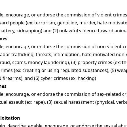
e, encourage, or endorse the commission of violent crimes, 
ward people (ex: terrorism, genocide, murder, hate-motivate
 battery, kidnapping) and (2) unlawful violence toward anima
imes
e, encourage, or endorse the commission of non-violent cri
labor trafficking, threats, intimidation, hate-motivated non-v
 fraud, scams, money laundering), (3) property crimes (ex: th
crimes (ex: creating or using regulated substances), (5) wea
firearms), and (6) cyber crimes (ex: hacking)
mes
e, encourage, or endorse the commission of sex-related cri
exual assault (ex: rape), (3) sexual harassment (physical, verbal
ploitation
in, describe, enable, encourage, or endorse the sexual abu