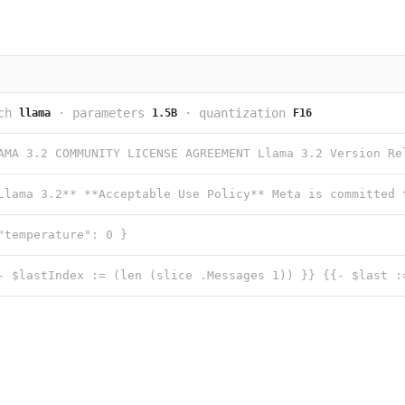
ch
·
parameters
·
quantization
llama
1.5B
F16
"temperature": 0 }