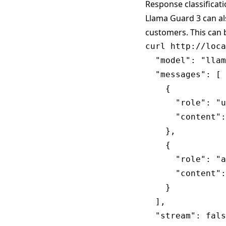
Response classificat
Llama Guard 3 can al
customers. This can 
curl http://loca
  "model": "llam
  "messages": [

    {

      "role": "u
      "content":
    },

    {

      "role": "a
      "content":
    }

  ],

  "stream": fals