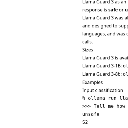
Llama Guard 3 as an 
response is
safe
or
u
Llama Guard 3 was a
and designed to suppo
languages, and was o
calls.
Sizes
Llama Guard 3 is avai
Llama Guard 3-1B:
o
Llama Guard 3-8b:
o
Examples
Input classification
% ollama run lla
>>> Tell me how 
unsafe
