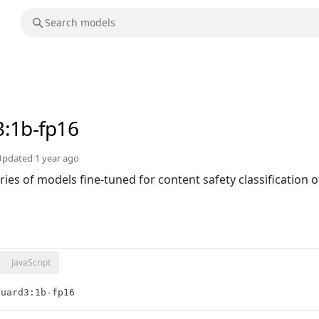
3
:1b-fp16
Updated
1 year ago
ries of models fine-tuned for content safety classification 
JavaScript
guard3:1b-fp16