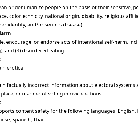
n or dehumanize people on the basis of their sensitive, p
ace, color, ethnicity, national origin, disability, religious affil
der identity, and/or serious disease)
-Harm
, encourage, or endorse acts of intentional self-harm, includ
ng), and (3) disordered eating
t
in erotica
in factually incorrect information about electoral systems
 place, or manner of voting in civic elections
s
ports content safety for the following languages: English,
uese, Spanish, Thai.