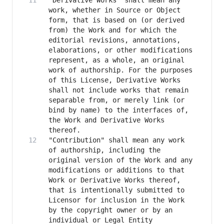
"Derivative Works" shall mean any 
work, whether in Source or Object 
form, that is based on (or derived 
from) the Work and for which the 
editorial revisions, annotations, 
elaborations, or other modifications 
represent, as a whole, an original 
work of authorship. For the purposes 
of this License, Derivative Works 
shall not include works that remain 
separable from, or merely link (or 
bind by name) to the interfaces of, 
the Work and Derivative Works 
"Contribution" shall mean any work 
of authorship, including the 
original version of the Work and any 
modifications or additions to that 
Work or Derivative Works thereof, 
that is intentionally submitted to 
Licensor for inclusion in the Work 
by the copyright owner or by an 
individual or Legal Entity 