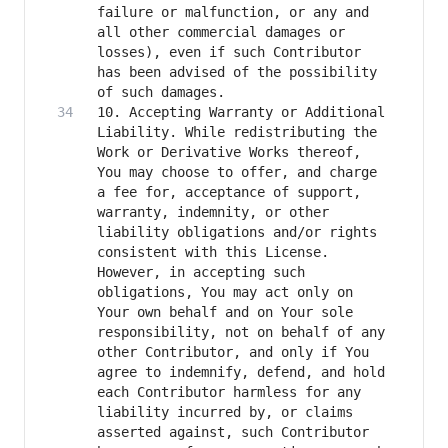
failure or malfunction, or any and 
all other commercial damages or 
losses), even if such Contributor 
has been advised of the possibility 
10. Accepting Warranty or Additional 
Liability. While redistributing the 
Work or Derivative Works thereof, 
You may choose to offer, and charge 
a fee for, acceptance of support, 
warranty, indemnity, or other 
liability obligations and/or rights 
consistent with this License. 
However, in accepting such 
obligations, You may act only on 
Your own behalf and on Your sole 
responsibility, not on behalf of any 
other Contributor, and only if You 
agree to indemnify, defend, and hold 
each Contributor harmless for any 
liability incurred by, or claims 
asserted against, such Contributor 