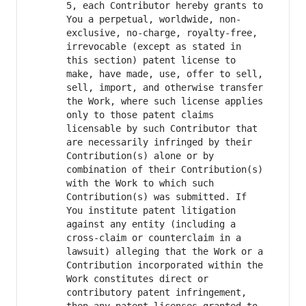
5, each Contributor hereby grants to 
You a perpetual, worldwide, non-
exclusive, no-charge, royalty-free, 
irrevocable (except as stated in 
this section) patent license to 
make, have made, use, offer to sell, 
sell, import, and otherwise transfer 
the Work, where such license applies 
only to those patent claims 
licensable by such Contributor that 
are necessarily infringed by their 
Contribution(s) alone or by 
combination of their Contribution(s) 
with the Work to which such 
Contribution(s) was submitted. If 
You institute patent litigation 
against any entity (including a 
cross-claim or counterclaim in a 
lawsuit) alleging that the Work or a 
Contribution incorporated within the 
Work constitutes direct or 
contributory patent infringement, 