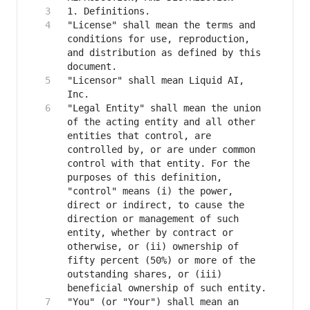
"License" shall mean the terms and 
conditions for use, reproduction, 
and distribution as defined by this 
"Licensor" shall mean Liquid AI, 
"Legal Entity" shall mean the union 
of the acting entity and all other 
entities that control, are 
controlled by, or are under common 
control with that entity. For the 
purposes of this definition, 
"control" means (i) the power, 
direct or indirect, to cause the 
direction or management of such 
entity, whether by contract or 
otherwise, or (ii) ownership of 
fifty percent (50%) or more of the 
outstanding shares, or (iii) 
"You" (or "Your") shall mean an 