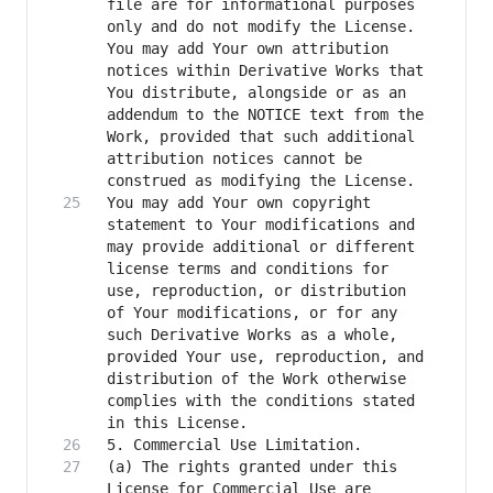
file are for informational purposes 
only and do not modify the License. 
You may add Your own attribution 
notices within Derivative Works that 
You distribute, alongside or as an 
addendum to the NOTICE text from the 
Work, provided that such additional 
attribution notices cannot be 
You may add Your own copyright 
statement to Your modifications and 
may provide additional or different 
license terms and conditions for 
use, reproduction, or distribution 
of Your modifications, or for any 
such Derivative Works as a whole, 
provided Your use, reproduction, and 
distribution of the Work otherwise 
complies with the conditions stated 
(a) The rights granted under this 
License for Commercial Use are 