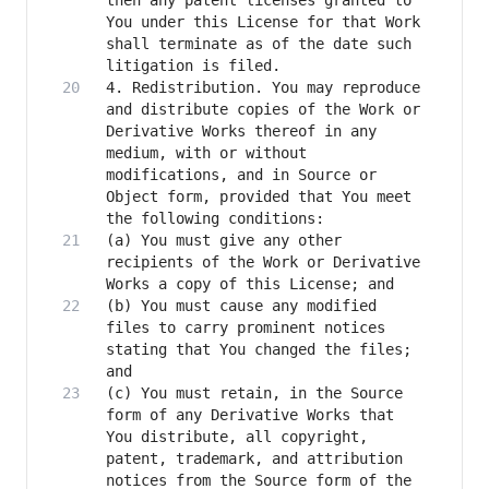
then any patent licenses granted to 
You under this License for that Work 
shall terminate as of the date such 
4. Redistribution. You may reproduce 
and distribute copies of the Work or 
Derivative Works thereof in any 
medium, with or without 
modifications, and in Source or 
Object form, provided that You meet 
(a) You must give any other 
recipients of the Work or Derivative 
(b) You must cause any modified 
files to carry prominent notices 
stating that You changed the files; 
(c) You must retain, in the Source 
form of any Derivative Works that 
You distribute, all copyright, 
patent, trademark, and attribution 
notices from the Source form of the 