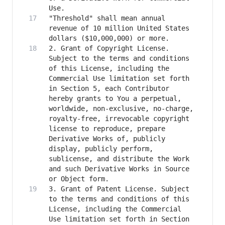
"Threshold" shall mean annual 
revenue of 10 million United States 
2. Grant of Copyright License. 
Subject to the terms and conditions 
of this License, including the 
Commercial Use limitation set forth 
in Section 5, each Contributor 
hereby grants to You a perpetual, 
worldwide, non-exclusive, no-charge, 
royalty-free, irrevocable copyright 
license to reproduce, prepare 
Derivative Works of, publicly 
display, publicly perform, 
sublicense, and distribute the Work 
and such Derivative Works in Source 
3. Grant of Patent License. Subject 
to the terms and conditions of this 
License, including the Commercial 
Use limitation set forth in Section 