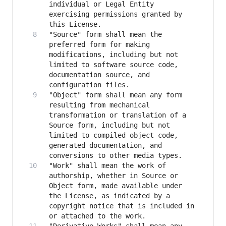
individual or Legal Entity 
exercising permissions granted by 
"Source" form shall mean the 
preferred form for making 
modifications, including but not 
limited to software source code, 
documentation source, and 
"Object" form shall mean any form 
resulting from mechanical 
transformation or translation of a 
Source form, including but not 
limited to compiled object code, 
generated documentation, and 
"Work" shall mean the work of 
authorship, whether in Source or 
Object form, made available under 
the License, as indicated by a 
copyright notice that is included in 