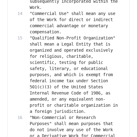
subsequently incorporated within the 
"Commercial Use" shall mean any use 
of the Work for direct or indirect 
commercial advantage or monetary 
"Qualified Non-Profit Organization" 
shall mean a Legal Entity that is 
organized and operated exclusively 
for religious, charitable, 
scientific, testing for public 
safety, literary, or educational 
purposes, and which is exempt from 
federal income tax under Section 
501(c)(3) of the United States 
Internal Revenue Code of 1986, as 
amended, or any equivalent non-
profit or charitable organization in 
"Non-Commercial or Research 
Purposes" shall mean purposes that 
do not involve any use of the Work 
or a Derivative Work for Commercial 