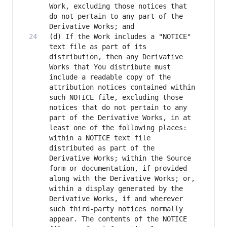
Work, excluding those notices that 
do not pertain to any part of the 
(d) If the Work includes a "NOTICE" 
text file as part of its 
distribution, then any Derivative 
Works that You distribute must 
include a readable copy of the 
attribution notices contained within 
such NOTICE file, excluding those 
notices that do not pertain to any 
part of the Derivative Works, in at 
least one of the following places: 
within a NOTICE text file 
distributed as part of the 
Derivative Works; within the Source 
form or documentation, if provided 
along with the Derivative Works; or, 
within a display generated by the 
Derivative Works, if and wherever 
such third-party notices normally 
appear. The contents of the NOTICE 