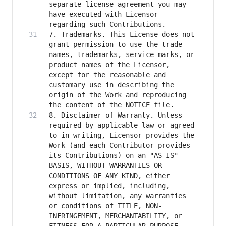
separate license agreement you may 
have executed with Licensor 
7. Trademarks. This License does not 
grant permission to use the trade 
names, trademarks, service marks, or 
product names of the Licensor, 
except for the reasonable and 
customary use in describing the 
origin of the Work and reproducing 
8. Disclaimer of Warranty. Unless 
required by applicable law or agreed 
to in writing, Licensor provides the 
Work (and each Contributor provides 
its Contributions) on an "AS IS" 
BASIS, WITHOUT WARRANTIES OR 
CONDITIONS OF ANY KIND, either 
express or implied, including, 
without limitation, any warranties 
or conditions of TITLE, NON-
INFRINGEMENT, MERCHANTABILITY, or 