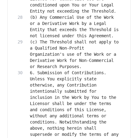
conditioned upon You or Your Legal 
(b) Any Commercial Use of the Work 
or a Derivative Work by a Legal 
Entity that exceeds the Threshold is 
(c) The Threshold shall not apply to 
a Qualified Non-Profit 
Organization's use of the Work or a 
Derivative Work for Non-Commercial 
6. Submission of Contributions. 
Unless You explicitly state 
otherwise, any Contribution 
intentionally submitted for 
inclusion in the Work by You to the 
Licensor shall be under the terms 
and conditions of this License, 
without any additional terms or 
conditions. Notwithstanding the 
above, nothing herein shall 
supersede or modify the terms of any 