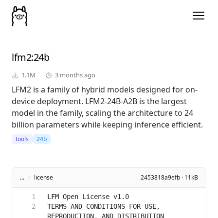
lfm2
:24b
1.1M
3 months ago
LFM2 is a family of hybrid models designed for on-
device deployment. LFM2-24B-A2B is the largest
model in the family, scaling the architecture to 24
billion parameters while keeping inference efficient.
tools
24b
...
/
license
2453818a9efb · 11kB
TERMS AND CONDITIONS FOR USE, 