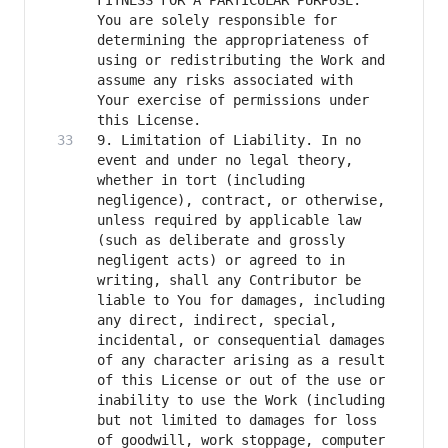
FITNESS FOR A PARTICULAR PURPOSE. 
You are solely responsible for 
determining the appropriateness of 
using or redistributing the Work and 
assume any risks associated with 
Your exercise of permissions under 
9. Limitation of Liability. In no 
event and under no legal theory, 
whether in tort (including 
negligence), contract, or otherwise, 
unless required by applicable law 
(such as deliberate and grossly 
negligent acts) or agreed to in 
writing, shall any Contributor be 
liable to You for damages, including 
any direct, indirect, special, 
incidental, or consequential damages 
of any character arising as a result 
of this License or out of the use or 
inability to use the Work (including 
but not limited to damages for loss 
of goodwill, work stoppage, computer 