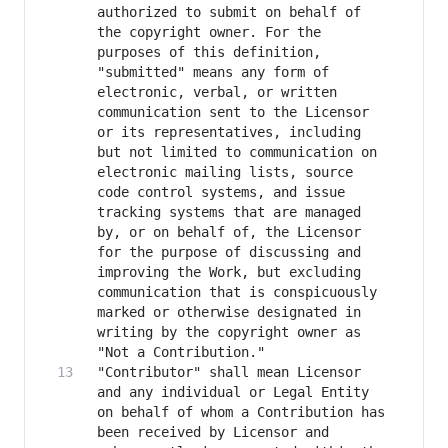
authorized to submit on behalf of 
the copyright owner. For the 
purposes of this definition, 
"submitted" means any form of 
electronic, verbal, or written 
communication sent to the Licensor 
or its representatives, including 
but not limited to communication on 
electronic mailing lists, source 
code control systems, and issue 
tracking systems that are managed 
by, or on behalf of, the Licensor 
for the purpose of discussing and 
improving the Work, but excluding 
communication that is conspicuously 
marked or otherwise designated in 
writing by the copyright owner as 
"Contributor" shall mean Licensor 
and any individual or Legal Entity 
on behalf of whom a Contribution has 
been received by Licensor and 