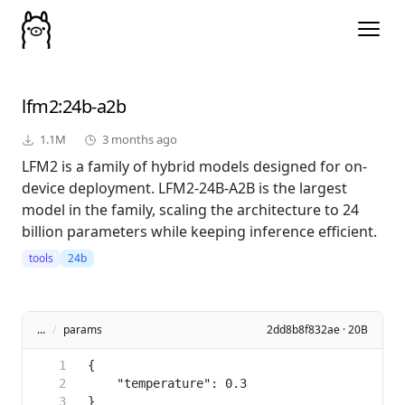
lfm2
:24b-a2b
1.1M
3 months ago
LFM2 is a family of hybrid models designed for on-
device deployment. LFM2-24B-A2B is the largest
model in the family, scaling the architecture to 24
billion parameters while keeping inference efficient.
tools
24b
...
/
params
2dd8b8f832ae · 20B