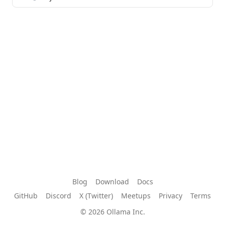
Blog
Download
Docs
GitHub
Discord
X (Twitter)
Meetups
Privacy
Terms
© 2026 Ollama Inc.