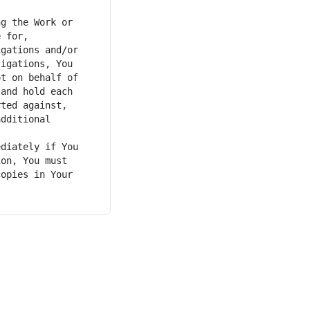
g the Work or 
 for, 
gations and/or 
igations, You 
t on behalf of 
and hold each 
ted against, 
dditional 
diately if You 
on, You must 
opies in Your 