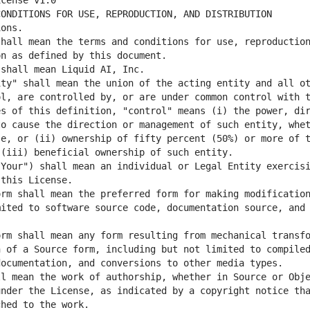
hall mean the terms and conditions for use, reproduction
ty" shall mean the union of the acting entity and all ot
l, are controlled by, or are under common control with t
s of this definition, "control" means (i) the power, dir
o cause the direction or management of such entity, whet
e, or (ii) ownership of fifty percent (50%) or more of t
Your") shall mean an individual or Legal Entity exercisi
rm shall mean the preferred form for making modification
ited to software source code, documentation source, and 
rm shall mean any form resulting from mechanical transfo
 of a Source form, including but not limited to compiled
l mean the work of authorship, whether in Source or Obje
nder the License, as indicated by a copyright notice tha