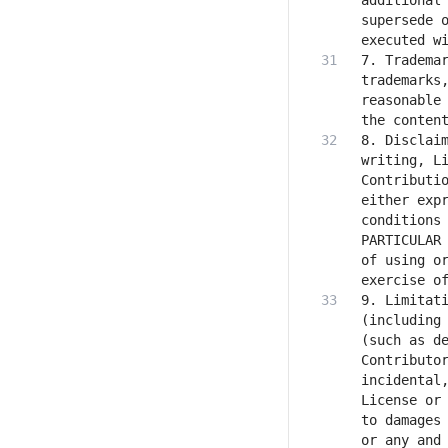
additional 
supersede o
7. Trademar
trademarks,
reasonable 
8. Disclaim
writing, Li
Contributio
either expr
conditions 
PARTICULAR 
of using or
9. Limitati
(including 
(such as de
Contributor
incidental,
License or 
to damages 
or any and 