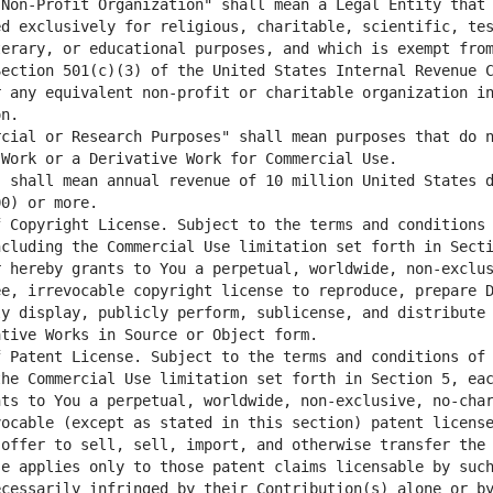
Non-Profit Organization" shall mean a Legal Entity that 
d exclusively for religious, charitable, scientific, tes
erary, or educational purposes, and which is exempt from
ection 501(c)(3) of the United States Internal Revenue C
 any equivalent non-profit or charitable organization in
cial or Research Purposes" shall mean purposes that do n
 shall mean annual revenue of 10 million United States d
 Copyright License. Subject to the terms and conditions 
cluding the Commercial Use limitation set forth in Secti
 hereby grants to You a perpetual, worldwide, non-exclus
e, irrevocable copyright license to reproduce, prepare D
y display, publicly perform, sublicense, and distribute 
 Patent License. Subject to the terms and conditions of 
he Commercial Use limitation set forth in Section 5, eac
nts to You a perpetual, worldwide, non-exclusive, no-cha
ocable (except as stated in this section) patent license
offer to sell, sell, import, and otherwise transfer the 
e applies only to those patent claims licensable by such
cessarily infringed by their Contribution(s) alone or by