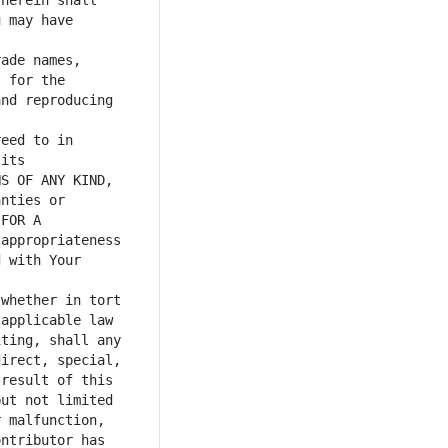
herein shall 
 may have 
ade names, 
 for the 
nd reproducing 
eed to in 
its 
S OF ANY KIND, 
nties or 
FOR A 
appropriateness 
 with Your 
whether in tort 
applicable law 
ting, shall any 
irect, special, 
result of this 
ut not limited 
 malfunction, 
ntributor has 