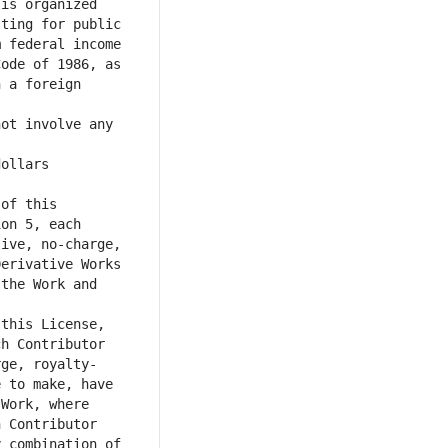
is organized 
ting for public 
 federal income 
ode of 1986, as 
 a foreign 
ot involve any 
ollars 
of this 
on 5, each 
ive, no-charge, 
erivative Works 
the Work and 
this License, 
h Contributor 
rge, royalty-
 to make, have 
Work, where 
 Contributor 
 combination of 