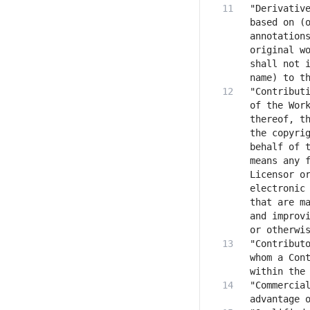
"Derivative
based on (o
annotations
original wo
shall not i
"Contributi
of the Work
thereof, th
the copyrig
behalf of t
means any f
Licensor or
electronic 
that are ma
and improvi
"Contributo
whom a Cont
"Commercial