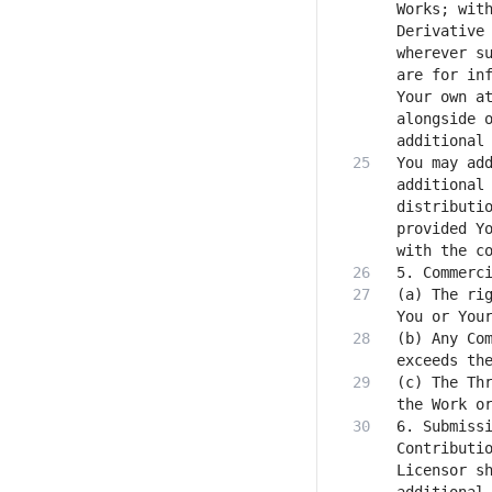
Works; with
Derivative 
wherever su
are for inf
Your own at
alongside o
You may add
additional 
distributio
provided Yo
(a) The rig
(b) Any Com
(c) The Thr
6. Submissi
Contributio
Licensor sh