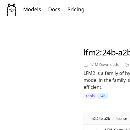
Models
Docs
Pricing
lfm2
:24b-a2
1.1M
Downloads
LFM2 is a family of 
model in the family, 
efficient.
tools
24b
lfm2:24b-a2b
/
license