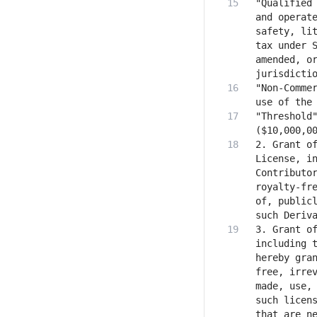
"Qualified 
and operate
safety, lit
tax under S
amended, or
"Non-Commer
"Threshold"
2. Grant of
License, in
Contributor
royalty-fre
of, publicl
3. Grant of
including t
hereby gra
free, irrev
made, use, 
such licens
that are ne