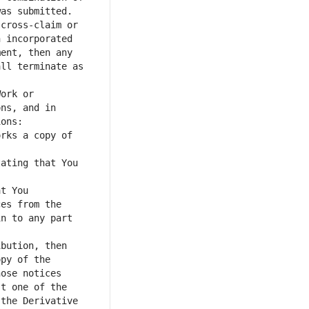
as submitted. 
cross-claim or 
 incorporated 
ent, then any 
ll terminate as 
ork or 
ns, and in 
rks a copy of 
ating that You 
t You 
es from the 
n to any part 
bution, then 
py of the 
ose notices 
t one of the 
the Derivative 