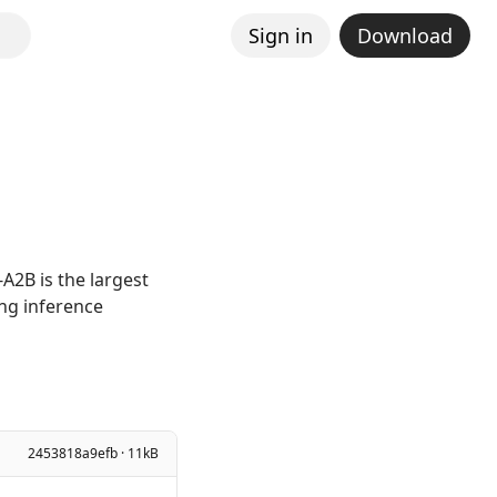
Sign in
Download
A2B is the largest
ing inference
2453818a9efb · 11kB