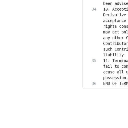
10. Accepti
Derivative 
acceptance 
rights cons
may act onl
any other C
Contributor
such Contri
11. Termina
fail to com
cease all u
END OF TER