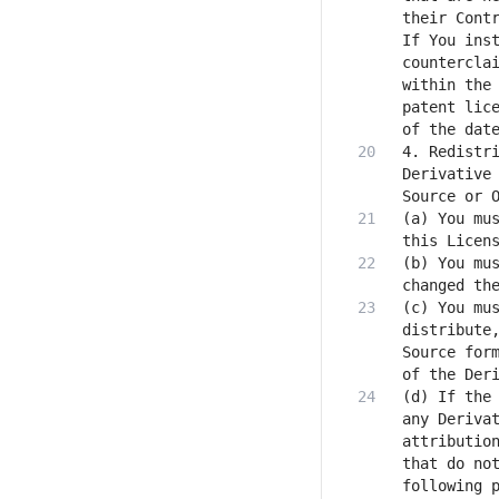
their Contr
If You inst
counterclai
within the 
patent lice
4. Redistri
Derivative 
(a) You mus
(b) You mus
(c) You mus
distribute,
Source form
(d) If the 
any Derivat
attribution
that do not
following p