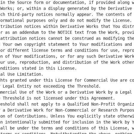
in the Source form or documentation, if provided along w
Works; or, within a display generated by the Derivative 
ch third-party notices normally appear. The contents of 
ormational purposes only and do not modify the License. 
tribution notices within Derivative Works that You distr
r as an addendum to the NOTICE text from the Work, provi
 Your own copyright statement to Your modifications and 
or different license terms and conditions for use, repro
n of Your modifications, or for any such Derivative Work
ur use, reproduction, and distribution of the Work other
hts granted under this License for Commercial Use are co
mercial Use of the Work or a Derivative Work by a Legal 
eshold shall not apply to a Qualified Non-Profit Organiz
on of Contributions. Unless You explicitly state otherwi
n intentionally submitted for inclusion in the Work by Y
all be under the terms and conditions of this License, w