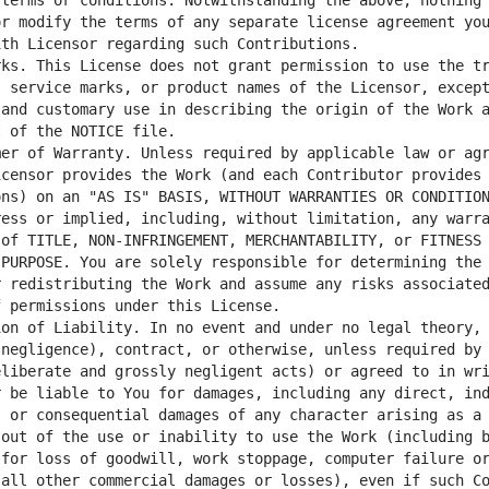
terms or conditions. Notwithstanding the above, nothing 
r modify the terms of any separate license agreement you
ks. This License does not grant permission to use the tr
 service marks, or product names of the Licensor, except
and customary use in describing the origin of the Work a
er of Warranty. Unless required by applicable law or agr
censor provides the Work (and each Contributor provides 
ns) on an "AS IS" BASIS, WITHOUT WARRANTIES OR CONDITION
ess or implied, including, without limitation, any warra
of TITLE, NON-INFRINGEMENT, MERCHANTABILITY, or FITNESS 
PURPOSE. You are solely responsible for determining the 
 redistributing the Work and assume any risks associated
on of Liability. In no event and under no legal theory, 
negligence), contract, or otherwise, unless required by 
liberate and grossly negligent acts) or agreed to in wri
 be liable to You for damages, including any direct, ind
 or consequential damages of any character arising as a 
out of the use or inability to use the Work (including b
for loss of goodwill, work stoppage, computer failure or
all other commercial damages or losses), even if such Co