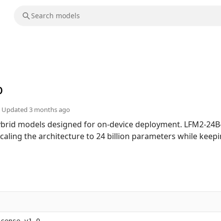
b
Updated
3 months ago
hybrid models designed for on-device deployment. LFM2-24B-
scaling the architecture to 24 billion parameters while keep