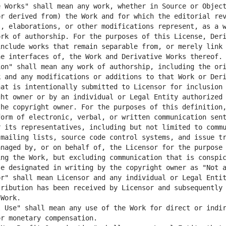
 Works" shall mean any work, whether in Source or Object
r derived from) the Work and for which the editorial rev
, elaborations, or other modifications represent, as a w
rk of authorship. For the purposes of this License, Deri
nclude works that remain separable from, or merely link 
on" shall mean any work of authorship, including the ori
 and any modifications or additions to that Work or Deri
at is intentionally submitted to Licensor for inclusion 
ht owner or by an individual or Legal Entity authorized 
he copyright owner. For the purposes of this definition,
orm of electronic, verbal, or written communication sent
 its representatives, including but not limited to commu
mailing lists, source code control systems, and issue tr
naged by, or on behalf of, the Licensor for the purpose 
ng the Work, but excluding communication that is conspic
r" shall mean Licensor and any individual or Legal Entit
ribution has been received by Licensor and subsequently 
 Use" shall mean any use of the Work for direct or indir