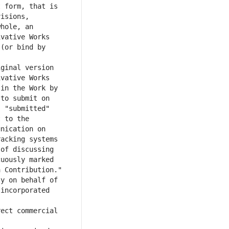
 form, that is 
isions, 
hole, an 
vative Works 
(or bind by 
ginal version 
vative Works 
in the Work by 
to submit on 
 "submitted" 
 to the 
nication on 
acking systems 
of discussing 
uously marked 
y on behalf of 
incorporated 
ect commercial 