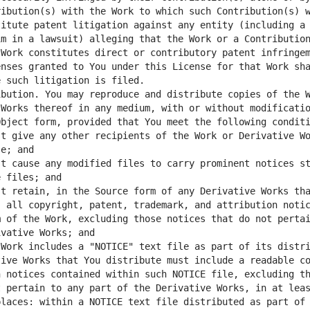
ibution(s) with the Work to which such Contribution(s) w
itute patent litigation against any entity (including a 
m in a lawsuit) alleging that the Work or a Contribution
Work constitutes direct or contributory patent infringem
nses granted to You under this License for that Work sha
bution. You may reproduce and distribute copies of the W
Works thereof in any medium, with or without modificatio
t give any other recipients of the Work or Derivative Wo
t cause any modified files to carry prominent notices st
t retain, in the Source form of any Derivative Works tha
 all copyright, patent, trademark, and attribution notic
 of the Work, excluding those notices that do not pertai
Work includes a "NOTICE" text file as part of its distri
ive Works that You distribute must include a readable co
 notices contained within such NOTICE file, excluding th
 pertain to any part of the Derivative Works, in at leas
laces: within a NOTICE text file distributed as part of 