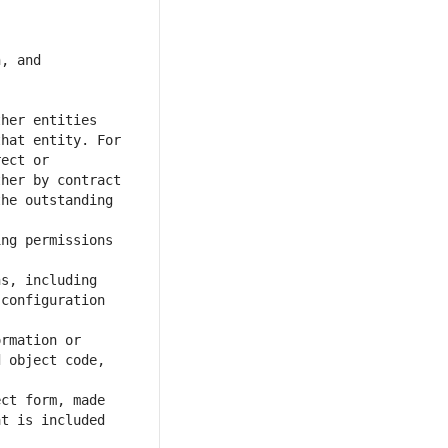
, and 
her entities 
hat entity. For 
ect or 
her by contract 
he outstanding 
ng permissions 
s, including 
configuration 
rmation or 
 object code, 
ct form, made 
t is included 