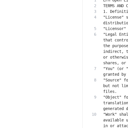
"License" s
"Legal Enti
that contro
the purpose
indirect, t
or otherwis
"You" (or "
"Source" fo
but not lim
"Object" fo
translation
"Work" shal
available u