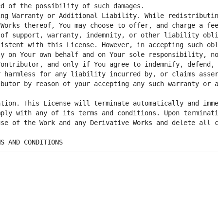
ng Warranty or Additional Liability. While redistributin
Works thereof, You may choose to offer, and charge a fee
of support, warranty, indemnity, or other liability obli
istent with this License. However, in accepting such obl
y on Your own behalf and on Your sole responsibility, no
ontributor, and only if You agree to indemnify, defend, 
 harmless for any liability incurred by, or claims asser
butor by reason of your accepting any such warranty or a
tion. This License will terminate automatically and imme
ply with any of its terms and conditions. Upon terminati
se of the Work and any Derivative Works and delete all c
MS AND CONDITIONS