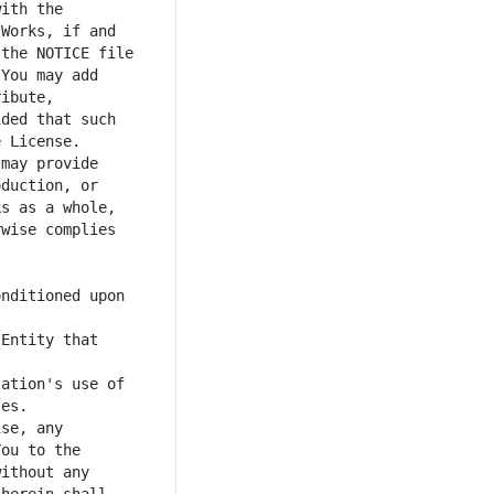
ith the 
Works, if and 
the NOTICE file 
You may add 
ibute, 
ded that such 
may provide 
duction, or 
s as a whole, 
wise complies 
nditioned upon 
Entity that 
ation's use of 
se, any 
ou to the 
ithout any 