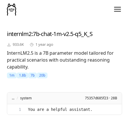
internlm2
:7b-chat-1m-v2.5-q5_K_S
933.6K
1 year ago
InternLM2.5 is a 7B parameter model tailored for
practical scenarios with outstanding reasoning
capability.
1m
1.8b
7b
20b
...
/
system
75357d685f23 · 28B
You are a helpful assistant.