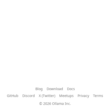
Blog
Download
Docs
GitHub
Discord
X (Twitter)
Meetups
Privacy
Terms
© 2026 Ollama Inc.