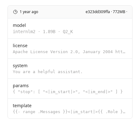
1 year ago
e323dd309ffa · 772MB ·
model
internlm2
·
1.89B
·
Q2_K
license
Apache License Version 2.0, January 2004 http://www.apache.org/licenses/ TERMS AND CONDITIONS FOR US
system
You are a helpful assistant.
params
{ "stop": [ "<|im_start|>", "<|im_end|>" ] }
template
{{- range .Messages }}<|im_start|>{{ .Role }} {{ .Content }}<|im_end|> {{ end }}<|im_start|>assistan