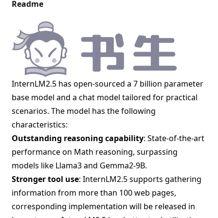
Readme
InternLM2.5 has open-sourced a 7 billion parameter
base model and a chat model tailored for practical
scenarios. The model has the following
characteristics:
Outstanding reasoning capability
: State-of-the-art
performance on Math reasoning, surpassing
models like Llama3 and Gemma2-9B.
Stronger tool use
: InternLM2.5 supports gathering
information from more than 100 web pages,
corresponding implementation will be released in