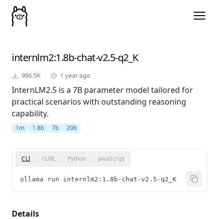
internlm2
:1.8b-chat-v2.5-q2_K
986.5K
1 year ago
InternLM2.5 is a 7B parameter model tailored for
practical scenarios with outstanding reasoning
capability.
1m
1.8b
7b
20b
CLI
cURL
Python
JavaScript
ollama run internlm2:1.8b-chat-v2.5-q2_K
Details