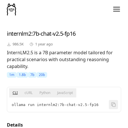
internlm2
:7b-chat-v2.5-fp16
986.5K
1 year ago
InternLM2.5 is a 7B parameter model tailored for
practical scenarios with outstanding reasoning
capability.
1m
1.8b
7b
20b
CLI
cURL
Python
JavaScript
ollama run internlm2:7b-chat-v2.5-fp16
Details