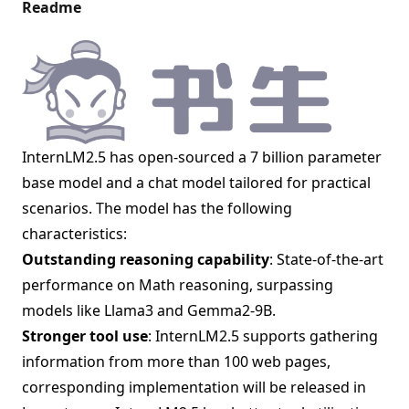
Readme
InternLM2.5 has open-sourced a 7 billion parameter
base model and a chat model tailored for practical
scenarios. The model has the following
characteristics:
Outstanding reasoning capability
: State-of-the-art
performance on Math reasoning, surpassing
models like Llama3 and Gemma2-9B.
Stronger tool use
: InternLM2.5 supports gathering
information from more than 100 web pages,
corresponding implementation will be released in