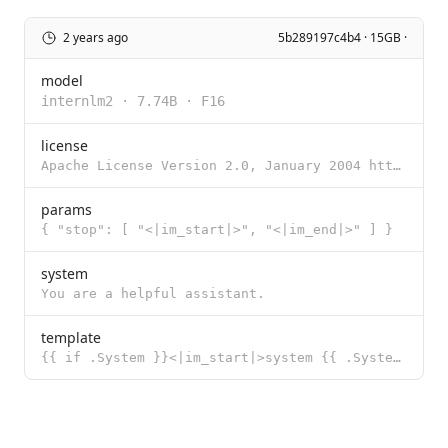
2 years ago
5b289197c4b4 · 15GB ·
model
internlm2
·
7.74B
·
F16
license
Apache License Version 2.0, January 2004 http://www.apache.org/licenses/ TERMS AND CONDITIONS FOR US
params
{ "stop": [ "<|im_start|>", "<|im_end|>" ] }
system
You are a helpful assistant.
template
{{ if .System }}<|im_start|>system {{ .System }}<|im_end|> {{ end }}{{ if .Prompt }}<|im_start|>user