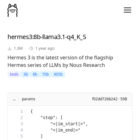
hermes3
:8b-llama3.1-q4_K_S
1.3M
1 year ago
Hermes 3 is the latest version of the flagship
Hermes series of LLMs by Nous Research
tools
3b
8b
70b
405b
...
/
params
f02dd72bb242 · 59B