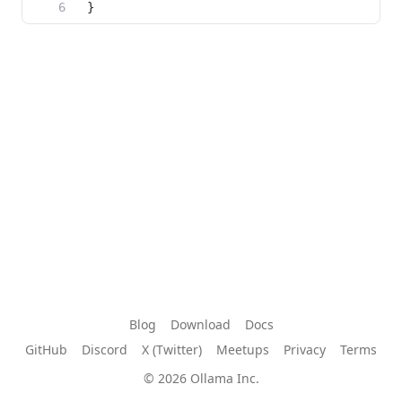
Blog
Download
Docs
GitHub
Discord
X (Twitter)
Meetups
Privacy
Terms
© 2026 Ollama Inc.