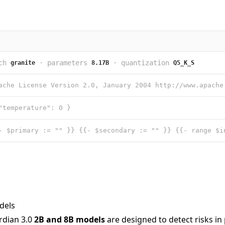
ch
·
parameters
·
quantization
granite
8.17B
Q5_K_S
"temperature": 0 }
dels
rdian 3.0
2B and 8B models
are designed to detect risks i