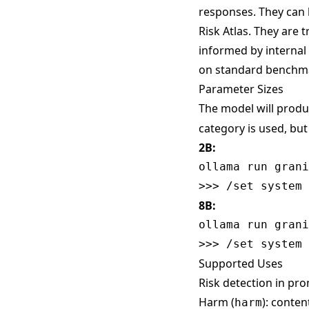
responses. They can 
Risk Atlas
. They are 
informed by internal
on standard benchm
Parameter Sizes
The model will produ
category is used, bu
2B:
ollama run grani
8B:
ollama run grani
Supported Uses
Risk detection in pro
Harm (
): conte
harm