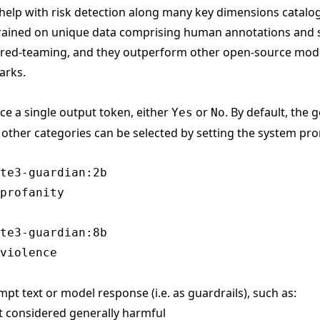
help with risk detection along many key dimensions catalo
trained on unique data comprising human annotations and 
 red-teaming, and they outperform other open-source mode
arks.
ce a single output token, either
or
. By default, the
Yes
No
t other categories can be selected by setting the system pr
te3-guardian:2b

te3-guardian:8b

mpt text or model response (i.e. as guardrails), such as:
nt considered generally harmful