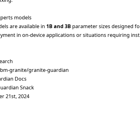
ixing.
xperts models
ls are available in
1B and 3B
parameter sizes designed fo
yment in on-device applications or situations requiring ins
earch
ibm-granite/granite-guardian
ardian Docs
Guardian Snack
er 21st, 2024