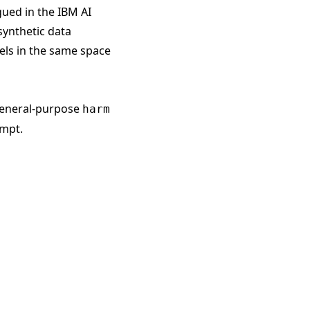
gued in the
IBM AI
synthetic data
ls in the same space
 general-purpose
harm
ompt.