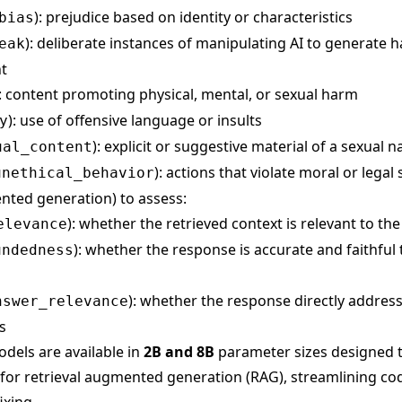
): prejudice based on identity or characteristics
bias
): deliberate instances of manipulating AI to generate 
eak
t
): content promoting physical, mental, or sexual harm
): use of offensive language or insults
y
): explicit or suggestive material of a sexual n
ual_content
): actions that violate moral or legal
unethical_behavior
nted generation) to assess:
): whether the retrieved context is relevant to th
elevance
): whether the response is accurate and faithful
undedness
): whether the response directly addres
nswer_relevance
s
dels are available in
2B and 8B
parameter sizes designed t
for retrieval augmented generation (RAG), streamlining co