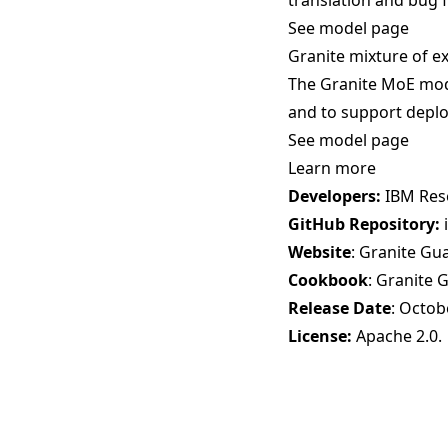
translation and bug f
See model page
Granite mixture of e
The Granite MoE mode
and to support deplo
See model page
Learn more
Developers:
IBM Res
GitHub Repository:
Website
:
Granite Gu
Cookbook
:
Granite 
Release Date
: Octob
License:
Apache 2.0
.