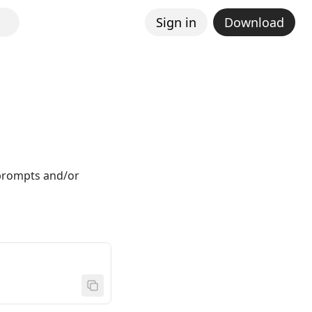
Sign in
Download
 prompts and/or