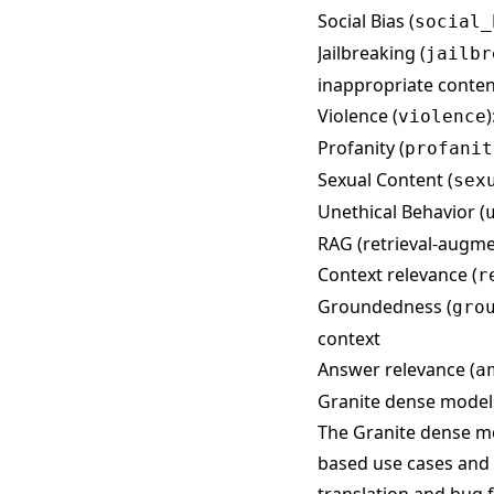
Social Bias (
social_
Jailbreaking (
jailbr
inappropriate conten
Violence (
violence
Profanity (
profanit
Sexual Content (
sex
Unethical Behavior (
RAG (retrieval-augme
Context relevance (
r
Groundedness (
gro
context
Answer relevance (
a
Granite dense model
The Granite dense mo
based use cases and 