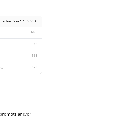
edeec72aa741 · 5.6GB ·
5.6GB
11kB
Apache License Version 2.0, January 2004 http://www.apache.org/licenses/ TERMS AND CONDITIONS FOR US
18B
5.3kB
{{- $primary := "" }} {{- $secondary := "" }} {{- range $index, $_ := .Messages }} {{- if eq (len (s
n prompts and/or