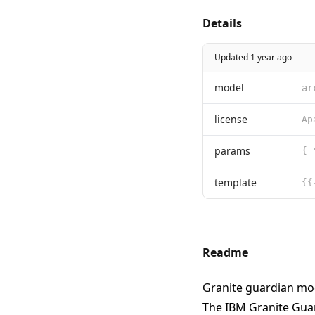
Details
Updated 1 year ago
model
ar
license
params
{ 
template
Readme
Granite guardian mo
The IBM Granite Gua