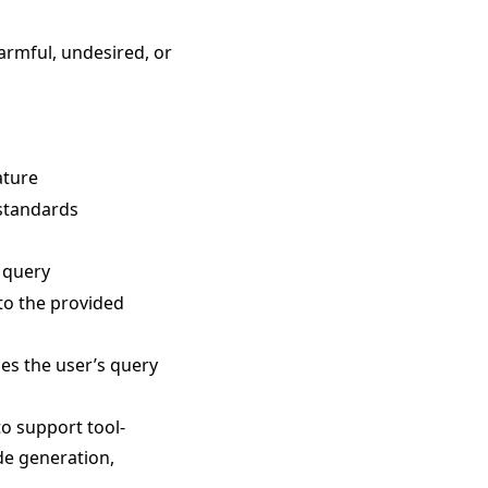
harmful, undesired, or
ature
 standards
e query
 to the provided
ses the user’s query
o support tool-
de generation,