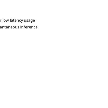
r low latency usage
tantaneous inference.