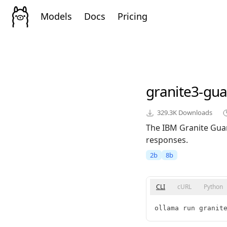
Models
Docs
Pricing
granite3-gua
329.3K
Downloads
The IBM Granite Guar
responses.
2b
8b
CLI
cURL
Python
ollama run granit