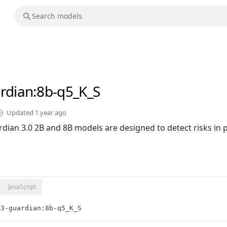
rdian
:8b-q5_K_S
Updated
1 year ago
dian 3.0 2B and 8B models are designed to detect risks in
JavaScript
e3-guardian:8b-q5_K_S