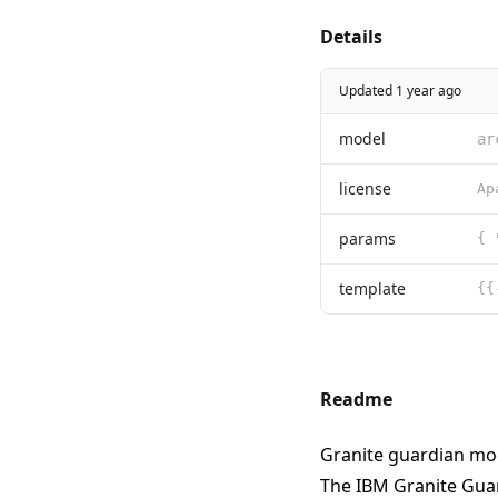
Details
Updated 1 year ago
model
ar
license
params
{ 
template
Readme
Granite guardian mo
The IBM Granite Gua