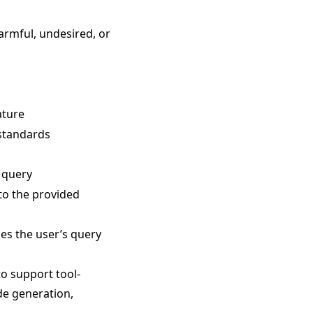
harmful, undesired, or
ature
 standards
e query
 to the provided
ses the user’s query
o support tool-
de generation,