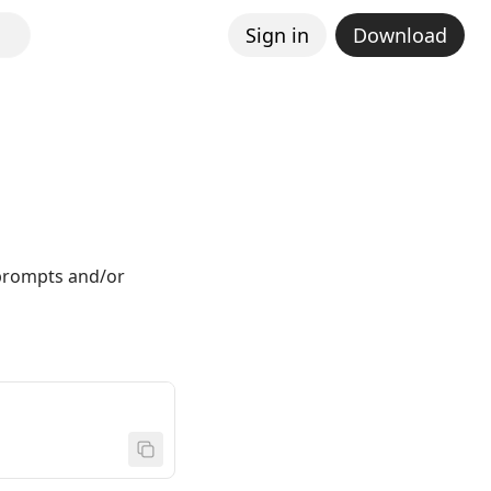
Sign in
Download
 prompts and/or