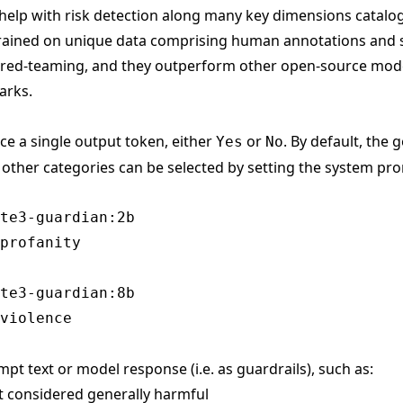
help with risk detection along many key dimensions catalo
trained on unique data comprising human annotations and 
 red-teaming, and they outperform other open-source mode
arks.
ce a single output token, either
or
. By default, the
Yes
No
t other categories can be selected by setting the system pr
te3-guardian:2b

te3-guardian:8b

mpt text or model response (i.e. as guardrails), such as:
nt considered generally harmful