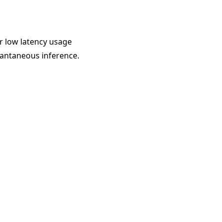
r low latency usage
tantaneous inference.