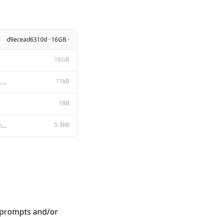
d9ecead6310d · 16GB ·
16GB
11kB
Apache License Version 2.0, January 2004 http://www.apache.org/licenses/ TERMS AND CONDITIONS FOR US
18B
5.3kB
{{- $primary := "" }} {{- $secondary := "" }} {{- range $index, $_ := .Messages }} {{- if eq (len (s
n prompts and/or