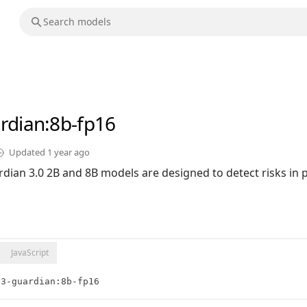
rdian
:8b-fp16
Updated
1 year ago
dian 3.0 2B and 8B models are designed to detect risks in
JavaScript
e3-guardian:8b-fp16