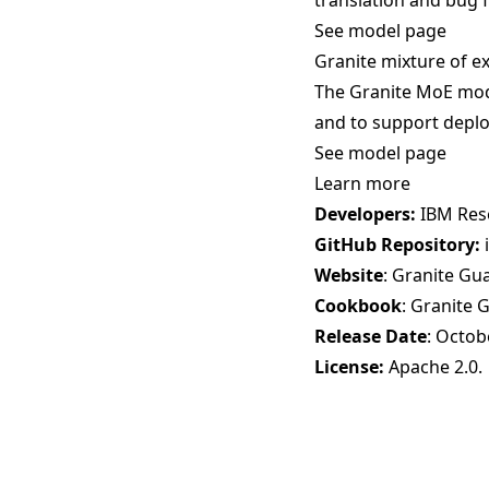
translation and bug f
See model page
Granite mixture of e
The Granite MoE mode
and to support deplo
See model page
Learn more
Developers:
IBM Res
GitHub Repository:
Website
:
Granite Gu
Cookbook
:
Granite 
Release Date
: Octob
License:
Apache 2.0
.