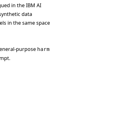
gued in the
IBM AI
synthetic data
ls in the same space
 general-purpose
harm
ompt.