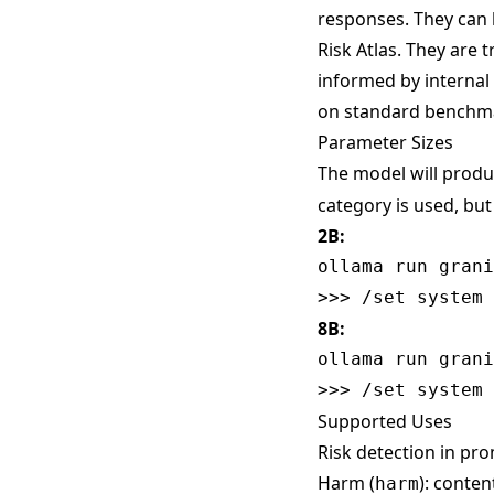
responses. They can 
Risk Atlas
. They are 
informed by internal
on standard benchm
Parameter Sizes
The model will produ
category is used, bu
2B:
ollama run grani
8B:
ollama run grani
Supported Uses
Risk detection in pro
Harm (
): conte
harm