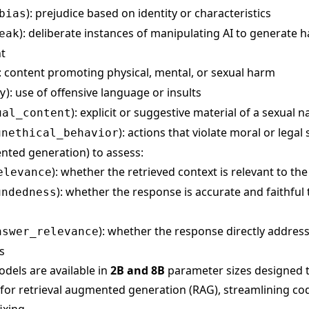
): prejudice based on identity or characteristics
bias
): deliberate instances of manipulating AI to generate 
eak
t
): content promoting physical, mental, or sexual harm
): use of offensive language or insults
y
): explicit or suggestive material of a sexual n
ual_content
): actions that violate moral or legal
unethical_behavior
nted generation) to assess:
): whether the retrieved context is relevant to th
elevance
): whether the response is accurate and faithful
undedness
): whether the response directly addres
nswer_relevance
s
dels are available in
2B and 8B
parameter sizes designed t
for retrieval augmented generation (RAG), streamlining co