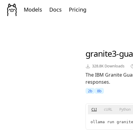
Models
Docs
Pricing
granite3-gua
328.8K
Downloads
The IBM Granite Guar
responses.
2b
8b
CLI
cURL
Python
ollama run granit