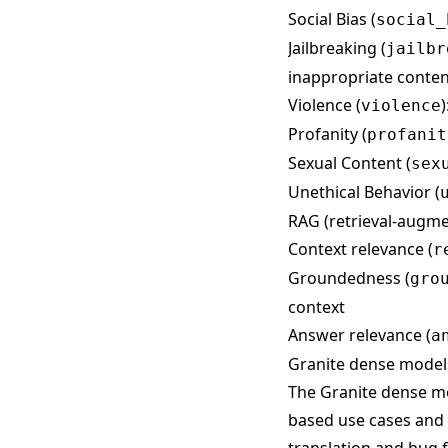
Social Bias (
social_
Jailbreaking (
jailbr
inappropriate conten
Violence (
violence
Profanity (
profanit
Sexual Content (
sex
Unethical Behavior (
RAG (retrieval-augme
Context relevance (
r
Groundedness (
gro
context
Answer relevance (
a
Granite dense model
The Granite dense mo
based use cases and 