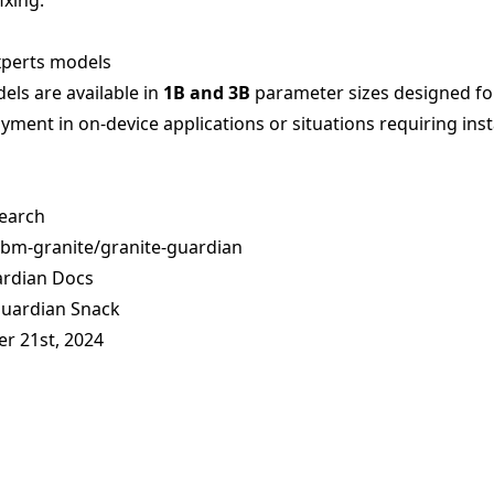
ixing.
xperts models
ls are available in
1B and 3B
parameter sizes designed fo
yment in on-device applications or situations requiring ins
earch
ibm-granite/granite-guardian
ardian Docs
Guardian Snack
er 21st, 2024