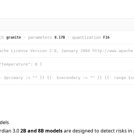
ch
·
parameters
·
quantization
granite
8.17B
F16
"temperature": 0 }
dels
rdian 3.0
2B and 8B models
are designed to detect risks i