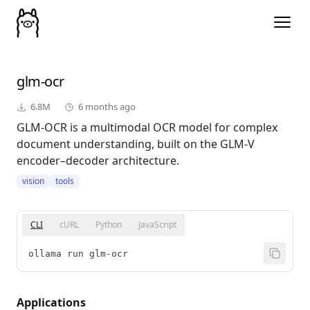
glm-ocr
6.8M
6 months ago
GLM-OCR is a multimodal OCR model for complex
document understanding, built on the GLM-V
encoder–decoder architecture.
vision
tools
CLI
cURL
Python
JavaScript
ollama run glm-ocr
Applications