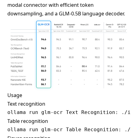
modal connector with efficient token
downsampling, and a GLM-0.5B language decoder.
Usage
Text recognition
Table recognition