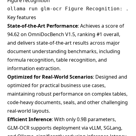
Figure recognition
Key features
State-of-the-Art Performance
: Achieves a score of
94.62 on OmniDocBench V1.5, ranking #1 overall,
and delivers state-of-the-art results across major
document understanding benchmarks, including
formula recognition, table recognition, and
information extraction.
Optimized for Real-World Scenarios
: Designed and
optimized for practical business use cases,
maintaining robust performance on complex tables,
code-heavy documents, seals, and other challenging
real-world layouts.
Efficient Inference
: With only 0.9B parameters,
GLM-OCR supports deployment via vLLM, SGLang,