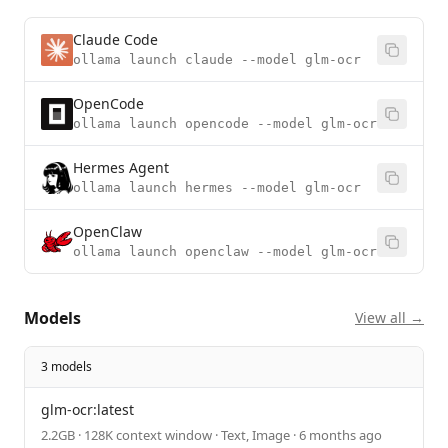
Claude Code
ollama launch claude --model glm-ocr
OpenCode
ollama launch opencode --model glm-ocr
Hermes Agent
ollama launch hermes --model glm-ocr
OpenClaw
ollama launch openclaw --model glm-ocr
Models
View all →
3 models
glm-ocr:latest
2.2GB · 128K context window · Text, Image · 6 months ago