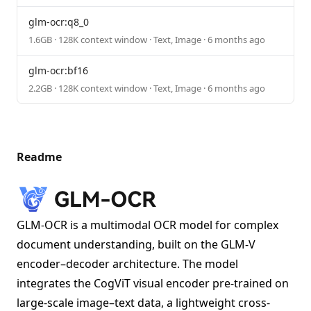
glm-ocr:q8_0
1.6GB · 128K context window · Text, Image · 6 months ago
glm-ocr:bf16
2.2GB · 128K context window · Text, Image · 6 months ago
Readme
GLM-OCR is a multimodal OCR model for complex
document understanding, built on the GLM-V
encoder–decoder architecture. The model
integrates the CogViT visual encoder pre-trained on
large-scale image–text data, a lightweight cross-