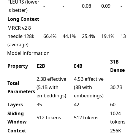
FLEURS (lower
-
-
0.08
0.09
-
is better)
Long Context
MRCR v2 8
needle 128k
66.4%
44.1%
25.4%
19.1%
13.5
(average)
Model information
31B
Property
E2B
E4B
Dense
2.3B effective
4.5B effective
Total
(5.1B with
(8B with
30.7B
Parameters
embeddings)
embeddings)
Layers
35
42
60
Sliding
1024
512 tokens
512 tokens
Window
tokens
Context
256K