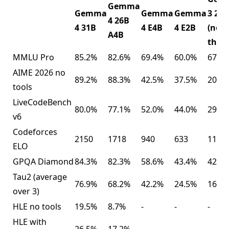
Gemma
Gemma
Gemma
Gemma
3 27B
4 26B
4 31B
4 E4B
4 E2B
(no
A4B
think
MMLU Pro
85.2%
82.6%
69.4%
60.0%
67.6
AIME 2026 no
89.2%
88.3%
42.5%
37.5%
20.8
tools
LiveCodeBench
80.0%
77.1%
52.0%
44.0%
29.1
v6
Codeforces
2150
1718
940
633
110
ELO
GPQA Diamond
84.3%
82.3%
58.6%
43.4%
42.4
Tau2 (average
76.9%
68.2%
42.2%
24.5%
16.2
over 3)
HLE no tools
19.5%
8.7%
-
-
-
HLE with
26.5%
17.2%
-
-
-