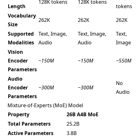
128K tokens
128K tokens
Length
tokens
Vocabulary
262K
262K
262K
Size
Supported
Text, Image,
Text, Image,
Text,
Modalities
Audio
Audio
Image
Vision
Encoder
~150M
~150M
~550M
Parameters
Audio
No
Encoder
~300M
~300M
Audio
Parameters
Mixture-of-Experts (MoE) Model
Property
26B A4B MoE
Total Parameters
25.2B
Active Parameters
3.8B