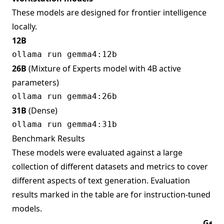
These models are designed for frontier intelligence
locally.
12B
26B
(Mixture of Experts model with 4B active
parameters)
31B
(Dense)
Benchmark Results
These models were evaluated against a large
collection of different datasets and metrics to cover
different aspects of text generation. Evaluation
results marked in the table are for instruction-tuned
models.
Gem