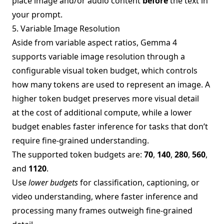
place image and/or audio content
before
the text in
your prompt.
5. Variable Image Resolution
Aside from variable aspect ratios, Gemma 4
supports variable image resolution through a
configurable visual token budget, which controls
how many tokens are used to represent an image. A
higher token budget preserves more visual detail
at the cost of additional compute, while a lower
budget enables faster inference for tasks that don’t
require fine-grained understanding.
The supported token budgets are:
70
,
140
,
280
,
560
,
and
1120
.
Use
lower budgets
for classification, captioning, or
video understanding, where faster inference and
processing many frames outweigh fine-grained