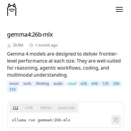
gemma4
:26b-mlx
20.9M
1 month ago
Gemma 4 models are designed to deliver frontier-
level performance at each size. They are well-suited
for reasoning, agentic workflows, coding, and
multimodal understanding.
vision
tools
thinking
audio
cloud
e2b
e4b
12b
26b
31b
CLI
cURL
Python
JavaScript
ollama run gemma4:26b-mlx