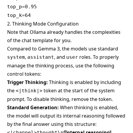
top_p=0.95
top_k=64
2. Thinking Mode Configuration
Note that Ollama already handles the complexities
of the chat template for you.
Compared to Gemma 3, the models use standard
,
, and
roles. To properly
system
assistant
user
manage the thinking process, use the following
control tokens:
Trigger Thinking:
Thinking is enabled by including
the
token at the start of the system
<|think|>
prompt. To disable thinking, remove the token.
Standard Generation:
When thinking is enabled,
the model will output its internal reasoning followed
by the final answer using this structure:
[Internal reasoning]
<|channel>thought\n