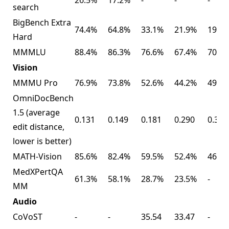
search
BigBench Extra
74.4%
64.8%
33.1%
21.9%
19.3
Hard
MMMLU
88.4%
86.3%
76.6%
67.4%
70.7
Vision
MMMU Pro
76.9%
73.8%
52.6%
44.2%
49.7
OmniDocBench
1.5 (average
0.131
0.149
0.181
0.290
0.365
edit distance,
lower is better)
MATH-Vision
85.6%
82.4%
59.5%
52.4%
46.0
MedXPertQA
61.3%
58.1%
28.7%
23.5%
-
MM
Audio
CoVoST
-
-
35.54
33.47
-