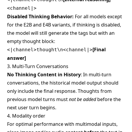
<channel|>
Disabled Thinking Behavior:
For all models except
for the E2B and E4B variants, if thinking is disabled,
the model will still generate the tags but with an
empty thought block:
[Final
<|channel>thought\n<channel|>
answer]
3. Multi-Turn Conversations
No Thinking Content in History
: In multi-turn
conversations, the historical model output should
only include the final response. Thoughts from
previous model turns must
not be added
before the
next user turn begins.
4. Modality order
For optimal performance with multimodal inputs,