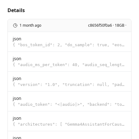
Details
1 month ago
c8656f50f0a6 · 18GB ·
json
{ "bos_token_id": 2, "do_sample": true, "eos_token_id": [ 1, 106, 50 ], "pad_token_id": 0, "temperat
json
{ "audio_ms_per_token": 40, "audio_seq_length": 750, "feature_extractor": { "dither": 0.0, "feature_
json
{ "version": "1.0", "truncation": null, "padding": null, "added_tokens": [ { "id": 0, "content": "<p
json
{ "audio_token": "<|audio|>", "backend": "tokenizers", "boa_token": "<|audio>", "boi_token": "<|imag
json
{ "architectures": [ "Gemma4AssistantForCausalLM" ], "audio_token_id": 258881, "backbone_hidden_size
json