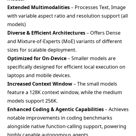
Extended Multimodalities
– Processes Text, Image
with variable aspect ratio and resolution support (all
models)
Diverse & Efficient Architectures
– Offers Dense
and Mixture-of-Experts (MoE) variants of different
sizes for scalable deployment.
Optimized for On-Device
– Smaller models are
specifically designed for efficient local execution on
laptops and mobile devices.
Increased Context Window
– The small models
feature a 128K context window, while the medium
models support 256K.
Enhanced Coding & Agentic Capabilities
– Achieves
notable improvements in coding benchmarks
alongside native function-calling support, powering
highly capable autonomous agents.