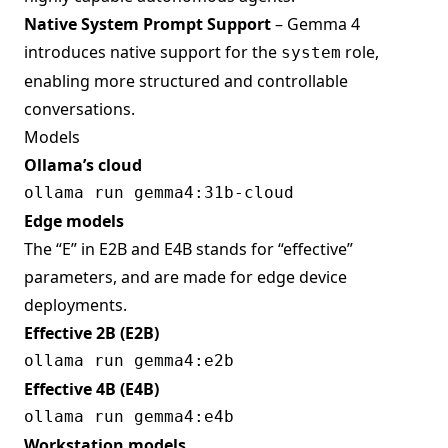
Native System Prompt Support
– Gemma 4
introduces native support for the
role,
system
enabling more structured and controllable
conversations.
Models
Ollama’s cloud
Edge models
The “E” in E2B and E4B stands for “effective”
parameters, and are made for edge device
deployments.
Effective 2B (E2B)
Effective 4B (E4B)
Workstation models