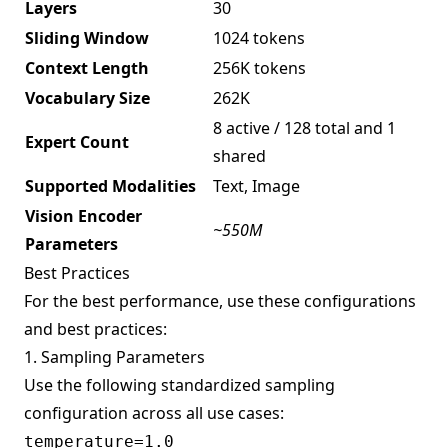
Layers
30
Sliding Window
1024 tokens
Context Length
256K tokens
Vocabulary Size
262K
8 active / 128 total and 1
Expert Count
shared
Supported Modalities
Text, Image
Vision Encoder
~550M
Parameters
Best Practices
For the best performance, use these configurations
and best practices:
1. Sampling Parameters
Use the following standardized sampling
configuration across all use cases:
temperature=1.0