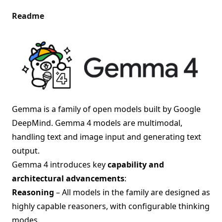
Readme
Gemma is a family of open models built by Google
DeepMind. Gemma 4 models are multimodal,
handling text and image input and generating text
output.
Gemma 4 introduces key
capability and
architectural advancements
:
Reasoning
– All models in the family are designed as
highly capable reasoners, with configurable thinking
modes.