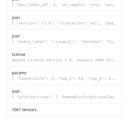
{ "bos_token_id": 2, "do_sample": true, "eos_token_id": 1, "pad_token_id": 0, "temperature": 1.0, "t
json
{ "version": "1.0", "truncation": null, "padding": null, "added_tokens": [ { "id": 0, "content": "<p
json
{ "audio_token": "<|audio|>", "backend": "tokenizers", "boa_token": "<|audio>", "boi_token": "<|imag
license
Apache License Version 2.0, January 2004 http://www.apache.org/licenses/ TERMS AND CONDITIONS FOR US
params
{ "temperature": 1, "top_k": 64, "top_p": 0.95 }
json
{ "architectures": [ "Gemma4ForConditionalGeneration" ], "audio_config": null, "audio_token_id": 258
1061 tensors