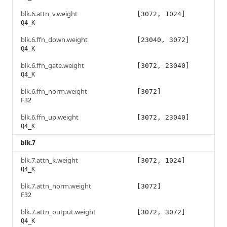
blk.6.attn_v.weight
[3072, 1024]
Q4_K
blk.6.ffn_down.weight
[23040, 3072]
Q4_K
blk.6.ffn_gate.weight
[3072, 23040]
Q4_K
blk.6.ffn_norm.weight
[3072]
F32
blk.6.ffn_up.weight
[3072, 23040]
Q4_K
blk.7
blk.7.attn_k.weight
[3072, 1024]
Q4_K
blk.7.attn_norm.weight
[3072]
F32
blk.7.attn_output.weight
[3072, 3072]
Q4_K