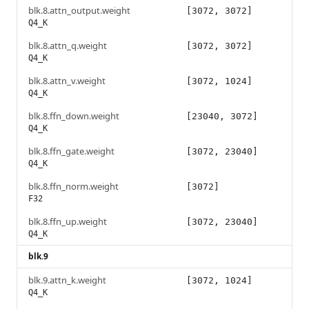
blk.8.attn_output.weight
[3072, 3072]
Q4_K
blk.8.attn_q.weight
[3072, 3072]
Q4_K
blk.8.attn_v.weight
[3072, 1024]
Q4_K
blk.8.ffn_down.weight
[23040, 3072]
Q4_K
blk.8.ffn_gate.weight
[3072, 23040]
Q4_K
blk.8.ffn_norm.weight
[3072]
F32
blk.8.ffn_up.weight
[3072, 23040]
Q4_K
blk.9
blk.9.attn_k.weight
[3072, 1024]
Q4_K