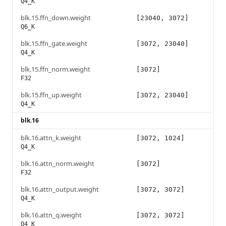
Q4_K
blk.15.ffn_down.weight
[23040, 3072]
Q6_K
blk.15.ffn_gate.weight
[3072, 23040]
Q4_K
blk.15.ffn_norm.weight
[3072]
F32
blk.15.ffn_up.weight
[3072, 23040]
Q4_K
blk.16
blk.16.attn_k.weight
[3072, 1024]
Q4_K
blk.16.attn_norm.weight
[3072]
F32
blk.16.attn_output.weight
[3072, 3072]
Q4_K
blk.16.attn_q.weight
[3072, 3072]
Q4_K