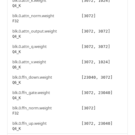
blk.0.attn_k.weight
[3072, 1024]
Q4_K
blk.0.attn_norm.weight
[3072]
F32
blk.0.attn_output.weight
[3072, 3072]
Q4_K
blk.0.attn_q.weight
[3072, 3072]
Q4_K
blk.0.attn_v.weight
[3072, 1024]
Q6_K
blk.0.ffn_down.weight
[23040, 3072]
Q6_K
blk.0.ffn_gate.weight
[3072, 23040]
Q4_K
blk.0.ffn_norm.weight
[3072]
F32
blk.0.ffn_up.weight
[3072, 23040]
Q4_K