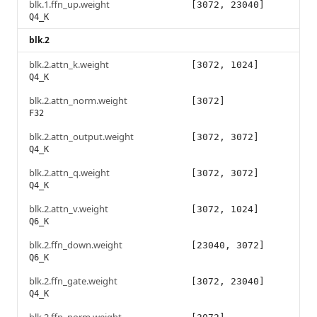
blk.1.ffn_up.weight
[3072, 23040]
Q4_K
blk.2
blk.2.attn_k.weight
[3072, 1024]
Q4_K
blk.2.attn_norm.weight
[3072]
F32
blk.2.attn_output.weight
[3072, 3072]
Q4_K
blk.2.attn_q.weight
[3072, 3072]
Q4_K
blk.2.attn_v.weight
[3072, 1024]
Q6_K
blk.2.ffn_down.weight
[23040, 3072]
Q6_K
blk.2.ffn_gate.weight
[3072, 23040]
Q4_K