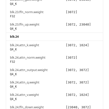
Q4_K
blk.23.ffn_norm.weight
[3072]
F32
blk.23.ffn_up.weight
[3072, 23040]
Q4_K
blk.24
blk.24.attn_k.weight
[3072, 1024]
Q4_K
blk.24.attn_norm.weight
[3072]
F32
blk.24.attn_output.weight
[3072, 3072]
Q4_K
blk.24.attn_q.weight
[3072, 3072]
Q4_K
blk.24.attn_v.weight
[3072, 1024]
Q4_K
blk.24.ffn_down.weight
[23040, 3072]