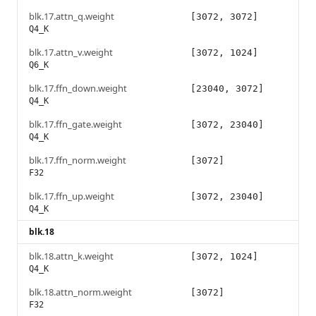
blk.17.attn_q.weight
[3072, 3072]
Q4_K
blk.17.attn_v.weight
[3072, 1024]
Q6_K
blk.17.ffn_down.weight
[23040, 3072]
Q4_K
blk.17.ffn_gate.weight
[3072, 23040]
Q4_K
blk.17.ffn_norm.weight
[3072]
F32
blk.17.ffn_up.weight
[3072, 23040]
Q4_K
blk.18
blk.18.attn_k.weight
[3072, 1024]
Q4_K
blk.18.attn_norm.weight
[3072]
F32