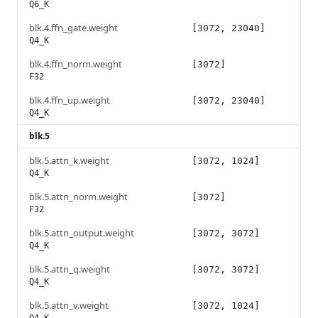
Q6_K
blk.4.ffn_gate.weight
[3072, 23040]
Q4_K
blk.4.ffn_norm.weight
[3072]
F32
blk.4.ffn_up.weight
[3072, 23040]
Q4_K
blk.5
blk.5.attn_k.weight
[3072, 1024]
Q4_K
blk.5.attn_norm.weight
[3072]
F32
blk.5.attn_output.weight
[3072, 3072]
Q4_K
blk.5.attn_q.weight
[3072, 3072]
Q4_K
blk.5.attn_v.weight
[3072, 1024]