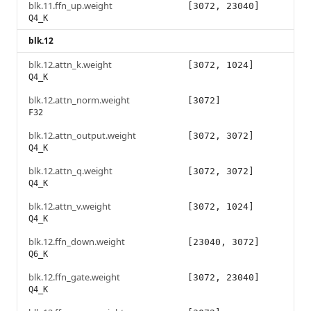
blk.11.ffn_up.weight
[3072, 23040]
Q4_K
blk.12
blk.12.attn_k.weight
[3072, 1024]
Q4_K
blk.12.attn_norm.weight
[3072]
F32
blk.12.attn_output.weight
[3072, 3072]
Q4_K
blk.12.attn_q.weight
[3072, 3072]
Q4_K
blk.12.attn_v.weight
[3072, 1024]
Q4_K
blk.12.ffn_down.weight
[23040, 3072]
Q6_K
blk.12.ffn_gate.weight
[3072, 23040]
Q4_K