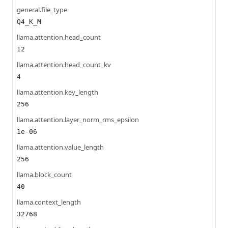
general.file_type
Q4_K_M
llama.attention.head_count
12
llama.attention.head_count_kv
4
llama.attention.key_length
256
llama.attention.layer_norm_rms_epsilon
1e-06
llama.attention.value_length
256
llama.block_count
40
llama.context_length
32768