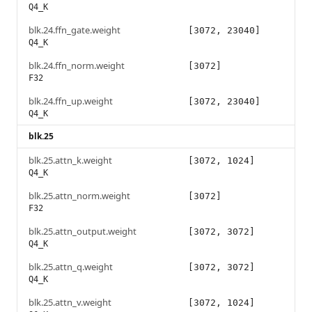
Q4_K
blk.24.ffn_gate.weight
[3072, 23040]
Q4_K
blk.24.ffn_norm.weight
[3072]
F32
blk.24.ffn_up.weight
[3072, 23040]
Q4_K
blk.25
blk.25.attn_k.weight
[3072, 1024]
Q4_K
blk.25.attn_norm.weight
[3072]
F32
blk.25.attn_output.weight
[3072, 3072]
Q4_K
blk.25.attn_q.weight
[3072, 3072]
Q4_K
blk.25.attn_v.weight
[3072, 1024]