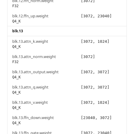
blk.12.ffn_norm.weight
[3072]
F32
blk.12.ffn_up.weight
[3072, 23040]
Q4_K
blk.13
blk.13.attn_k.weight
[3072, 1024]
Q4_K
blk.13.attn_norm.weight
[3072]
F32
blk.13.attn_output.weight
[3072, 3072]
Q4_K
blk.13.attn_q.weight
[3072, 3072]
Q4_K
blk.13.attn_v.weight
[3072, 1024]
Q4_K
blk.13.ffn_down.weight
[23040, 3072]
Q4_K
blk.13.ffn_gate.weight
[3072, 23040]