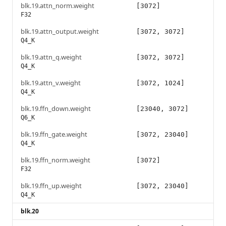
blk.19.attn_norm.weight
[3072]
F32
blk.19.attn_output.weight
[3072, 3072]
Q4_K
blk.19.attn_q.weight
[3072, 3072]
Q4_K
blk.19.attn_v.weight
[3072, 1024]
Q4_K
blk.19.ffn_down.weight
[23040, 3072]
Q6_K
blk.19.ffn_gate.weight
[3072, 23040]
Q4_K
blk.19.ffn_norm.weight
[3072]
F32
blk.19.ffn_up.weight
[3072, 23040]
Q4_K
blk.20