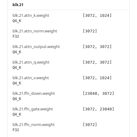
blk.21
blk.21.attn_k.weight
[3072, 1024]
Q4_K
blk.21.attn_norm.weight
[3072]
F32
blk.21.attn_output.weight
[3072, 3072]
Q4_K
blk.21.attn_q.weight
[3072, 3072]
Q4_K
blk.21.attn_v.weight
[3072, 1024]
Q4_K
blk.21.ffn_down.weight
[23040, 3072]
Q4_K
blk.21.ffn_gate.weight
[3072, 23040]
Q4_K
blk.21.ffn_norm.weight
[3072]
F32