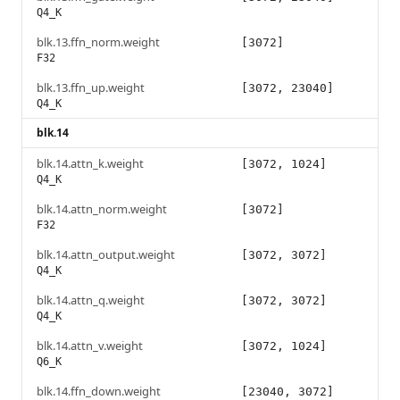
Q4_K
blk.13.ffn_norm.weight
[3072]
F32
blk.13.ffn_up.weight
[3072, 23040]
Q4_K
blk.14
blk.14.attn_k.weight
[3072, 1024]
Q4_K
blk.14.attn_norm.weight
[3072]
F32
blk.14.attn_output.weight
[3072, 3072]
Q4_K
blk.14.attn_q.weight
[3072, 3072]
Q4_K
blk.14.attn_v.weight
[3072, 1024]
Q6_K
blk.14.ffn_down.weight
[23040, 3072]