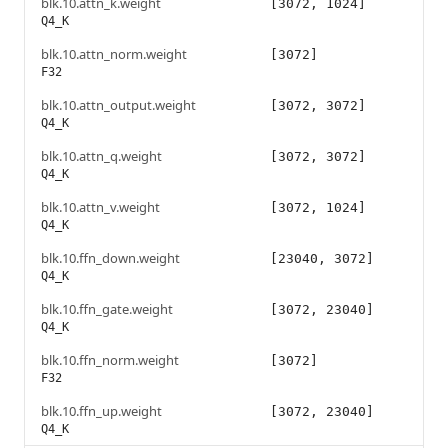
blk.10.attn_k.weight
[3072, 1024]
Q4_K
blk.10.attn_norm.weight
[3072]
F32
blk.10.attn_output.weight
[3072, 3072]
Q4_K
blk.10.attn_q.weight
[3072, 3072]
Q4_K
blk.10.attn_v.weight
[3072, 1024]
Q4_K
blk.10.ffn_down.weight
[23040, 3072]
Q4_K
blk.10.ffn_gate.weight
[3072, 23040]
Q4_K
blk.10.ffn_norm.weight
[3072]
F32
blk.10.ffn_up.weight
[3072, 23040]
Q4_K