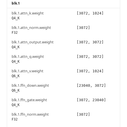
blk.1
blk.1.attn_k.weight
[3072, 1024]
Q4_K
blk.1.attn_norm.weight
[3072]
F32
blk.1.attn_output.weight
[3072, 3072]
Q4_K
blk.1.attn_q.weight
[3072, 3072]
Q4_K
blk.1.attn_v.weight
[3072, 1024]
Q6_K
blk.1.ffn_down.weight
[23040, 3072]
Q6_K
blk.1.ffn_gate.weight
[3072, 23040]
Q4_K
blk.1.ffn_norm.weight
[3072]
F32