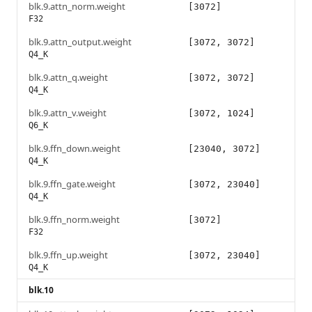
blk.9.attn_norm.weight
[3072]
F32
blk.9.attn_output.weight
[3072, 3072]
Q4_K
blk.9.attn_q.weight
[3072, 3072]
Q4_K
blk.9.attn_v.weight
[3072, 1024]
Q6_K
blk.9.ffn_down.weight
[23040, 3072]
Q4_K
blk.9.ffn_gate.weight
[3072, 23040]
Q4_K
blk.9.ffn_norm.weight
[3072]
F32
blk.9.ffn_up.weight
[3072, 23040]
Q4_K
blk.10