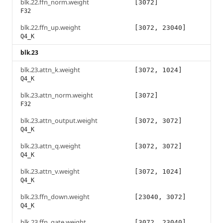
blk.22.ffn_norm.weight
[3072]
F32
blk.22.ffn_up.weight
[3072, 23040]
Q4_K
blk.23
blk.23.attn_k.weight
[3072, 1024]
Q4_K
blk.23.attn_norm.weight
[3072]
F32
blk.23.attn_output.weight
[3072, 3072]
Q4_K
blk.23.attn_q.weight
[3072, 3072]
Q4_K
blk.23.attn_v.weight
[3072, 1024]
Q4_K
blk.23.ffn_down.weight
[23040, 3072]
Q4_K
blk.23.ffn_gate.weight
[3072, 23040]