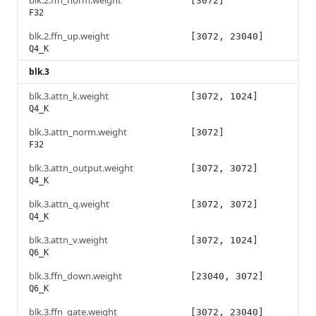
blk.2.ffn_norm.weight
[3072]
F32
blk.2.ffn_up.weight
[3072, 23040]
Q4_K
blk.3
blk.3.attn_k.weight
[3072, 1024]
Q4_K
blk.3.attn_norm.weight
[3072]
F32
blk.3.attn_output.weight
[3072, 3072]
Q4_K
blk.3.attn_q.weight
[3072, 3072]
Q4_K
blk.3.attn_v.weight
[3072, 1024]
Q6_K
blk.3.ffn_down.weight
[23040, 3072]
Q6_K
blk.3.ffn_gate.weight
[3072, 23040]