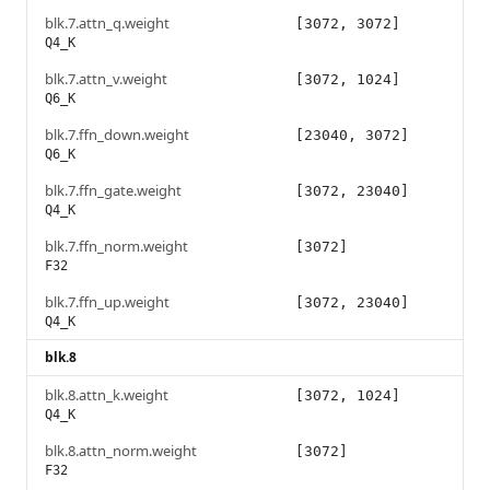
blk.7.attn_q.weight
[3072, 3072]
Q4_K
blk.7.attn_v.weight
[3072, 1024]
Q6_K
blk.7.ffn_down.weight
[23040, 3072]
Q6_K
blk.7.ffn_gate.weight
[3072, 23040]
Q4_K
blk.7.ffn_norm.weight
[3072]
F32
blk.7.ffn_up.weight
[3072, 23040]
Q4_K
blk.8
blk.8.attn_k.weight
[3072, 1024]
Q4_K
blk.8.attn_norm.weight
[3072]
F32