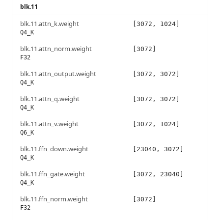
blk.11
blk.11.attn_k.weight
[3072, 1024]
Q4_K
blk.11.attn_norm.weight
[3072]
F32
blk.11.attn_output.weight
[3072, 3072]
Q4_K
blk.11.attn_q.weight
[3072, 3072]
Q4_K
blk.11.attn_v.weight
[3072, 1024]
Q6_K
blk.11.ffn_down.weight
[23040, 3072]
Q4_K
blk.11.ffn_gate.weight
[3072, 23040]
Q4_K
blk.11.ffn_norm.weight
[3072]
F32