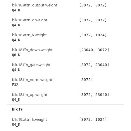
blk.18.attn_output.weight
[3072, 3072]
Q4_K
blk.18.attn_q.weight
[3072, 3072]
Q4_K
blk.18.attn_v.weight
[3072, 1024]
Q4_K
blk.18.ffn_down.weight
[23040, 3072]
Q6_K
blk.18.ffn_gate.weight
[3072, 23040]
Q4_K
blk.18.ffn_norm.weight
[3072]
F32
blk.18.ffn_up.weight
[3072, 23040]
Q4_K
blk.19
blk.19.attn_k.weight
[3072, 1024]
Q4_K