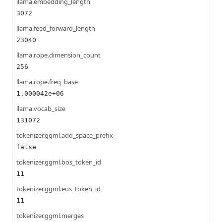
llama.embedding_length
3072
llama.feed_forward_length
23040
llama.rope.dimension_count
256
llama.rope.freq_base
1.000042e+06
llama.vocab_size
131072
tokenizer.ggml.add_space_prefix
false
tokenizer.ggml.bos_token_id
11
tokenizer.ggml.eos_token_id
11
tokenizer.ggml.merges