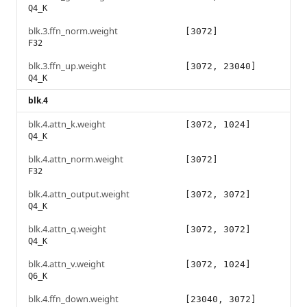
Q4_K
blk.3.ffn_norm.weight
[3072]
F32
blk.3.ffn_up.weight
[3072, 23040]
Q4_K
blk.4
blk.4.attn_k.weight
[3072, 1024]
Q4_K
blk.4.attn_norm.weight
[3072]
F32
blk.4.attn_output.weight
[3072, 3072]
Q4_K
blk.4.attn_q.weight
[3072, 3072]
Q4_K
blk.4.attn_v.weight
[3072, 1024]
Q6_K
blk.4.ffn_down.weight
[23040, 3072]