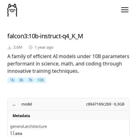
falcon3
:10b-instruct-q4_K_M
2.6M
1 year ago
A family of efficient AI models under 10B parameters
performant in science, math, and coding through
innovative training techniques.
1b
3b
7b
10b
...
/
model
c8647169c2b9 · 6.3GB
Metadata
general.architecture
llama