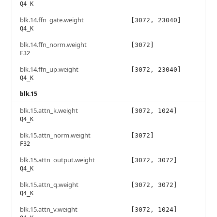
Q4_K
blk.14.ffn_gate.weight
[3072, 23040]
Q4_K
blk.14.ffn_norm.weight
[3072]
F32
blk.14.ffn_up.weight
[3072, 23040]
Q4_K
blk.15
blk.15.attn_k.weight
[3072, 1024]
Q4_K
blk.15.attn_norm.weight
[3072]
F32
blk.15.attn_output.weight
[3072, 3072]
Q4_K
blk.15.attn_q.weight
[3072, 3072]
Q4_K
blk.15.attn_v.weight
[3072, 1024]