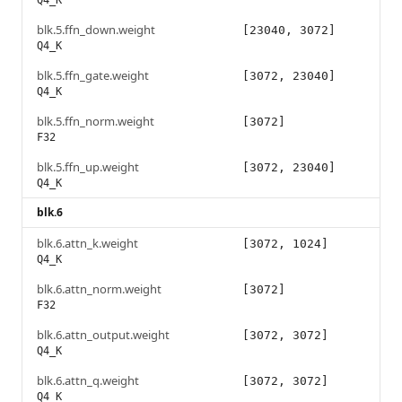
Q4_K
blk.5.ffn_down.weight
[23040, 3072]
Q4_K
blk.5.ffn_gate.weight
[3072, 23040]
Q4_K
blk.5.ffn_norm.weight
[3072]
F32
blk.5.ffn_up.weight
[3072, 23040]
Q4_K
blk.6
blk.6.attn_k.weight
[3072, 1024]
Q4_K
blk.6.attn_norm.weight
[3072]
F32
blk.6.attn_output.weight
[3072, 3072]
Q4_K
blk.6.attn_q.weight
[3072, 3072]
Q4_K