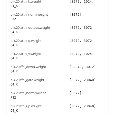
blk.20.attn_k.weight
[3072, 1024]
Q4_K
blk.20.attn_norm.weight
[3072]
F32
blk.20.attn_output.weight
[3072, 3072]
Q4_K
blk.20.attn_q.weight
[3072, 3072]
Q4_K
blk.20.attn_v.weight
[3072, 1024]
Q4_K
blk.20.ffn_down.weight
[23040, 3072]
Q4_K
blk.20.ffn_gate.weight
[3072, 23040]
Q4_K
blk.20.ffn_norm.weight
[3072]
F32
blk.20.ffn_up.weight
[3072, 23040]
Q4_K