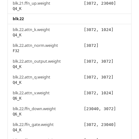
blk.21.ffn_up.weight
[3072, 23040]
Q4_K
blk.22
blk.22.attn_k.weight
[3072, 1024]
Q4_K
blk.22.attn_norm.weight
[3072]
F32
blk.22.attn_output.weight
[3072, 3072]
Q4_K
blk.22.attn_q.weight
[3072, 3072]
Q4_K
blk.22.attn_v.weight
[3072, 1024]
Q6_K
blk.22.ffn_down.weight
[23040, 3072]
Q6_K
blk.22.ffn_gate.weight
[3072, 23040]
Q4_K