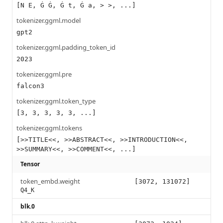
[N E, Ġ Ġ, Ġ t, Ġ a, > >, ...]
tokenizer.ggml.model
gpt2
tokenizer.ggml.padding_token_id
2023
tokenizer.ggml.pre
falcon3
tokenizer.ggml.token_type
[3, 3, 3, 3, 3, ...]
tokenizer.ggml.tokens
[>>TITLE<<, >>ABSTRACT<<, >>INTRODUCTION<<,
>>SUMMARY<<, >>COMMENT<<, ...]
Tensor
token_embd.weight
[3072, 131072]
Q4_K
blk.0