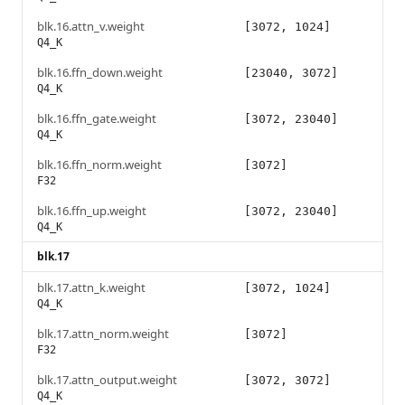
blk.16.attn_v.weight
[3072, 1024]
Q4_K
blk.16.ffn_down.weight
[23040, 3072]
Q4_K
blk.16.ffn_gate.weight
[3072, 23040]
Q4_K
blk.16.ffn_norm.weight
[3072]
F32
blk.16.ffn_up.weight
[3072, 23040]
Q4_K
blk.17
blk.17.attn_k.weight
[3072, 1024]
Q4_K
blk.17.attn_norm.weight
[3072]
F32
blk.17.attn_output.weight
[3072, 3072]
Q4_K