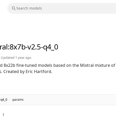
ral
:8x7b-v2.5-q4_0
Updated
1 year ago
 8x22b fine-tuned models based on the Mixtral mixture of
s. Created by Eric Hartford.
-q4_0
/
params