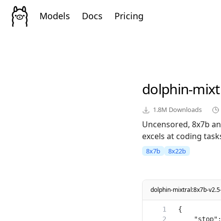
Models
Docs
Pricing
dolphin-mixt
1.8M
Downloads
Uncensored, 8x7b and
excels at coding task
8x7b
8x22b
dolphin-mixtral:8x7b-v2.5