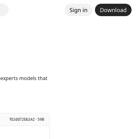
Sign in
Download
 experts models that
f02dd72bb242 · 59B