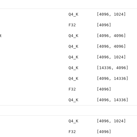
Q4_K
[4096, 1024]
F32
[4096]
t
Q4_K
[4096, 4096]
Q4_K
[4096, 4096]
Q4_K
[4096, 1024]
Q4_K
[14336, 4096]
Q4_K
[4096, 14336]
F32
[4096]
Q4_K
[4096, 14336]
Q4_K
[4096, 1024]
F32
[4096]