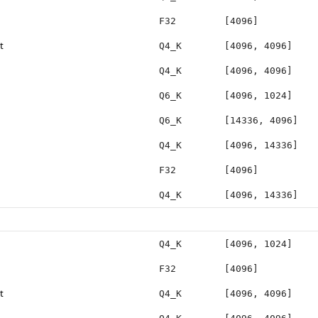
F32
[4096]
t
Q4_K
[4096, 4096]
Q4_K
[4096, 4096]
Q6_K
[4096, 1024]
Q6_K
[14336, 4096]
Q4_K
[4096, 14336]
F32
[4096]
Q4_K
[4096, 14336]
Q4_K
[4096, 1024]
F32
[4096]
t
Q4_K
[4096, 4096]