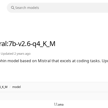
ral
:7b-v2.6-q4_K_M
Updated
2 years ago
in model based on Mistral that excels at coding tasks. Upd
q4_K_M
/
model
llama