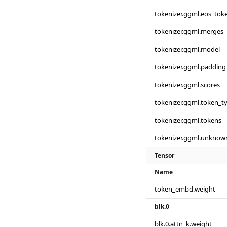
tokenizer.ggml.eos_tok
tokenizer.ggml.merges
tokenizer.ggml.model
tokenizer.ggml.padding
tokenizer.ggml.scores
tokenizer.ggml.token_t
tokenizer.ggml.tokens
tokenizer.ggml.unknow
Tensor
Name
token_embd.weight
blk.0
blk.0.attn_k.weight