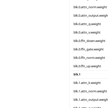
blk.0.attn_norm.weight
blk.0.attn_output.weigh
blk.0.attn_q.weight
blk.0.attn_v.weight
blk.0.ffn_down.weight
blk.0.ffn_gate.weight
blk.0.ffn_norm.weight
blk.0.ffn_up.weight
blk.1
blk.1.attn_k.weight
blk.1.attn_norm.weight
blk.1.attn_output.weigh