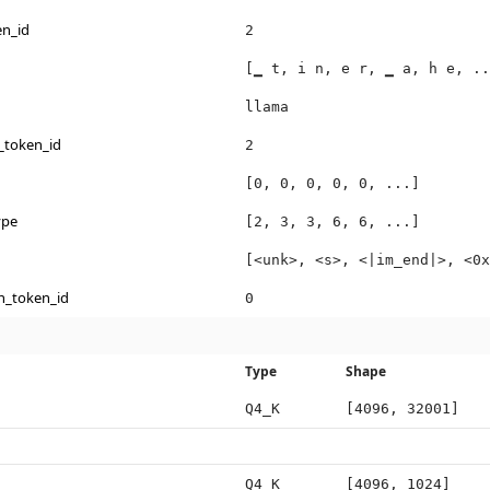
en_id
2
[▁ t, i n, e r, ▁ a, h e, ..
llama
_token_id
2
[0, 0, 0, 0, 0, ...]
ype
[2, 3, 3, 6, 6, ...]
[<unk>, <s>, <|im_end|>, <0x
n_token_id
0
Type
Shape
Q4_K
[4096, 32001]
Q4_K
[4096, 1024]