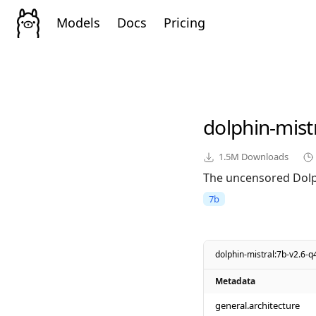
Models
Docs
Pricing
dolphin-mist
1.5M
Downloads
The uncensored Dolph
7b
dolphin-mistral:7b-v2.6-
Metadata
general.architecture