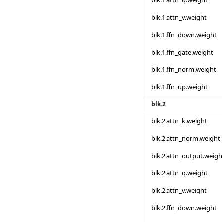
blk.1.attn_q.weight
blk.1.attn_v.weight
blk.1.ffn_down.weight
blk.1.ffn_gate.weight
blk.1.ffn_norm.weight
blk.1.ffn_up.weight
blk.2
blk.2.attn_k.weight
blk.2.attn_norm.weight
blk.2.attn_output.weigh
blk.2.attn_q.weight
blk.2.attn_v.weight
blk.2.ffn_down.weight