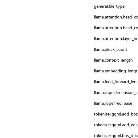
general.file_type
llama.attention.head_c
llama.attention.head_c
llama.attention.layer_
llama.block_count
llama.context_length
llama.embedding_lengt
llama.feed_forward_len
llama.rope.dimension_
llama.rope.freq_base
tokenizer.ggml.add_bo
tokenizer.ggml.add_eos
tokenizer.ggml.bos_tok