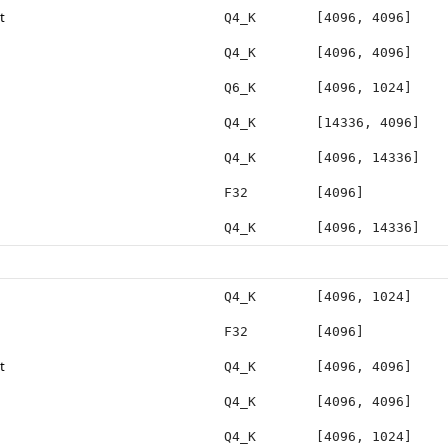
t
Q4_K
[4096, 4096]
Q4_K
[4096, 4096]
Q6_K
[4096, 1024]
Q4_K
[14336, 4096]
Q4_K
[4096, 14336]
F32
[4096]
Q4_K
[4096, 14336]
Q4_K
[4096, 1024]
F32
[4096]
t
Q4_K
[4096, 4096]
Q4_K
[4096, 4096]
Q4_K
[4096, 1024]