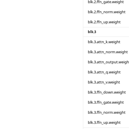
blk.2.ffn_gate.weight
blk.2.ffn_norm.weight
blk.2.ffn_up.weight
blk.3
blk.3.attn_k.weight
blk.3.attn_norm.weight
blk.3.attn_output.weigh
blk.3.attn_q.weight
blk.3.attn_v.weight
blk.3.ffn_down.weight
blk.3.ffn_gate.weight
blk.3.ffn_norm.weight
blk.3.ffn_up.weight