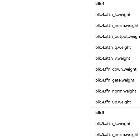
blk.4
blk.4.attn_k.weight
blk.4.attn_norm.weight
blk.4.attn_output.weigh
blk.4.attn_q.weight
blk.4.attn_v.weight
blk.4.ffn_down.weight
blk.4.ffn_gate.weight
blk.4.ffn_norm.weight
blk.4.ffn_up.weight
blk.5
blk.5.attn_k.weight
blk.5.attn_norm.weight