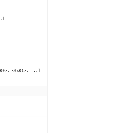
.]
00>, <0x01>, ...]