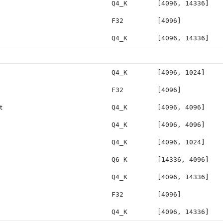
Q4_K
[4096, 14336]
F32
[4096]
Q4_K
[4096, 14336]
Q4_K
[4096, 1024]
F32
[4096]
t
Q4_K
[4096, 4096]
Q4_K
[4096, 4096]
Q4_K
[4096, 1024]
Q6_K
[14336, 4096]
Q4_K
[4096, 14336]
F32
[4096]
Q4_K
[4096, 14336]