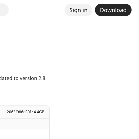
Sign in
Download
ated to version 2.8.
2063f986d30f · 4.4GB