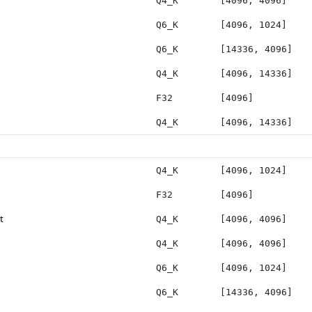
Q4_K
[4096, 4096]
Q6_K
[4096, 1024]
Q6_K
[14336, 4096]
Q4_K
[4096, 14336]
F32
[4096]
Q4_K
[4096, 14336]
Q4_K
[4096, 1024]
F32
[4096]
t
Q4_K
[4096, 4096]
Q4_K
[4096, 4096]
Q6_K
[4096, 1024]
Q6_K
[14336, 4096]