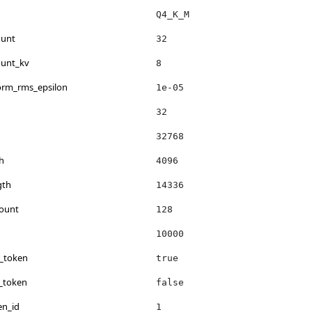
Q4_K_M
ount
32
ount_kv
8
norm_rms_epsilon
1e-05
32
32768
h
4096
gth
14336
count
128
10000
s_token
true
_token
false
en_id
1