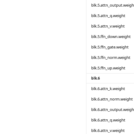
blk.5.attn_output.weigh
blk.5.attn_q.weight
blk.5.attn_v.weight
blk.5.ffn_down.weight
blk.5.ffn_gate.weight
blk.5.ffn_norm.weight
blk.5.ffn_up.weight
blk.6
blk.6.attn_k.weight
blk.6.attn_norm.weight
blk.6.attn_output.weigh
blk.6.attn_q.weight
blk.6.attn_v.weight