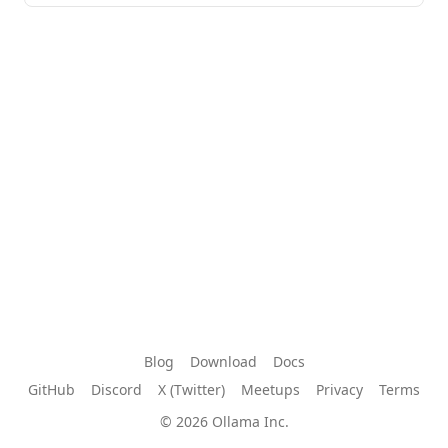
Blog
Download
Docs
GitHub
Discord
X (Twitter)
Meetups
Privacy
Terms
© 2026 Ollama Inc.