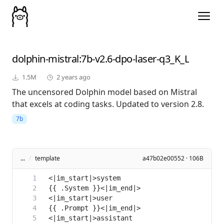
dolphin-mistral
:7b-v2.6-dpo-laser-q3_K_L
1.5M
2 years ago
The uncensored Dolphin model based on Mistral
that excels at coding tasks. Updated to version 2.8.
7b
...
/
template
a47b02e00552 · 106B