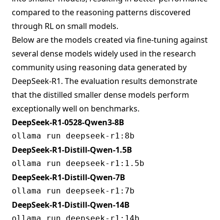
compared to the reasoning patterns discovered
through RL on small models.
Below are the models created via fine-tuning against
several dense models widely used in the research
community using reasoning data generated by
DeepSeek-R1. The evaluation results demonstrate
that the distilled smaller dense models perform
exceptionally well on benchmarks.
DeepSeek-R1-0528-Qwen3-8B
DeepSeek-R1-Distill-Qwen-1.5B
DeepSeek-R1-Distill-Qwen-7B
DeepSeek-R1-Distill-Qwen-14B