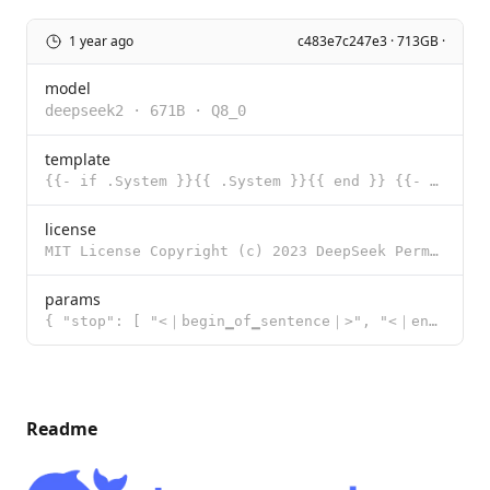
1 year ago
c483e7c247e3 · 713GB ·
model
deepseek2
·
671B
·
Q8_0
template
{{- if .System }}{{ .System }}{{ end }} {{- if .Tools }} ## Tools ### Function You have the followin
license
MIT License Copyright (c) 2023 DeepSeek Permission is hereby granted, free of charge, to any person
params
{ "stop": [ "<｜begin▁of▁sentence｜>", "<｜end▁of▁sentence｜>",
Readme