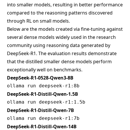
into smaller models, resulting in better performance
compared to the reasoning patterns discovered
through RL on small models.
Below are the models created via fine-tuning against
several dense models widely used in the research
community using reasoning data generated by
DeepSeek-R1. The evaluation results demonstrate
that the distilled smaller dense models perform
exceptionally well on benchmarks.
DeepSeek-R1-0528-Qwen3-8B
DeepSeek-R1-Distill-Qwen-1.5B
DeepSeek-R1-Distill-Qwen-7B
DeepSeek-R1-Distill-Qwen-14B