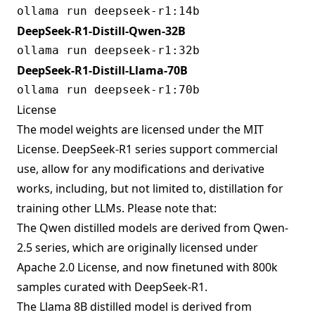
DeepSeek-R1-Distill-Qwen-32B
DeepSeek-R1-Distill-Llama-70B
License
The model weights are licensed under the MIT
License. DeepSeek-R1 series support commercial
use, allow for any modifications and derivative
works, including, but not limited to, distillation for
training other LLMs. Please note that:
The Qwen distilled models are derived from Qwen-
2.5 series, which are originally licensed under
Apache 2.0 License, and now finetuned with 800k
samples curated with DeepSeek-R1.
The Llama 8B distilled model is derived from