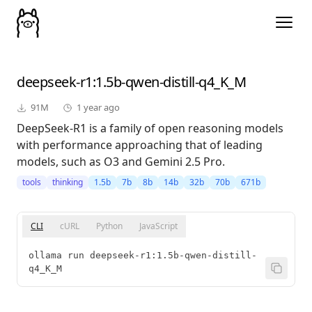
deepseek-r1
:1.5b-qwen-distill-q4_K_M
91M
1 year ago
DeepSeek-R1 is a family of open reasoning models
with performance approaching that of leading
models, such as O3 and Gemini 2.5 Pro.
tools
thinking
1.5b
7b
8b
14b
32b
70b
671b
CLI
cURL
Python
JavaScript
ollama run deepseek-r1:1.5b-qwen-distill-
q4_K_M