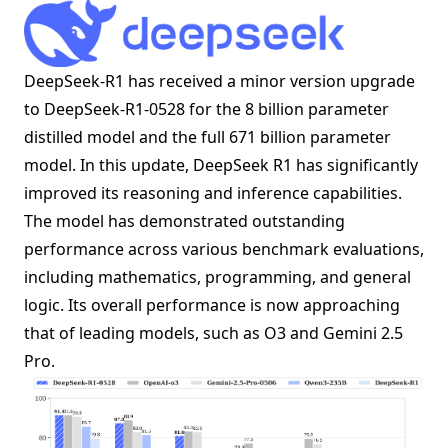
DeepSeek-R1 has received a minor version upgrade
to DeepSeek-R1-0528 for the 8 billion parameter
distilled model and the full 671 billion parameter
model. In this update, DeepSeek R1 has significantly
improved its reasoning and inference capabilities.
The model has demonstrated outstanding
performance across various benchmark evaluations,
including mathematics, programming, and general
logic. Its overall performance is now approaching
that of leading models, such as O3 and Gemini 2.5
Pro.