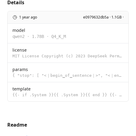
Details
1 year ago
e0979632db5a · 1.1GB ·
model
qwen2
·
1.78B
·
Q4_K_M
license
MIT License Copyright (c) 2023 DeepSeek Permission is hereby granted, free of charge, to any person
params
{ "stop": [ "<｜begin▁of▁sentence｜>", "<｜end▁of▁sentence｜>",
template
{{- if .System }}{{ .System }}{{ end }} {{- range $i, $_ := .Messages }} {{- $last := eq (len (slice
Readme