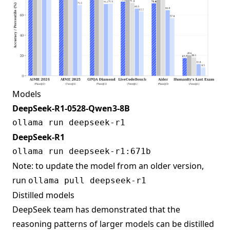
Models
DeepSeek-R1-0528-Qwen3-8B
DeepSeek-R1
Note: to update the model from an older version,
run
ollama pull deepseek-r1
Distilled models
DeepSeek team has demonstrated that the
reasoning patterns of larger models can be distilled