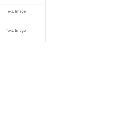
Text, Image
Text, Image