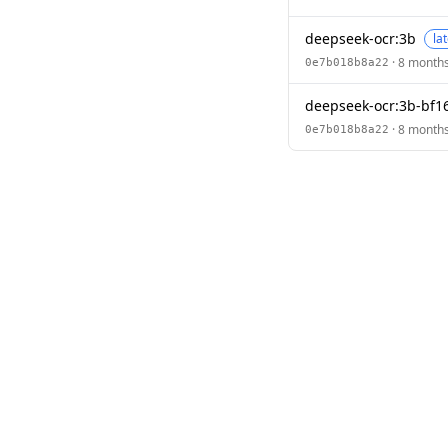
deepseek-ocr:3b
la
· 8 month
0e7b018b8a22
deepseek-ocr:3b-bf1
· 8 month
0e7b018b8a22