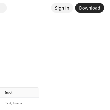
Sign in
Download
Input
Text, Image