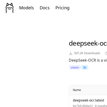
Models
Docs
Pricing
deepseek-oc
507.2K
Downloads
DeepSeek-OCR is a vi
vision
3b
Name
deepseek-ocr:latest
· 8 month
0e7b018b8a22