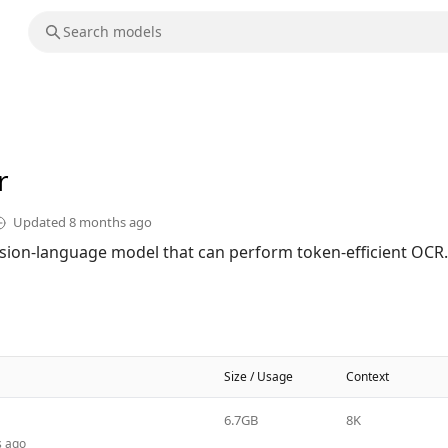
r
Updated
8 months ago
sion-language model that can perform token-efficient OCR.
Size / Usage
Context
6.7GB
8K
s ago