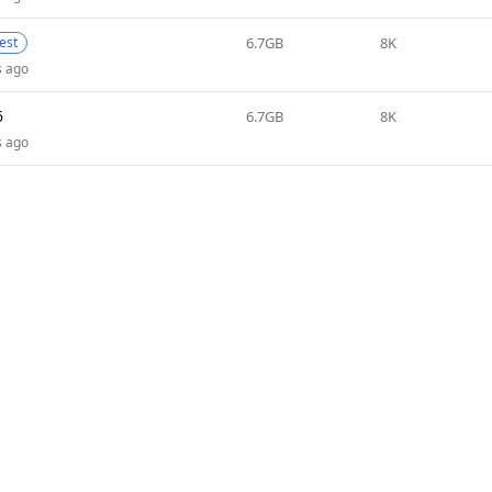
6.7GB
8K
test
s ago
6
6.7GB
8K
s ago