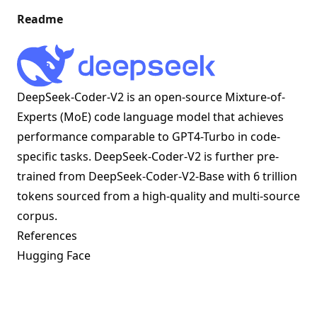
Readme
DeepSeek-Coder-V2 is an open-source Mixture-of-
Experts (MoE) code language model that achieves
performance comparable to GPT4-Turbo in code-
specific tasks. DeepSeek-Coder-V2 is further pre-
trained from DeepSeek-Coder-V2-Base with 6 trillion
tokens sourced from a high-quality and multi-source
corpus.
References
Hugging Face