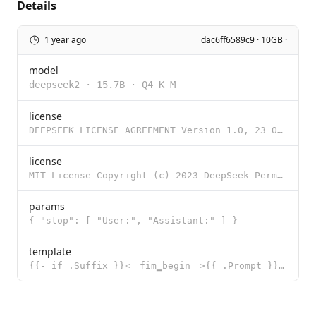
Details
1 year ago
dac6ff6589c9 · 10GB ·
model
deepseek2
·
15.7B
·
Q4_K_M
license
DEEPSEEK LICENSE AGREEMENT Version 1.0, 23 October 2023 Copyright (c) 2023 DeepSeek Section I: PREAM
license
MIT License Copyright (c) 2023 DeepSeek Permission is hereby granted, free of charge, to any person
params
{ "stop": [ "User:", "Assistant:" ] }
template
{{- if .Suffix }}<｜fim▁begin｜>{{ .Prompt }}<｜fim▁hole｜>{{ .Suffix }}<｜fim▁end｜> {{