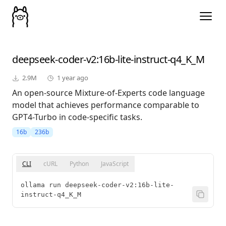
deepseek-coder-v2
:16b-lite-instruct-q4_K_M
2.9M
1 year ago
An open-source Mixture-of-Experts code language
model that achieves performance comparable to
GPT4-Turbo in code-specific tasks.
16b
236b
CLI
cURL
Python
JavaScript
ollama run deepseek-coder-v2:16b-lite-
instruct-q4_K_M