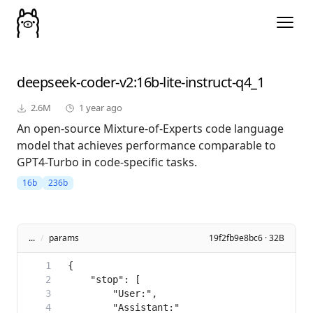
deepseek-coder-v2
:16b-lite-instruct-q4_1
2.6M
1 year ago
An open-source Mixture-of-Experts code language
model that achieves performance comparable to
GPT4-Turbo in code-specific tasks.
16b
236b
...
/
params
19f2fb9e8bc6 · 32B