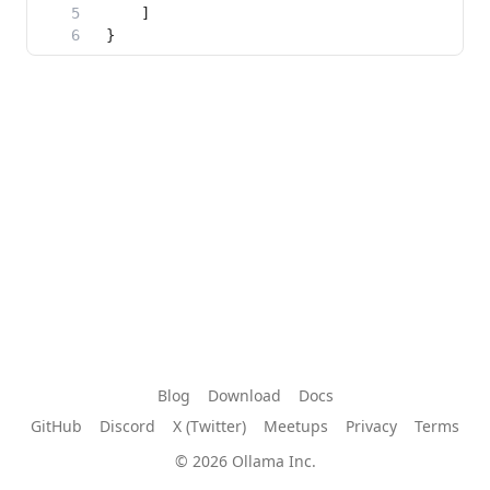
Blog
Download
Docs
GitHub
Discord
X (Twitter)
Meetups
Privacy
Terms
© 2026 Ollama Inc.