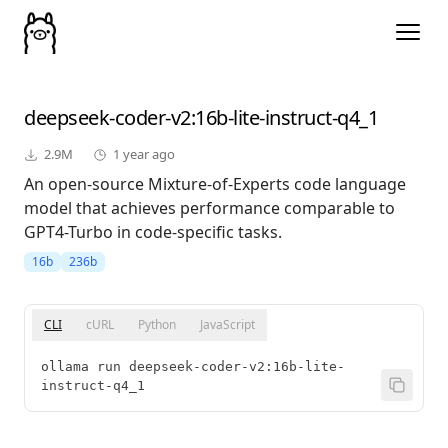
deepseek-coder-v2
:16b-lite-instruct-q4_1
2.9M
1 year ago
An open-source Mixture-of-Experts code language
model that achieves performance comparable to
GPT4-Turbo in code-specific tasks.
16b
236b
CLI
cURL
Python
JavaScript
ollama run deepseek-coder-v2:16b-lite-
instruct-q4_1