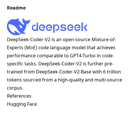
Readme
DeepSeek-Coder-V2 is an open-source Mixture-of-
Experts (MoE) code language model that achieves
performance comparable to GPT4-Turbo in code-
specific tasks. DeepSeek-Coder-V2 is further pre-
trained from DeepSeek-Coder-V2-Base with 6 trillion
tokens sourced from a high-quality and multi-source
corpus.
References
Hugging Face