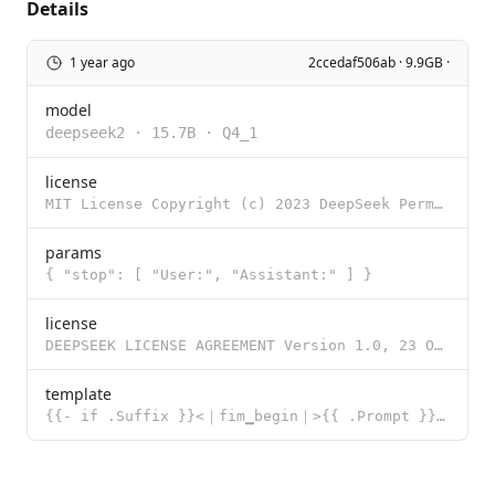
Details
1 year ago
2ccedaf506ab · 9.9GB ·
model
deepseek2
·
15.7B
·
Q4_1
license
MIT License Copyright (c) 2023 DeepSeek Permission is hereby granted, free of charge, to any person
params
{ "stop": [ "User:", "Assistant:" ] }
license
DEEPSEEK LICENSE AGREEMENT Version 1.0, 23 October 2023 Copyright (c) 2023 DeepSeek Section I: PREAM
template
{{- if .Suffix }}<｜fim▁begin｜>{{ .Prompt }}<｜fim▁hole｜>{{ .Suffix }}<｜fim▁end｜> {{