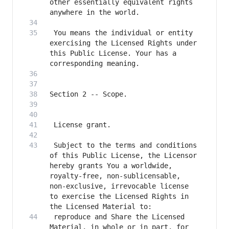
other essentially equivalent rights 
 You means the individual or entity 
exercising the Licensed Rights under 
this Public License. Your has a 
 Subject to the terms and conditions 
of this Public License, the Licensor 
hereby grants You a worldwide, 
royalty-free, non-sublicensable, 
non-exclusive, irrevocable license 
to exercise the Licensed Rights in 
 reproduce and Share the Licensed 
Material, in whole or in part, for 