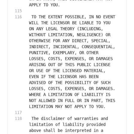
 TO THE EXTENT POSSIBLE, IN NO EVENT 
WILL THE LICENSOR BE LIABLE TO YOU 
ON ANY LEGAL THEORY (INCLUDING, 
WITHOUT LIMITATION, NEGLIGENCE) OR 
OTHERWISE FOR ANY DIRECT, SPECIAL, 
INDIRECT, INCIDENTAL, CONSEQUENTIAL, 
PUNITIVE, EXEMPLARY, OR OTHER 
LOSSES, COSTS, EXPENSES, OR DAMAGES 
ARISING OUT OF THIS PUBLIC LICENSE 
OR USE OF THE LICENSED MATERIAL, 
EVEN IF THE LICENSOR HAS BEEN 
ADVISED OF THE POSSIBILITY OF SUCH 
LOSSES, COSTS, EXPENSES, OR DAMAGES. 
WHERE A LIMITATION OF LIABILITY IS 
NOT ALLOWED IN FULL OR IN PART, THIS 
 The disclaimer of warranties and 
limitation of liability provided 
above shall be interpreted in a 