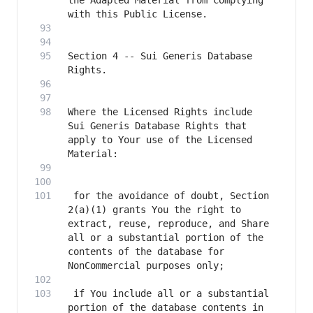
the Adapted Material from complying 
Section 4 -- Sui Generis Database 
Where the Licensed Rights include 
Sui Generis Database Rights that 
apply to Your use of the Licensed 
 for the avoidance of doubt, Section 
2(a)(1) grants You the right to 
extract, reuse, reproduce, and Share 
all or a substantial portion of the 
contents of the database for 
 if You include all or a substantial 
portion of the database contents in 