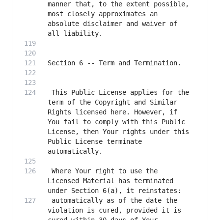
manner that, to the extent possible, 
most closely approximates an 
absolute disclaimer and waiver of 
 This Public License applies for the 
term of the Copyright and Similar 
Rights licensed here. However, if 
You fail to comply with this Public 
License, then Your rights under this 
Public License terminate 
 Where Your right to use the 
Licensed Material has terminated 
 automatically as of the date the 
violation is cured, provided it is 