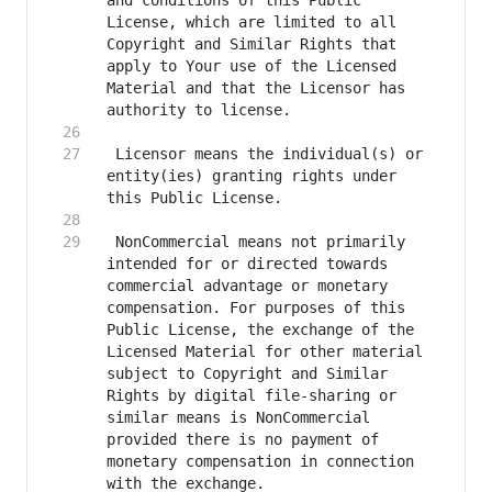
and conditions of this Public 
License, which are limited to all 
Copyright and Similar Rights that 
apply to Your use of the Licensed 
Material and that the Licensor has 
 Licensor means the individual(s) or 
entity(ies) granting rights under 
 NonCommercial means not primarily 
intended for or directed towards 
commercial advantage or monetary 
compensation. For purposes of this 
Public License, the exchange of the 
Licensed Material for other material 
subject to Copyright and Similar 
Rights by digital file-sharing or 
similar means is NonCommercial 
provided there is no payment of 
monetary compensation in connection 