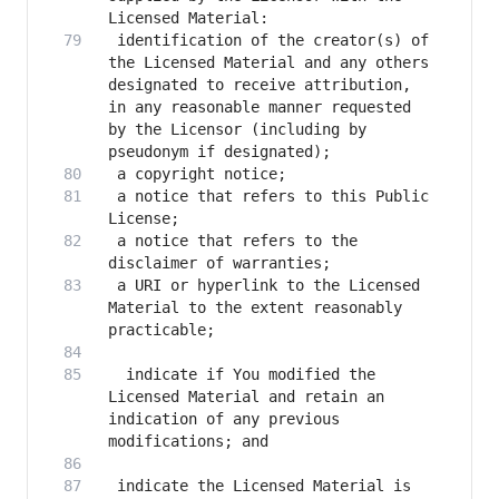
 identification of the creator(s) of 
the Licensed Material and any others 
designated to receive attribution, 
in any reasonable manner requested 
by the Licensor (including by 
 a notice that refers to this Public 
 a notice that refers to the 
 a URI or hyperlink to the Licensed 
Material to the extent reasonably 
  indicate if You modified the 
Licensed Material and retain an 
indication of any previous 
 indicate the Licensed Material is 