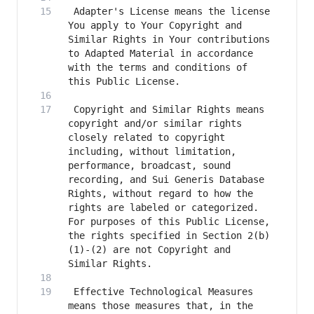
 Adapter's License means the license 
You apply to Your Copyright and 
Similar Rights in Your contributions 
to Adapted Material in accordance 
with the terms and conditions of 
 Copyright and Similar Rights means 
copyright and/or similar rights 
closely related to copyright 
including, without limitation, 
performance, broadcast, sound 
recording, and Sui Generis Database 
Rights, without regard to how the 
rights are labeled or categorized. 
For purposes of this Public License, 
the rights specified in Section 2(b)
(1)-(2) are not Copyright and 
 Effective Technological Measures 
means those measures that, in the 