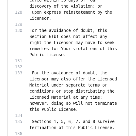
cured within 30 days of Your 
 upon express reinstatement by the 
For the avoidance of doubt, this 
Section 6(b) does not affect any 
right the Licensor may have to seek 
remedies for Your violations of this 
 For the avoidance of doubt, the 
Licensor may also offer the Licensed 
Material under separate terms or 
conditions or stop distributing the 
Licensed Material at any time; 
however, doing so will not terminate 
 Sections 1, 5, 6, 7, and 8 survive 