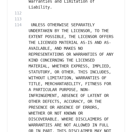
Warranties and Limitation of 
 UNLESS OTHERWISE SEPARATELY 
UNDERTAKEN BY THE LICENSOR, TO THE 
EXTENT POSSIBLE, THE LICENSOR OFFERS 
THE LICENSED MATERIAL AS-IS AND AS-
AVAILABLE, AND MAKES NO 
REPRESENTATIONS OR WARRANTIES OF ANY 
KIND CONCERNING THE LICENSED 
MATERIAL, WHETHER EXPRESS, IMPLIED, 
STATUTORY, OR OTHER. THIS INCLUDES, 
WITHOUT LIMITATION, WARRANTIES OF 
TITLE, MERCHANTABILITY, FITNESS FOR 
A PARTICULAR PURPOSE, NON-
INFRINGEMENT, ABSENCE OF LATENT OR 
OTHER DEFECTS, ACCURACY, OR THE 
PRESENCE OR ABSENCE OF ERRORS, 
WHETHER OR NOT KNOWN OR 
DISCOVERABLE. WHERE DISCLAIMERS OF 
WARRANTIES ARE NOT ALLOWED IN FULL 
OR IN PART, THIS DISCLAIMER MAY NOT 