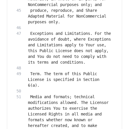
 produce, reproduce, and Share 
Adapted Material for NonCommercial 
 Exceptions and Limitations. For the 
avoidance of doubt, where Exceptions 
and Limitations apply to Your use, 
this Public License does not apply, 
and You do not need to comply with 
 Term. The term of this Public 
License is specified in Section 
 Media and formats; technical 
modifications allowed. The Licensor 
authorizes You to exercise the 
Licensed Rights in all media and 
formats whether now known or 
hereafter created, and to make 