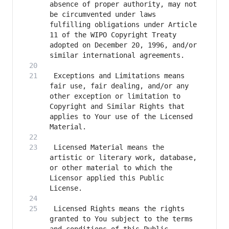
absence of proper authority, may not 
be circumvented under laws 
fulfilling obligations under Article 
11 of the WIPO Copyright Treaty 
adopted on December 20, 1996, and/or 
 Exceptions and Limitations means 
fair use, fair dealing, and/or any 
other exception or limitation to 
Copyright and Similar Rights that 
applies to Your use of the Licensed 
 Licensed Material means the 
artistic or literary work, database, 
or other material to which the 
Licensor applied this Public 
 Licensed Rights means the rights 
granted to You subject to the terms 