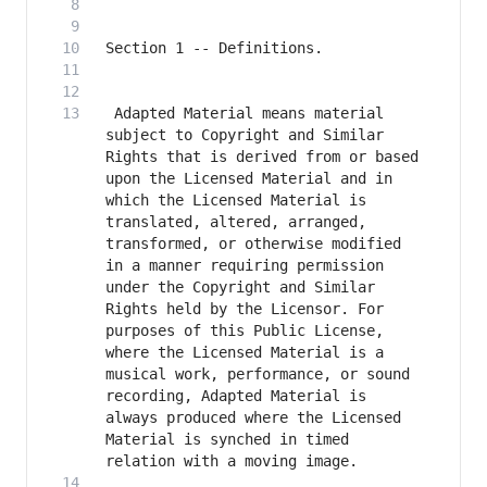
 Adapted Material means material 
subject to Copyright and Similar 
Rights that is derived from or based 
upon the Licensed Material and in 
which the Licensed Material is 
translated, altered, arranged, 
transformed, or otherwise modified 
in a manner requiring permission 
under the Copyright and Similar 
Rights held by the Licensor. For 
purposes of this Public License, 
where the Licensed Material is a 
musical work, performance, or sound 
recording, Adapted Material is 
always produced where the Licensed 
Material is synched in timed 