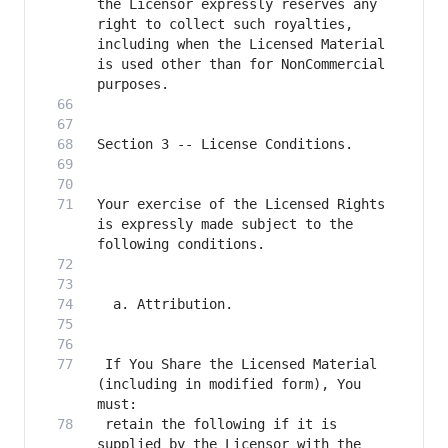
the Licensor expressly reserves any 
right to collect such royalties, 
including when the Licensed Material 
is used other than for NonCommercial 
Your exercise of the Licensed Rights 
is expressly made subject to the 
 If You Share the Licensed Material 
(including in modified form), You 
 retain the following if it is 
supplied by the Licensor with the 