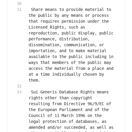
 Share means to provide material to 
the public by any means or process 
that requires permission under the 
Licensed Rights, such as 
reproduction, public display, public 
performance, distribution, 
dissemination, communication, or 
importation, and to make material 
available to the public including in 
ways that members of the public may 
access the material from a place and 
at a time individually chosen by 
 Sui Generis Database Rights means 
rights other than copyright 
resulting from Directive 96/9/EC of 
the European Parliament and of the 
Council of 11 March 1996 on the 
legal protection of databases, as 
amended and/or succeeded, as well as 