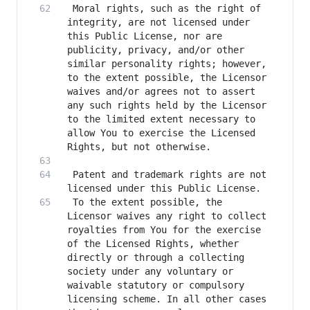
 Moral rights, such as the right of 
integrity, are not licensed under 
this Public License, nor are 
publicity, privacy, and/or other 
similar personality rights; however, 
to the extent possible, the Licensor 
waives and/or agrees not to assert 
any such rights held by the Licensor 
to the limited extent necessary to 
allow You to exercise the Licensed 
 Patent and trademark rights are not 
 To the extent possible, the 
Licensor waives any right to collect 
royalties from You for the exercise 
of the Licensed Rights, whether 
directly or through a collecting 
society under any voluntary or 
waivable statutory or compulsory 
licensing scheme. In all other cases 