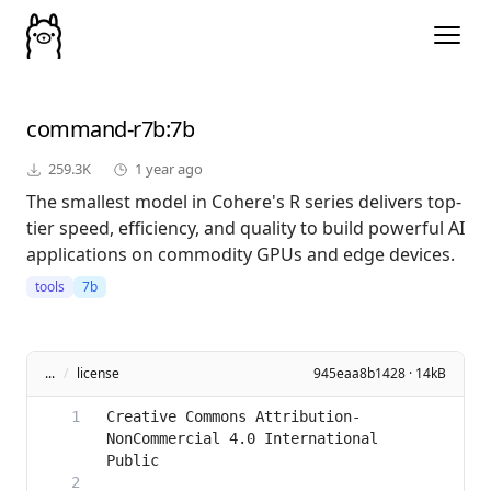
command-r7b
:7b
259.3K
1 year ago
The smallest model in Cohere's R series delivers top-
tier speed, efficiency, and quality to build powerful AI
applications on commodity GPUs and edge devices.
tools
7b
...
/
license
945eaa8b1428 · 14kB
Creative Commons Attribution-
NonCommercial 4.0 International 