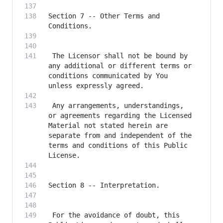
Section 7 -- Other Terms and 
 The Licensor shall not be bound by 
any additional or different terms or 
conditions communicated by You 
 Any arrangements, understandings, 
or agreements regarding the Licensed 
Material not stated herein are 
separate from and independent of the 
terms and conditions of this Public 
 For the avoidance of doubt, this 