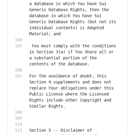
a database in which You have Sui 
Generis Database Rights, then the 
database in which You have Sui 
Generis Database Rights (but not its 
individual contents) is Adapted 
 You must comply with the conditions 
in Section 3(a) if You Share all or 
a substantial portion of the 
For the avoidance of doubt, this 
Section 4 supplements and does not 
replace Your obligations under this 
Public License where the Licensed 
Rights include other Copyright and 
Section 5 -- Disclaimer of 