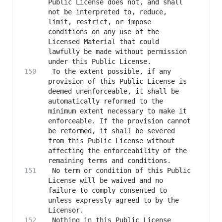
Public License does not, and shall 
not be interpreted to, reduce, 
limit, restrict, or impose 
conditions on any use of the 
Licensed Material that could 
lawfully be made without permission 
 To the extent possible, if any 
provision of this Public License is 
deemed unenforceable, it shall be 
automatically reformed to the 
minimum extent necessary to make it 
enforceable. If the provision cannot 
be reformed, it shall be severed 
from this Public License without 
affecting the enforceability of the 
 No term or condition of this Public 
License will be waived and no 
failure to comply consented to 
unless expressly agreed to by the 
 Nothing in this Public License 