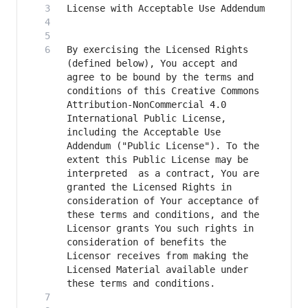
By exercising the Licensed Rights 
(defined below), You accept and 
agree to be bound by the terms and 
conditions of this Creative Commons 
Attribution-NonCommercial 4.0 
International Public License, 
including the Acceptable Use 
Addendum ("Public License"). To the 
extent this Public License may be 
interpreted  as a contract, You are 
granted the Licensed Rights in  
consideration of Your acceptance of 
these terms and conditions, and the 
Licensor grants You such rights in 
consideration of benefits the 
Licensor receives from making the 
Licensed Material available under 