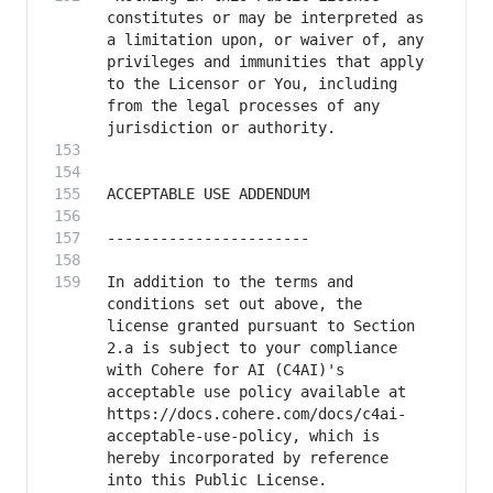
constitutes or may be interpreted as 
a limitation upon, or waiver of, any 
privileges and immunities that apply 
to the Licensor or You, including 
from the legal processes of any 
In addition to the terms and 
conditions set out above, the 
license granted pursuant to Section 
2.a is subject to your compliance 
with Cohere for AI (C4AI)'s 
acceptable use policy available at 
https://docs.cohere.com/docs/c4ai-
acceptable-use-policy, which is 
hereby incorporated by reference 
into this Public License.