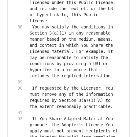
licensed under this Public License, 
and include the text of, or the URI 
or hyperlink to, this Public 
 You may satisfy the conditions in 
Section 3(a)(1) in any reasonable 
manner based on the medium, means, 
and context in which You Share the 
Licensed Material. For example, it 
may be reasonable to satisfy the 
conditions by providing a URI or 
hyperlink to a resource that 
 If requested by the Licensor, You 
must remove any of the information 
required by Section 3(a)(1)(A) to 
 If You Share Adapted Material You 
produce, the Adapter's License You 
apply must not prevent recipients of 