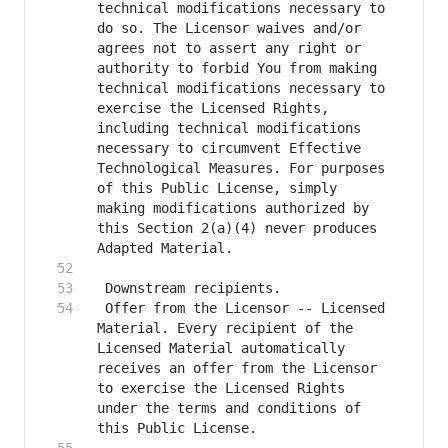
technical modifications necessary to 
do so. The Licensor waives and/or 
agrees not to assert any right or 
authority to forbid You from making 
technical modifications necessary to 
exercise the Licensed Rights, 
including technical modifications 
necessary to circumvent Effective 
Technological Measures. For purposes 
of this Public License, simply 
making modifications authorized by 
this Section 2(a)(4) never produces 
 Offer from the Licensor -- Licensed 
Material. Every recipient of the 
Licensed Material automatically 
receives an offer from the Licensor 
to exercise the Licensed Rights 
under the terms and conditions of 