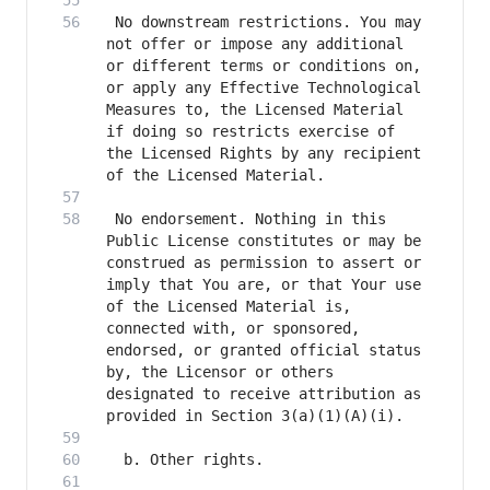
 No downstream restrictions. You may 
not offer or impose any additional 
or different terms or conditions on, 
or apply any Effective Technological 
Measures to, the Licensed Material 
if doing so restricts exercise of 
the Licensed Rights by any recipient 
 No endorsement. Nothing in this 
Public License constitutes or may be 
construed as permission to assert or 
imply that You are, or that Your use 
of the Licensed Material is, 
connected with, or sponsored, 
endorsed, or granted official status 
by, the Licensor or others 
designated to receive attribution as 