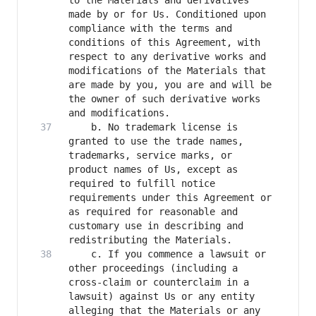
to the Materials and derivatives 
made by or for Us. Conditioned upon 
compliance with the terms and 
conditions of this Agreement, with 
respect to any derivative works and 
modifications of the Materials that 
are made by you, you are and will be 
the owner of such derivative works 
    b. No trademark license is 
granted to use the trade names, 
trademarks, service marks, or 
product names of Us, except as 
required to fulfill notice 
requirements under this Agreement or 
as required for reasonable and 
customary use in describing and 
    c. If you commence a lawsuit or 
other proceedings (including a 
cross-claim or counterclaim in a 
lawsuit) against Us or any entity 
alleging that the Materials or any 