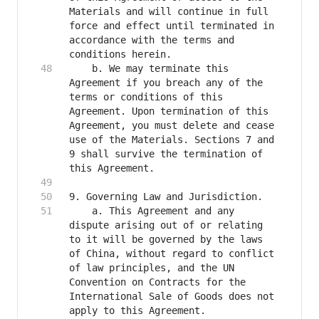
Materials and will continue in full 
force and effect until terminated in 
accordance with the terms and 
    b. We may terminate this 
Agreement if you breach any of the 
terms or conditions of this 
Agreement. Upon termination of this 
Agreement, you must delete and cease 
use of the Materials. Sections 7 and 
9 shall survive the termination of 
    a. This Agreement and any 
dispute arising out of or relating 
to it will be governed by the laws 
of China, without regard to conflict 
of law principles, and the UN 
Convention on Contracts for the 
International Sale of Goods does not 