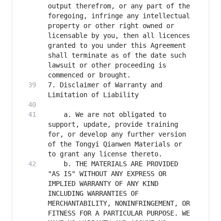
output therefrom, or any part of the 
foregoing, infringe any intellectual 
property or other right owned or 
licensable by you, then all licences 
granted to you under this Agreement 
shall terminate as of the date such 
lawsuit or other proceeding is 
7. Disclaimer of Warranty and 
    a. We are not obligated to 
support, update, provide training 
for, or develop any further version 
of the Tongyi Qianwen Materials or 
    b. THE MATERIALS ARE PROVIDED 
"AS IS" WITHOUT ANY EXPRESS OR 
IMPLIED WARRANTY OF ANY KIND 
INCLUDING WARRANTIES OF 
MERCHANTABILITY, NONINFRINGEMENT, OR 
FITNESS FOR A PARTICULAR PURPOSE. WE 