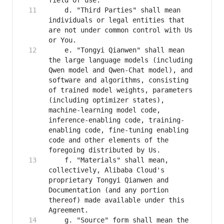
    d. "Third Parties" shall mean 
individuals or legal entities that 
are not under common control with Us 
    e. "Tongyi Qianwen" shall mean 
the large language models (including 
Qwen model and Qwen-Chat model), and 
software and algorithms, consisting 
of trained model weights, parameters 
(including optimizer states), 
machine-learning model code, 
inference-enabling code, training-
enabling code, fine-tuning enabling 
code and other elements of the 
    f. "Materials" shall mean, 
collectively, Alibaba Cloud's 
proprietary Tongyi Qianwen and 
Documentation (and any portion 
thereof) made available under this 
    g. "Source" form shall mean the 