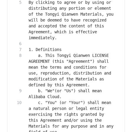
By clicking to agree or by using or 
distributing any portion or element 
of the Tongyi Qianwen Materials, you 
will be deemed to have recognized 
and accepted the content of this 
Agreement, which is effective 
    a. This Tongyi Qianwen LICENSE 
AGREEMENT (this "Agreement") shall 
mean the terms and conditions for 
use, reproduction, distribution and 
modification of the Materials as 
    b. "We"(or "Us") shall mean 
    c. "You" (or "Your") shall mean 
a natural person or legal entity 
exercising the rights granted by 
this Agreement and/or using the 
Materials for any purpose and in any 