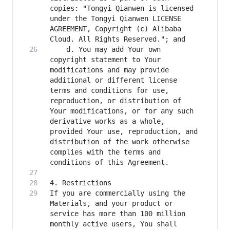
copies: "Tongyi Qianwen is licensed 
under the Tongyi Qianwen LICENSE 
AGREEMENT, Copyright (c) Alibaba 
    d. You may add Your own 
copyright statement to Your 
modifications and may provide 
additional or different license 
terms and conditions for use, 
reproduction, or distribution of 
Your modifications, or for any such 
derivative works as a whole, 
provided Your use, reproduction, and 
distribution of the work otherwise 
complies with the terms and 
If you are commercially using the 
Materials, and your product or 
service has more than 100 million 
monthly active users, You shall 