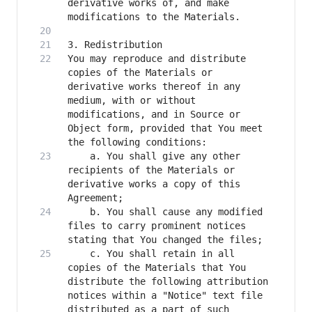
derivative works of, and make 
You may reproduce and distribute 
copies of the Materials or 
derivative works thereof in any 
medium, with or without 
modifications, and in Source or 
Object form, provided that You meet 
    a. You shall give any other 
recipients of the Materials or 
derivative works a copy of this 
    b. You shall cause any modified 
files to carry prominent notices 
    c. You shall retain in all 
copies of the Materials that You 
distribute the following attribution 
notices within a "Notice" text file 
distributed as a part of such 