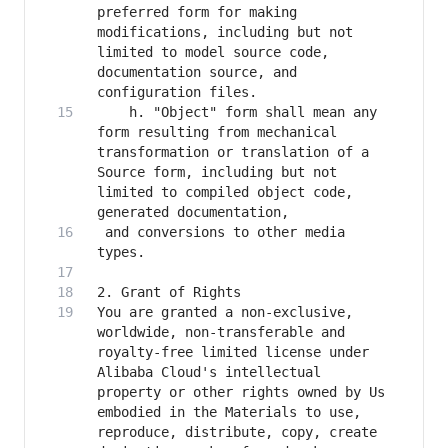
preferred form for making 
modifications, including but not 
limited to model source code, 
documentation source, and 
    h. "Object" form shall mean any 
form resulting from mechanical 
transformation or translation of a 
Source form, including but not 
limited to compiled object code, 
 and conversions to other media 
You are granted a non-exclusive, 
worldwide, non-transferable and 
royalty-free limited license under 
Alibaba Cloud's intellectual 
property or other rights owned by Us 
embodied in the Materials to use, 
reproduce, distribute, copy, create 