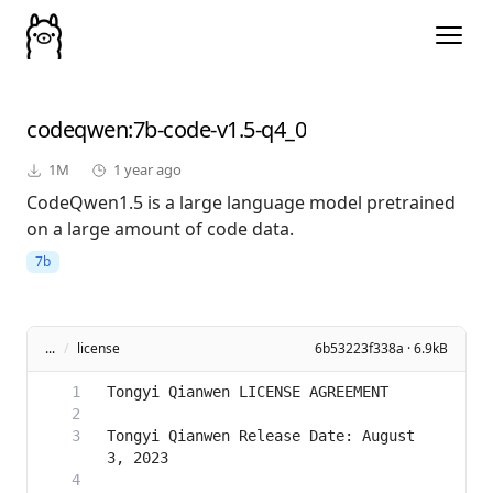
codeqwen
:7b-code-v1.5-q4_0
1M
1 year ago
CodeQwen1.5 is a large language model pretrained
on a large amount of code data.
7b
...
/
license
6b53223f338a · 6.9kB
Tongyi Qianwen Release Date: August 