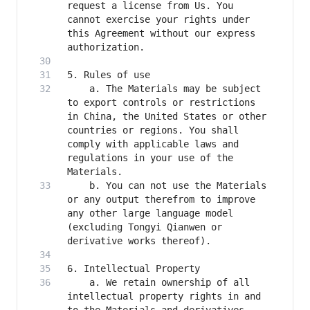
request a license from Us. You 
cannot exercise your rights under 
this Agreement without our express 
    a. The Materials may be subject 
to export controls or restrictions 
in China, the United States or other 
countries or regions. You shall 
comply with applicable laws and 
regulations in your use of the 
    b. You can not use the Materials 
or any output therefrom to improve 
any other large language model 
(excluding Tongyi Qianwen or 
    a. We retain ownership of all 
intellectual property rights in and 