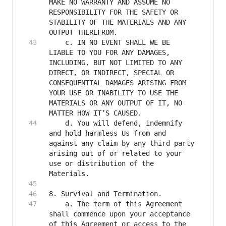
MAKE NO WARRANTY AND ASSUME NO 
RESPONSIBILITY FOR THE SAFETY OR 
STABILITY OF THE MATERIALS AND ANY 
    c. IN NO EVENT SHALL WE BE 
LIABLE TO YOU FOR ANY DAMAGES, 
INCLUDING, BUT NOT LIMITED TO ANY 
DIRECT, OR INDIRECT, SPECIAL OR 
CONSEQUENTIAL DAMAGES ARISING FROM 
YOUR USE OR INABILITY TO USE THE 
MATERIALS OR ANY OUTPUT OF IT, NO 
    d. You will defend, indemnify 
and hold harmless Us from and 
against any claim by any third party 
arising out of or related to your 
use or distribution of the 
    a. The term of this Agreement 
shall commence upon your acceptance 
of this Agreement or access to the 