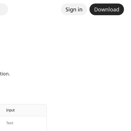
Sign in
Download
tion.
Input
Text