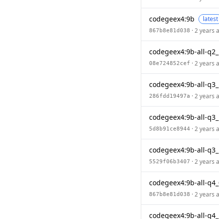
codegeex4:9b
latest
· 2 years 
867b8e81d038
codegeex4:9b-all-q2
· 2 years 
08e724852cef
codegeex4:9b-all-q3
· 2 years 
286fdd19497a
codegeex4:9b-all-q3
· 2 years 
5d8b91ce8944
codegeex4:9b-all-q3_
· 2 years 
5529f06b3407
codegeex4:9b-all-q4_
· 2 years 
867b8e81d038
codegeex4:9b-all-q4_