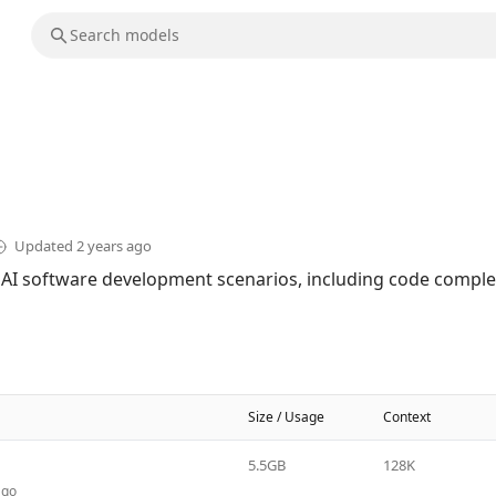
Updated
2 years ago
r AI software development scenarios, including code comple
Size / Usage
Context
5.5GB
128K
ago