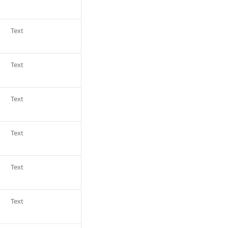
Text
Text
Text
Text
Text
Text