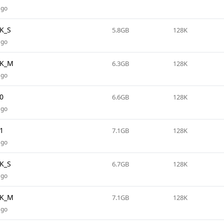
ago
_K_S
5.8GB
128K
ago
_K_M
6.3GB
128K
ago
0
6.6GB
128K
ago
1
7.1GB
128K
ago
_K_S
6.7GB
128K
ago
_K_M
7.1GB
128K
ago