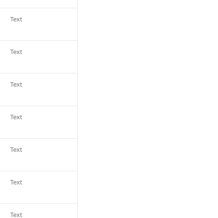
Text
Text
Text
Text
Text
Text
Text