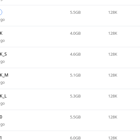
5.5GB
128K
ago
_K
4.0GB
128K
ago
_K_S
4.6GB
128K
ago
_K_M
5.1GB
128K
ago
K_L
5.3GB
128K
ago
0
5.5GB
128K
ago
1
6.0GB
128K