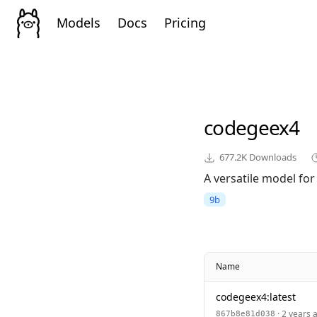
Models
Docs
Pricing
codegeex4
677.2K
Downloads
A versatile model fo
9b
Name
codegeex4:latest
· 2 years 
867b8e81d038