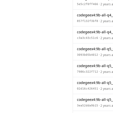
· 2 years 
5e5c2f0ff466
codegeex4:9b-all-q4
· 2 years 
857f132f3bf8
codegeex4:9b-all-q4
· 2 years 
c3a3c43c51c6
codegeex4:9b-all-q5_
· 2 years 
3093b05b4012
codegeex4:9b-all-q5_
· 2 years 
7986c322f712
codegeex4:9b-all-q5
· 2 years 
02d16c426451
codegeex4:9b-all-q5
· 2 years 
3ea52dda9b15