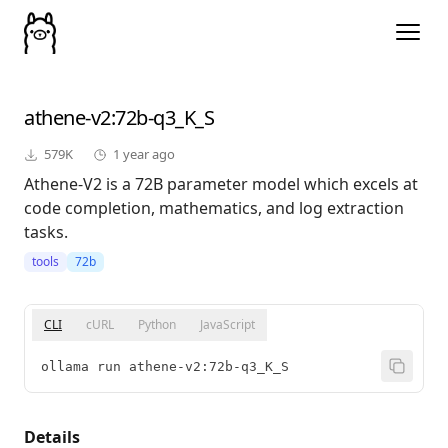
athene-v2
:72b-q3_K_S
579K
1 year ago
Athene-V2 is a 72B parameter model which excels at
code completion, mathematics, and log extraction
tasks.
tools
72b
CLI
cURL
Python
JavaScript
ollama run athene-v2:72b-q3_K_S
Details