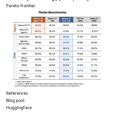
Pareto frontier
References
Blog post
HuggingFace