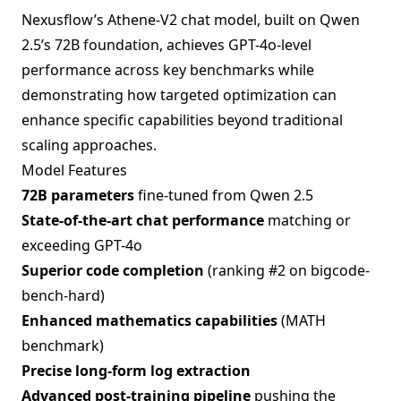
Nexusflow’s Athene-V2 chat model, built on Qwen
2.5’s 72B foundation, achieves GPT-4o-level
performance across key benchmarks while
demonstrating how targeted optimization can
enhance specific capabilities beyond traditional
scaling approaches.
Model Features
72B parameters
fine-tuned from Qwen 2.5
State-of-the-art chat performance
matching or
exceeding GPT-4o
Superior code completion
(ranking #2 on bigcode-
bench-hard)
Enhanced mathematics capabilities
(MATH
benchmark)
Precise long-form log extraction
Advanced post-training pipeline
pushing the