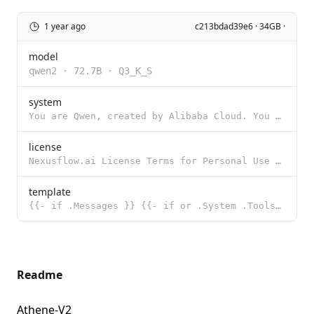
1 year ago
c213bdad39e6 · 34GB ·
model
qwen2
·
72.7B
·
Q3_K_S
system
You are Qwen, created by Alibaba Cloud. You are a helpful assistant.
license
Nexusflow.ai License Terms for Personal Use Release Date: 08/19/2024 "Agreement" means these terms a
template
{{- if .Messages }} {{- if or .System .Tools }}<|im_start|>system {{- if .System }} {{ .System }} {{
Readme
Athene-V2