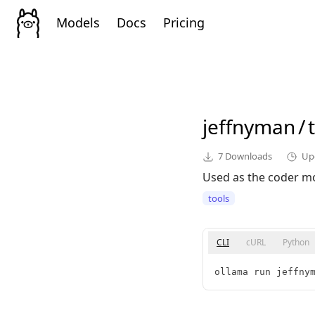
Models
Docs
Pricing
jeffnyman
/
7
Downloads
Up
Used as the coder mod
tools
CLI
cURL
Python
ollama run jeffny