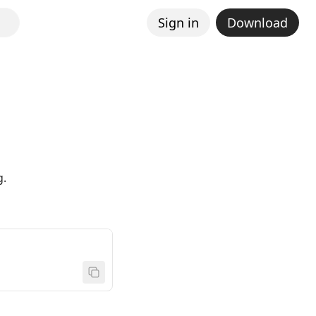
Sign in
Download
g.