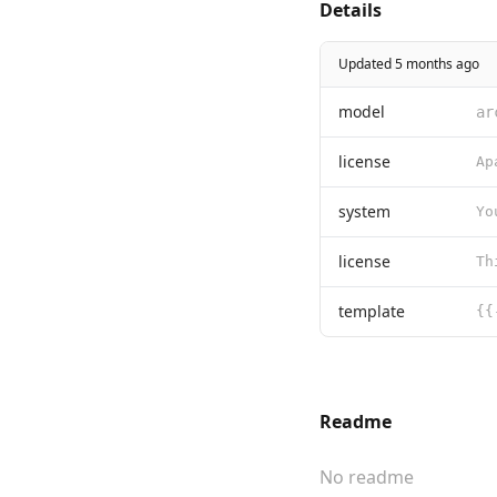
Details
Updated 5 months ago
model
ar
license
system
license
template
Readme
No readme