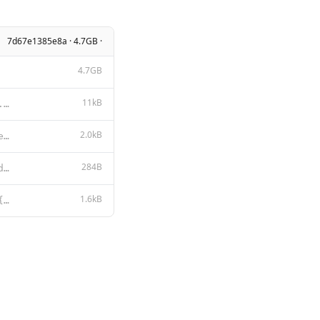
7d67e1385e8a · 4.7GB ·
4.7GB
11kB
Apache License Version 2.0, January 2004 http://www.apache.org/licenses/ TERMS AND CONDITIONS FOR US
2.0kB
You are TesterStories Coder, created by Jeff Nyman. You are a specialized AI assistant focused on so
284B
This model (TesterStories Coder) is a derivative work based on qwen2.5-coder:7b, which is licensed u
1.6kB
{{- if .Suffix }}<|fim_prefix|>{{ .Prompt }}<|fim_suffix|>{{ .Suffix }}<|fim_middle|> {{- else if .M