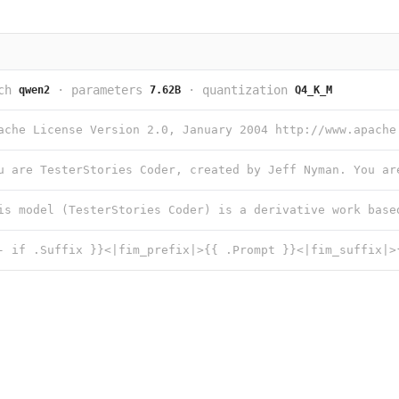
ch
·
parameters
·
quantization
qwen2
7.62B
Q4_K_M