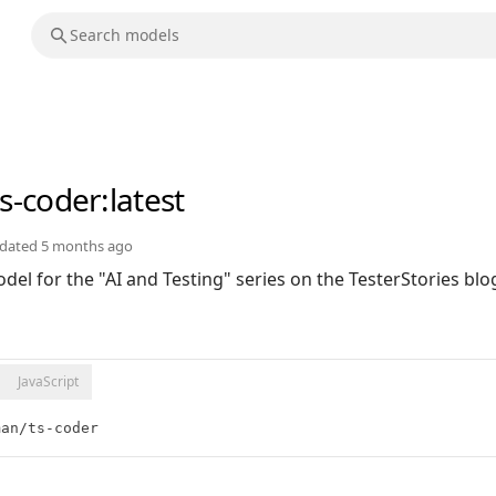
ts-coder
:latest
dated
5 months ago
el for the "AI and Testing" series on the TesterStories blo
JavaScript
man/ts-coder