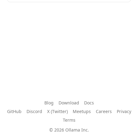
Blog
Download
Docs
GitHub
Discord
X (Twitter)
Meetups
Careers
Privacy
Terms
© 2026 Ollama Inc.